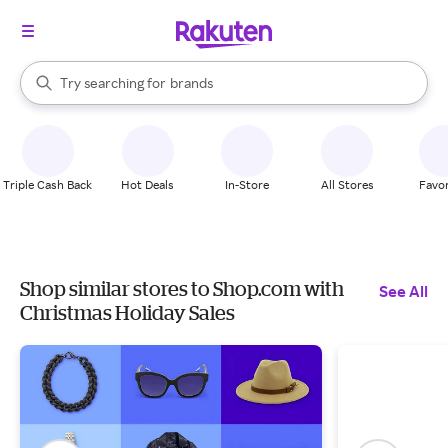
stores
When autocomplete results are available, use the up and down arrow k
Try searching for
brands
Search Rakuten
groceries
stores
Triple Cash Back
Hot Deals
In-Store
All Stores
Favor
Shop similar stores to Shop.com with
See All
Christmas Holiday Sales