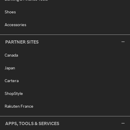
Shoes
Accessories
PARTNER SITES
Canada
Japan
Cartera
ShopStyle
Rakuten France
APPS, TOOLS & SERVICES