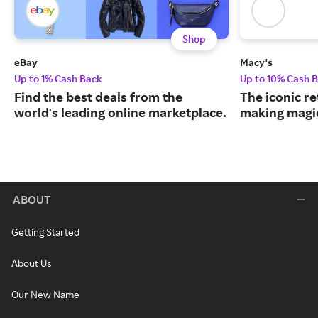
Shop
eBay
Macy's
Up to 1% Cash Back
Up to 10% Cash 
Find the best deals from the
The iconic re
world's leading online marketplace.
making magic
ABOUT
Getting Started
About Us
Our New Name