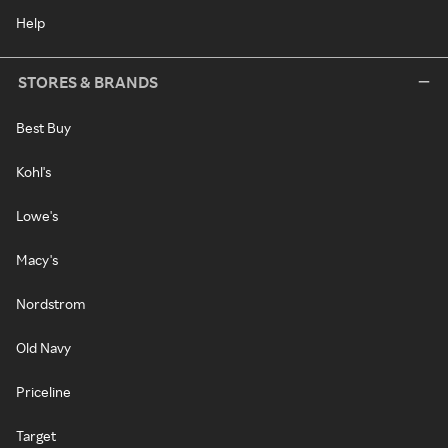
Help
STORES & BRANDS
Best Buy
Kohl's
Lowe's
Macy's
Nordstrom
Old Navy
Priceline
Target