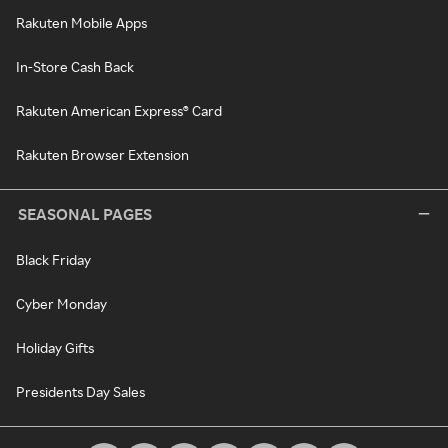
Rakuten Mobile Apps
In-Store Cash Back
Rakuten American Express® Card
Rakuten Browser Extension
SEASONAL PAGES
Black Friday
Cyber Monday
Holiday Gifts
Presidents Day Sales