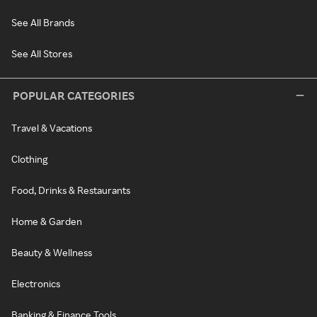
See All Brands
See All Stores
POPULAR CATEGORIES
Travel & Vacations
Clothing
Food, Drinks & Restaurants
Home & Garden
Beauty & Wellness
Electronics
Banking & Finance Tools