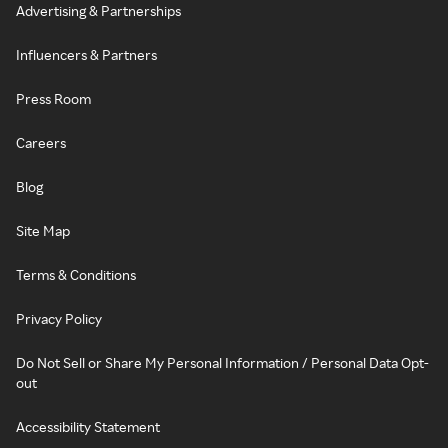
Advertising & Partnerships
Influencers & Partners
Press Room
Careers
Blog
Site Map
Terms & Conditions
Privacy Policy
Do Not Sell or Share My Personal Information / Personal Data Opt-
out
Accessibility Statement