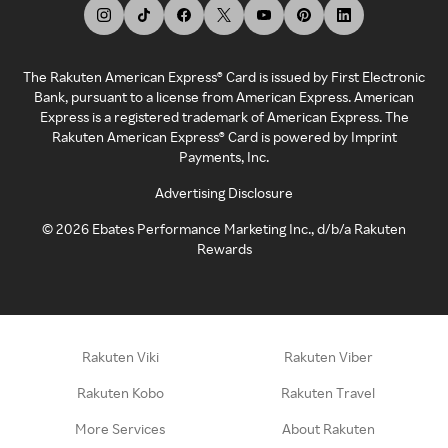
The Rakuten American Express® Card is issued by First Electronic
Bank, pursuant to a license from American Express. American
Express is a registered trademark of American Express. The
Rakuten American Express® Card is powered by Imprint
Payments, Inc.
Advertising Disclosure
©
2026
Ebates Performance Marketing Inc., d/b/a Rakuten
Rewards
Rakuten Viki
Rakuten Viber
Rakuten Kobo
Rakuten Travel
More Services
About Rakuten