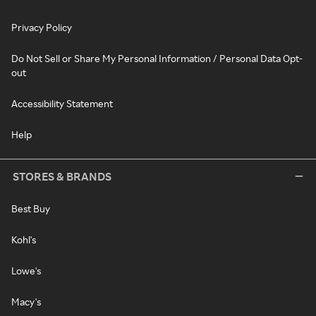
Privacy Policy
Do Not Sell or Share My Personal Information / Personal Data Opt-
out
Accessibility Statement
Help
STORES & BRANDS
Best Buy
Kohl's
Lowe's
Macy's