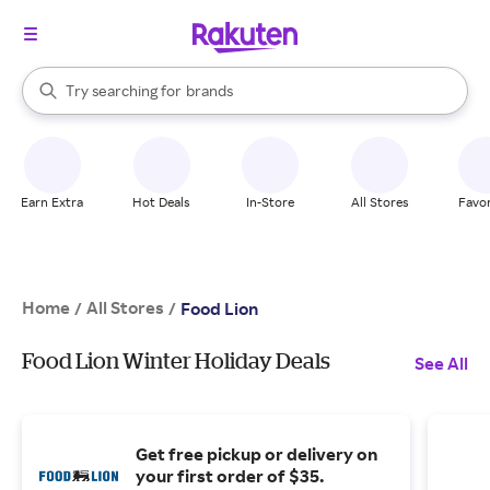
stores
When autocomplete results are available, use the up and down arrow k
Try searching for
brands
Search Rakuten
groceries
stores
Earn Extra
Hot Deals
In-Store
All Stores
Favor
Home
All Stores
/
/
Food Lion
Food Lion Winter Holiday Deals
See All
Get free pickup or delivery on
your first order of $35.