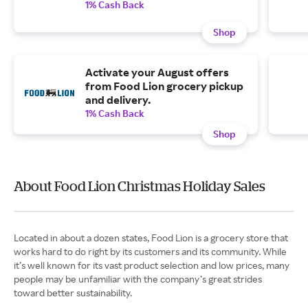
1% Cash Back
Shop
Activate your August offers
from Food Lion grocery pickup
and delivery.
1% Cash Back
Shop
About Food Lion Christmas Holiday Sales
Located in about a dozen states, Food Lion is a grocery store that
works hard to do right by its customers and its community. While
it’s well known for its vast product selection and low prices, many
people may be unfamiliar with the company’s great strides
toward better sustainability.