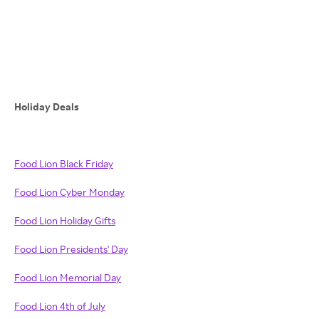
Holiday Deals
Food Lion Black Friday
Food Lion Cyber Monday
Food Lion Holiday Gifts
Food Lion Presidents' Day
Food Lion Memorial Day
Food Lion 4th of July