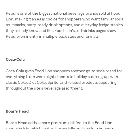
Pepsi is one of the biggest national beverage brands sold at Food
Lion, making it an easy choice for shoppers who want familiar soda
multipacks, party-ready drink options, and everyday fridge staples
they already know and like. Food Lion’s soft-drinks pages show
Pepsi prominently in multiple pack sizes and formats.
Coca-Cola
Coca-Cola gives Food Lion shoppers another go-to soda brand for
everything from weeknight dinners to holiday stocking-up, with
classic Coke, Diet Coke, Sprite, and related products appearing
throughout the site’s beverage assortment.
Boar’s Head
Boar’s Head adds a more premium deli feel to the Food Lion
shopping trip, which makes it especially enticing for shoppers