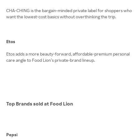
CHA-CHING is the bargain-minded private label for shoppers who
want the lowest-cost basics without overthinking the trip.
Etos
Etos adds a more beauty-forward, affordable-premium personal
care angle to Food Lion’s private-brand lineup.
Top Brands sold at Food Lion
Pepsi