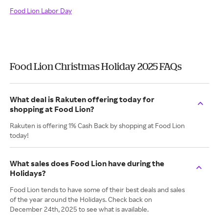
Food Lion Labor Day
Food Lion Christmas Holiday 2025 FAQs
What deal is Rakuten offering today for
shopping at Food Lion?
Rakuten is offering 1% Cash Back by shopping at Food Lion
today!
What sales does Food Lion have during the
Holidays?
Food Lion tends to have some of their best deals and sales
of the year around the Holidays. Check back on
December 24th, 2025 to see what is available.