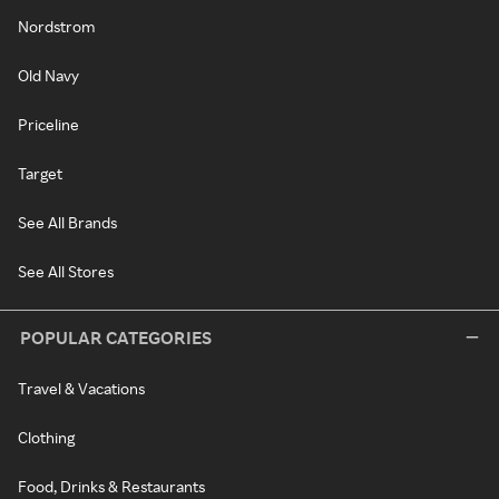
Nordstrom
Old Navy
Priceline
Target
See All Brands
See All Stores
POPULAR CATEGORIES
Travel & Vacations
Clothing
Food, Drinks & Restaurants