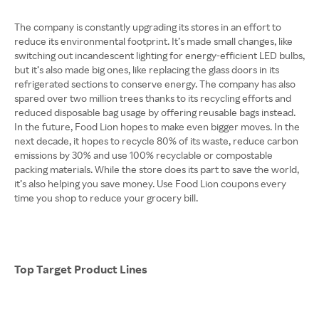
The company is constantly upgrading its stores in an effort to
reduce its environmental footprint. It’s made small changes, like
switching out incandescent lighting for energy-efficient LED bulbs,
but it’s also made big ones, like replacing the glass doors in its
refrigerated sections to conserve energy. The company has also
spared over two million trees thanks to its recycling efforts and
reduced disposable bag usage by offering reusable bags instead.
In the future, Food Lion hopes to make even bigger moves. In the
next decade, it hopes to recycle 80% of its waste, reduce carbon
emissions by 30% and use 100% recyclable or compostable
packing materials. While the store does its part to save the world,
it’s also helping you save money. Use Food Lion coupons every
time you shop to reduce your grocery bill.
Top Target Product Lines