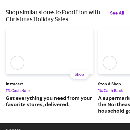
Shop similar stores to Food Lion with
See All
Christmas Holiday Sales
Shop
Instacart
Stop & Shop
1% Cash Back
1% Cash Back
Get everything you need from your
A supermarke
favorite stores, delivered.
the Northeas
household g