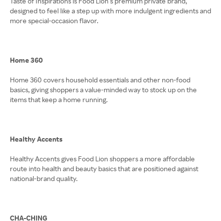
Taste of Inspirations is Food Lion’s premium private brand,
designed to feel like a step up with more indulgent ingredients and
more special-occasion flavor.
Home 360
Home 360 covers household essentials and other non-food
basics, giving shoppers a value-minded way to stock up on the
items that keep a home running.
Healthy Accents
Healthy Accents gives Food Lion shoppers a more affordable
route into health and beauty basics that are positioned against
national-brand quality.
CHA-CHING