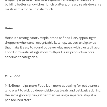
building better sandwiches, lunch platters, or easy ready-to-serve
meals with a more upscale touch.
Heinz
Heinz is a strong pantry staple brand at Food Lion, appealing to
shoppers who want recognizable ketchup, sauces, and gravies
that make it easy to round out everyday meals with trusted flavor.
Food Lion’s aisle listings show multiple Heinz products in core
condiment categories.
Milk-Bone
Milk-Bone helps make Food Lion more appealing for pet owners
who want to pick up dependable dog treats and pet basics during
the same grocery run, rather than making a separate stop at a
pet-focused store.