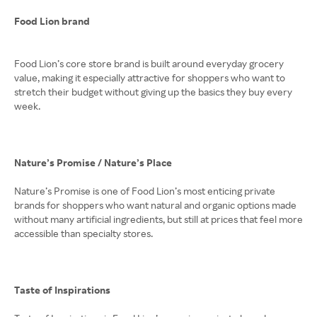
Food Lion brand
Food Lion’s core store brand is built around everyday grocery
value, making it especially attractive for shoppers who want to
stretch their budget without giving up the basics they buy every
week.
Nature’s Promise / Nature’s Place
Nature’s Promise is one of Food Lion’s most enticing private
brands for shoppers who want natural and organic options made
without many artificial ingredients, but still at prices that feel more
accessible than specialty stores.
Taste of Inspirations