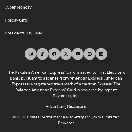
Cyber Monday
Holiday Gifts
Presidents Day Sales
The Rakuten American Express® Card is issued by First Electronic
Bank, pursuant to a license from American Express. American
Express is a registered trademark of American Express. The
Rakuten American Express® Card is powered by Imprint
Payments, Inc.
Advertising Disclosure
©
2026
Ebates Performance Marketing Inc., d/b/a Rakuten
Rewards