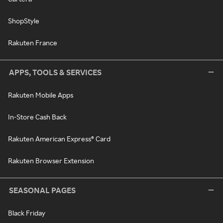
ShopStyle
Rakuten France
APPS, TOOLS & SERVICES
Rakuten Mobile Apps
In-Store Cash Back
Rakuten American Express® Card
Rakuten Browser Extension
SEASONAL PAGES
Black Friday