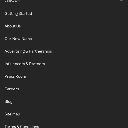
ABOUT
Getting Started
About Us
Our New Name
Advertising & Partnerships
Influencers & Partners
Press Room
Careers
Blog
Site Map
Terms & Conditions