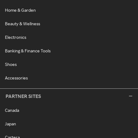
Home & Garden
Beauty & Wellness
Electronics
Banking & Finance Tools
Shoes
Accessories
PARTNER SITES
Canada
Japan
Cartera