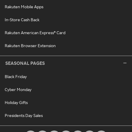
Rakuten Mobile Apps
In-Store Cash Back
Rakuten American Express® Card
Rakuten Browser Extension
SEASONAL PAGES
Black Friday
Cyber Monday
Holiday Gifts
Presidents Day Sales