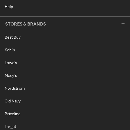
Help
STORES & BRANDS
Best Buy
Kohl's
Lowe's
Macy's
Nordstrom
Old Navy
Priceline
Target