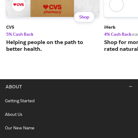
Shop
CVS
iHerb
5% Cash Back
4% Cash Back
wa
Helping people on the path to
Shop for mor
better health.
rated natura
ABOUT
Getting Started
About Us
Our New Name