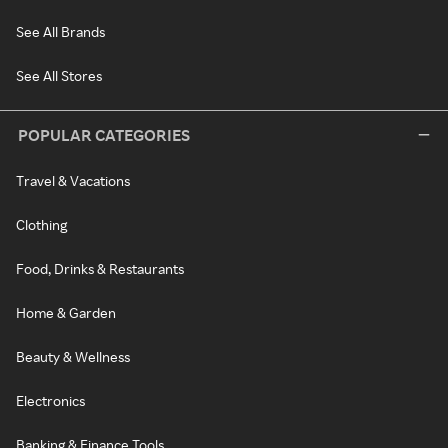
See All Brands
See All Stores
POPULAR CATEGORIES
Travel & Vacations
Clothing
Food, Drinks & Restaurants
Home & Garden
Beauty & Wellness
Electronics
Banking & Finance Tools