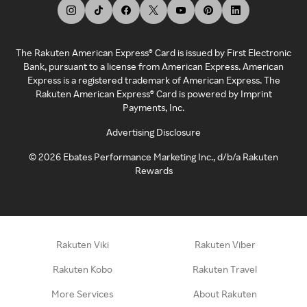
The Rakuten American Express® Card is issued by First Electronic
Bank, pursuant to a license from American Express. American
Express is a registered trademark of American Express. The
Rakuten American Express® Card is powered by Imprint
Payments, Inc.
Advertising Disclosure
©
2026
Ebates Performance Marketing Inc., d/b/a Rakuten
Rewards
Rakuten Viki
Rakuten Viber
Rakuten Kobo
Rakuten Travel
More Services
About Rakuten