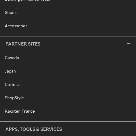
Shoes
Accessories
PARTNER SITES
Canada
Japan
Cartera
ShopStyle
Rakuten France
APPS, TOOLS & SERVICES