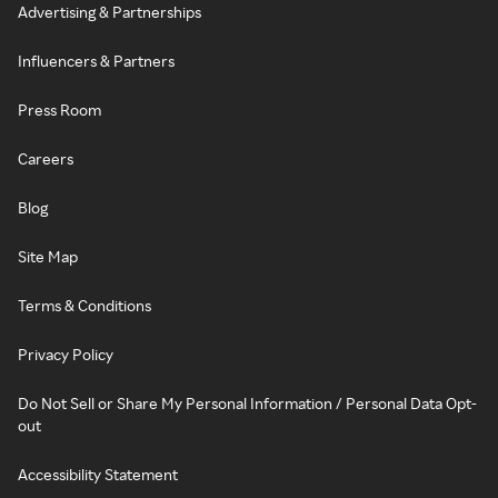
Advertising & Partnerships
Influencers & Partners
Press Room
Careers
Blog
Site Map
Terms & Conditions
Privacy Policy
Do Not Sell or Share My Personal Information / Personal Data Opt-
out
Accessibility Statement