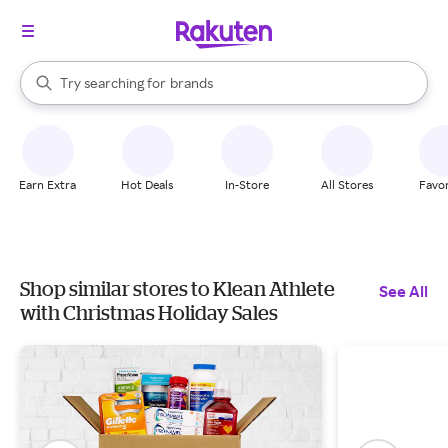
stores
When autocomplete results are available, use the up and down arrow k
Try searching for
brands
Search Rakuten
groceries
stores
Earn Extra
Hot Deals
In-Store
All Stores
Favor
Shop similar stores to Klean Athlete
See All
with Christmas Holiday Sales