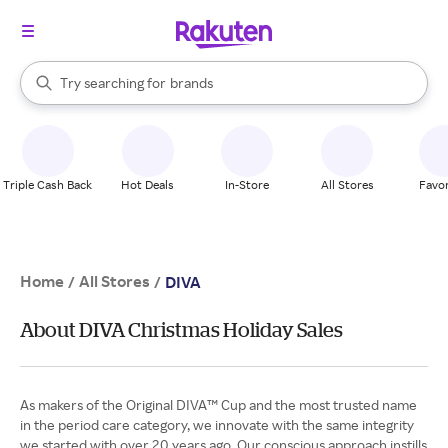
stores
When autocomplete results are available, use the up and down arrow k
Try searching for
brands
Search Rakuten
groceries
stores
Triple Cash Back
Hot Deals
In-Store
All Stores
Favor
Home
All Stores
/
/
DIVA
About DIVA Christmas Holiday Sales
As makers of the Original DIVA™ Cup and the most trusted name
in the period care category, we innovate with the same integrity
we started with over 20 years ago. Our conscious approach instills