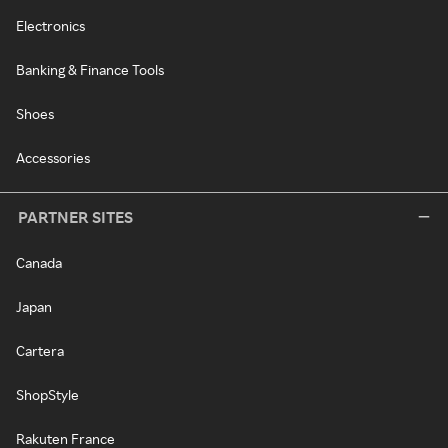
Electronics
Banking & Finance Tools
Shoes
Accessories
PARTNER SITES
Canada
Japan
Cartera
ShopStyle
Rakuten France