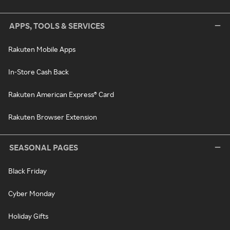
APPS, TOOLS & SERVICES
Rakuten Mobile Apps
In-Store Cash Back
Rakuten American Express® Card
Rakuten Browser Extension
SEASONAL PAGES
Black Friday
Cyber Monday
Holiday Gifts