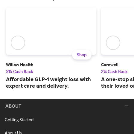
Shop
Willow Health
Carewell
$15 Cash Back
2% Cash Back
Affordable GLP-1 weight loss with
A one-stop s
expert care and delivery.
their loved o
ABOUT
Getting Started
About Us