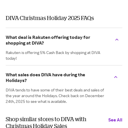
DIVA Christmas Holiday 2025 FAQs
What deal is Rakuten offering today for
shopping at DIVA?
Rakuten is offering 5% Cash Back by shopping at DIVA
today!
What sales does DIVA have during the
Holidays?
DIVA tends to have some of their best deals and sales of
the year around the Holidays. Check back on December
24th, 2025 to see what is available.
Shop similar stores to DIVA with
See All
Christmas Holiday Sales