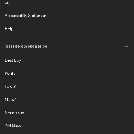
out
Accessibility Statement
Help
STORES & BRANDS
Best Buy
Kohl's
Lowe's
Macy's
Nordstrom
Old Navy