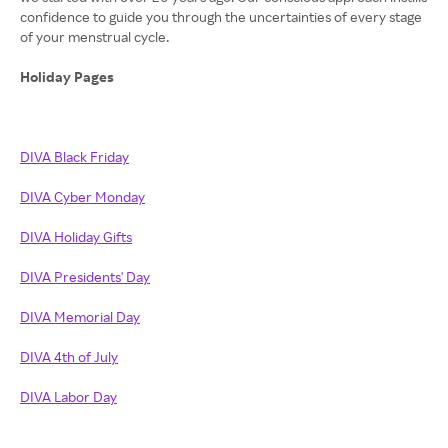
confidence to guide you through the uncertainties of every stage
of your menstrual cycle.
Holiday Pages
DIVA Black Friday
DIVA Cyber Monday
DIVA Holiday Gifts
DIVA Presidents' Day
DIVA Memorial Day
DIVA 4th of July
DIVA Labor Day