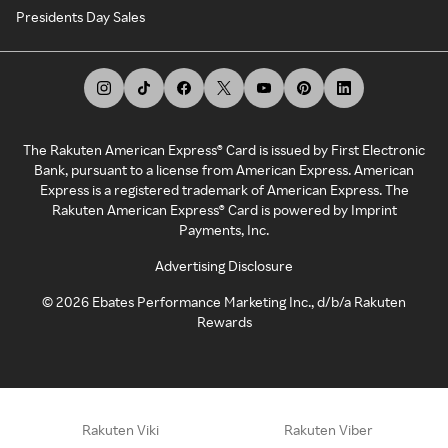
Presidents Day Sales
The Rakuten American Express® Card is issued by First Electronic
Bank, pursuant to a license from American Express. American
Express is a registered trademark of American Express. The
Rakuten American Express® Card is powered by Imprint
Payments, Inc.
Advertising Disclosure
©
2026
Ebates Performance Marketing Inc., d/b/a Rakuten
Rewards
Rakuten Viki
Rakuten Viber