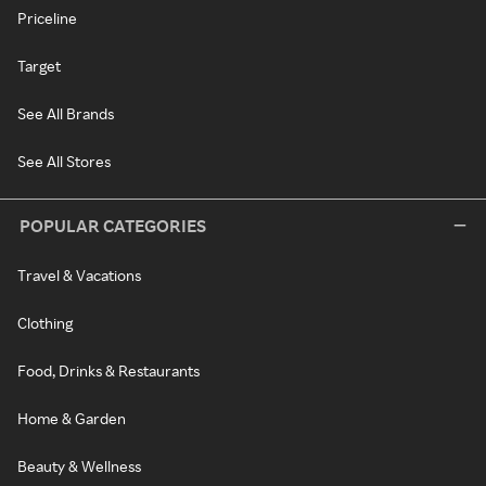
Priceline
Target
See All Brands
See All Stores
POPULAR CATEGORIES
Travel & Vacations
Clothing
Food, Drinks & Restaurants
Home & Garden
Beauty & Wellness