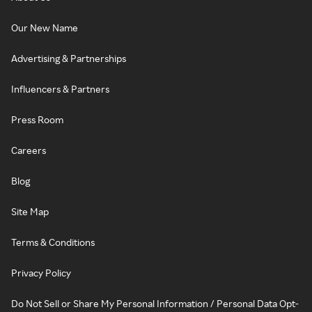
Our New Name
Advertising & Partnerships
Influencers & Partners
Press Room
Careers
Blog
Site Map
Terms & Conditions
Privacy Policy
Do Not Sell or Share My Personal Information / Personal Data Opt-