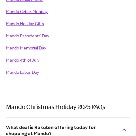
Mando Cyber Monday
Mando Holiday Gifts
Mando Presidents' Day
Mando Memorial Day
Mando 4th of July
Mando Labor Day
Mando Christmas Holiday 2025 FAQs
What deal is Rakuten offering today for
shopping at Mando?