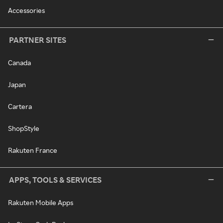
Accessories
PARTNER SITES
Canada
Japan
Cartera
ShopStyle
Rakuten France
APPS, TOOLS & SERVICES
Rakuten Mobile Apps