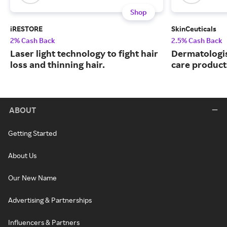
Shop
iRESTORE
SkinCeuticals
2% Cash Back
2.5% Cash Back
Laser light technology to fight hair
Dermatologi
loss and thinning hair.
care product
ABOUT
Getting Started
About Us
Our New Name
Advertising & Partnerships
Influencers & Partners