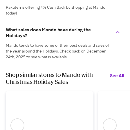
Rakuten is offering 4% Cash Back by shopping at Mando
today!
What sales does Mando have during the
Holidays?
Mando tends to have some of their best deals and sales of
the year around the Holidays. Check back on December
24th, 2025 to see what is available.
Shop similar stores to Mando with
See All
Christmas Holiday Sales