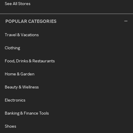
See All Stores
POPULAR CATEGORIES
Travel & Vacations
Clothing
Food, Drinks & Restaurants
Home & Garden
Beauty & Wellness
Electronics
Banking & Finance Tools
Shoes