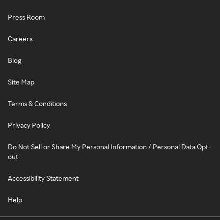
Press Room
Careers
Blog
Site Map
Terms & Conditions
Privacy Policy
Do Not Sell or Share My Personal Information / Personal Data Opt-
out
Accessibility Statement
Help