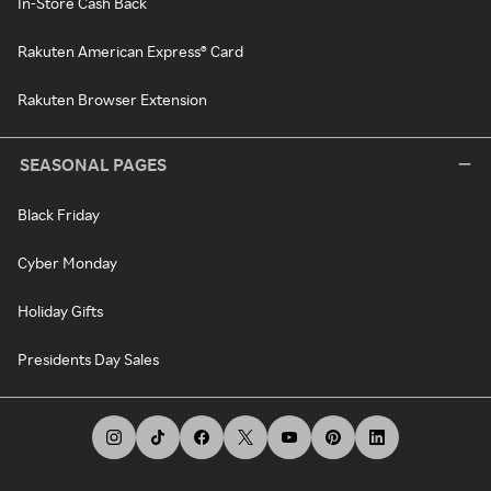
In-Store Cash Back
Rakuten American Express® Card
Rakuten Browser Extension
SEASONAL PAGES
Black Friday
Cyber Monday
Holiday Gifts
Presidents Day Sales