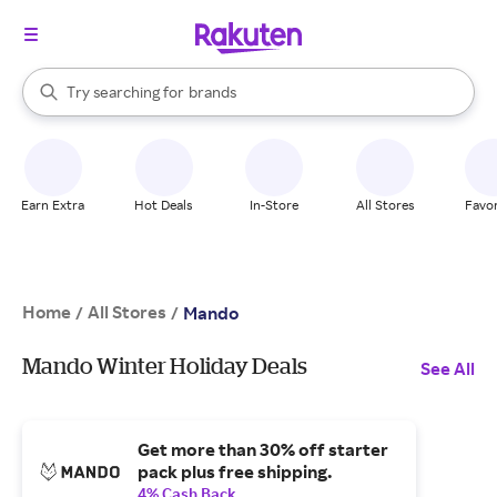
stores
When autocomplete results are available, use the up and down arrow k
Try searching for
brands
Search Rakuten
groceries
stores
Earn Extra
Hot Deals
In-Store
All Stores
Favor
Home
All Stores
/
/
Mando
Mando Winter Holiday Deals
See All
Get more than 30% off starter
pack plus free shipping.
4% Cash Back