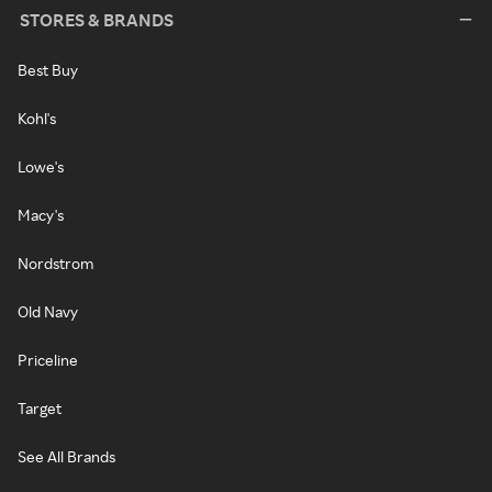
STORES & BRANDS
Best Buy
Kohl's
Lowe's
Macy's
Nordstrom
Old Navy
Priceline
Target
See All Brands