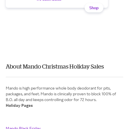
Shop
About Mando Christmas Holiday Sales
Mando is high performance whole body deodorant for pits,
packages, and feet. Mando is clinically proven to block 100% of
Holiday Pages
Mando Black Friday