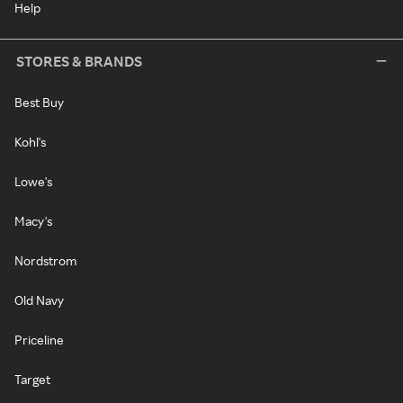
Help
STORES & BRANDS
Best Buy
Kohl's
Lowe's
Macy's
Nordstrom
Old Navy
Priceline
Target