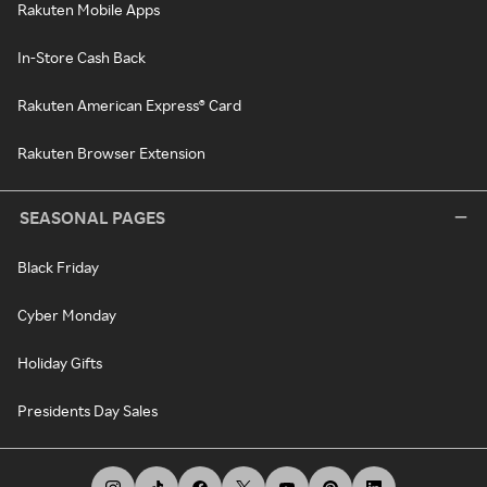
Rakuten Mobile Apps
In-Store Cash Back
Rakuten American Express® Card
Rakuten Browser Extension
SEASONAL PAGES
Black Friday
Cyber Monday
Holiday Gifts
Presidents Day Sales