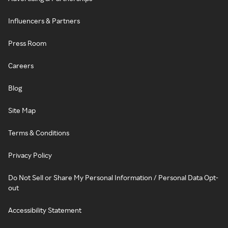
Influencers & Partners
Press Room
Careers
Blog
Site Map
Terms & Conditions
Privacy Policy
Do Not Sell or Share My Personal Information / Personal Data Opt-
out
Accessibility Statement