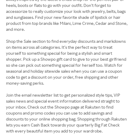
heels, boots or flats to go with your outfit. Don’t forget to
accessorize to really customize your look with jewelry, belts, bags
and sunglasses. Find your new favorite shade of lipstick or hair
product from top brands like Milani, Lime Crime, Cedar and Stone,
and more.
Shop the Sale section to find everyday discounts and markdowns
on items across all categories. It’s the perfect way to treat
yourself to something special for being a stylish and smart
shopper. Pick up a Showpo gift card to give to your best girlfriend
so she can pick out something special for herself too. Watch for
seasonal and holiday sitewide sales when you can use a coupon
code to get a discount on your order, free shipping and other
money-saving perks.
Join the email newsletter list to get personalized style tips, VIP
sales news and special event information delivered straight to
your inbox. Check out the Showpo page at Rakuten to find
coupons and promo codes you can use to add savings and
discounts to your online shopping bag. Shopping through Rakuten
lets you earn Cash Back towards your quarterly Big Fat Check
with every beautiful item you add to your wardrobe.