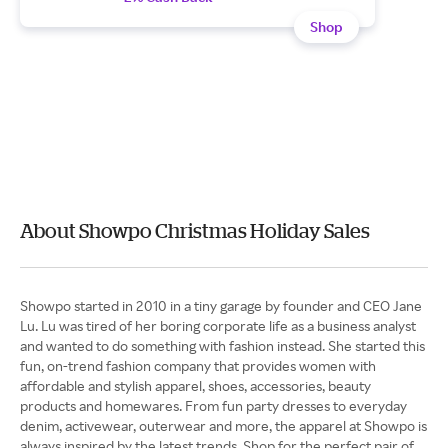
Shop
About Showpo Christmas Holiday Sales
Showpo started in 2010 in a tiny garage by founder and CEO Jane
Lu. Lu was tired of her boring corporate life as a business analyst
and wanted to do something with fashion instead. She started this
fun, on-trend fashion company that provides women with
affordable and stylish apparel, shoes, accessories, beauty
products and homewares. From fun party dresses to everyday
denim, activewear, outerwear and more, the apparel at Showpo is
always inspired by the latest trends. Shop for the perfect pair of