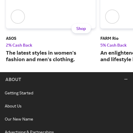
Shop
ASOS
FARM Rio
2% Cash Back
5% Cash Back
The latest styles in women's
An enlightene
fashion and men's clothing.
and lifestyle
ABOUT
Getting Started
About Us
Our New Name
Advertising & Partnerships