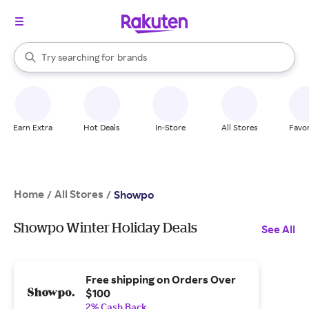
stores
When autocomplete results are available, use the up and down arrow k
Try searching for
brands
Search Rakuten
groceries
stores
Earn Extra
Hot Deals
In-Store
All Stores
Favor
Home
All Stores
/
/
Showpo
Showpo Winter Holiday Deals
See All
Free shipping on Orders Over
$100
2% Cash Back