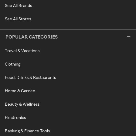
See All Brands
See All Stores
POPULAR CATEGORIES
Travel & Vacations
Clothing
Food, Drinks & Restaurants
Home & Garden
Beauty & Wellness
Electronics
Banking & Finance Tools