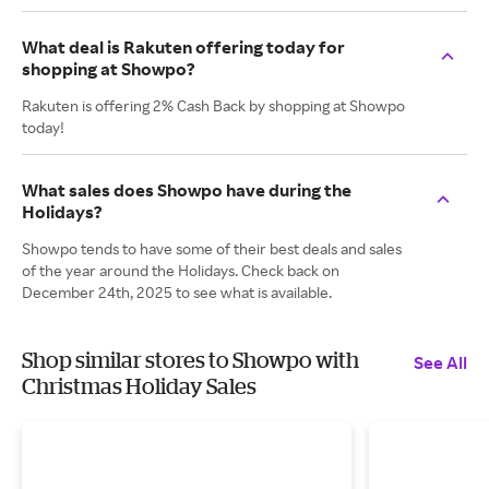
What deal is Rakuten offering today for
shopping at Showpo?
Rakuten is offering 2% Cash Back by shopping at Showpo
today!
What sales does Showpo have during the
Holidays?
Showpo tends to have some of their best deals and sales
of the year around the Holidays. Check back on
December 24th, 2025 to see what is available.
Shop similar stores to Showpo with
See All
Christmas Holiday Sales