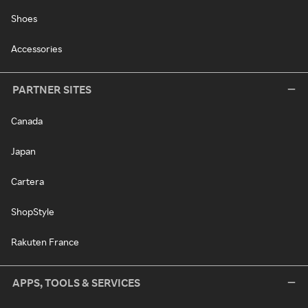
Shoes
Accessories
PARTNER SITES
Canada
Japan
Cartera
ShopStyle
Rakuten France
APPS, TOOLS & SERVICES