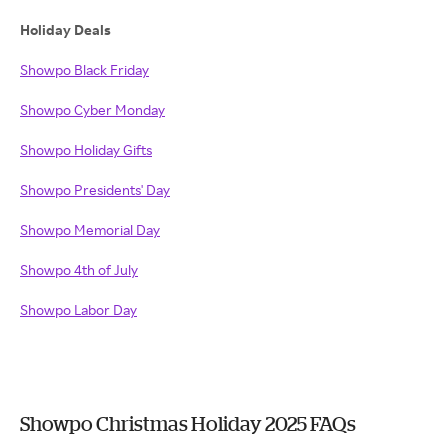
Holiday Deals
Showpo Black Friday
Showpo Cyber Monday
Showpo Holiday Gifts
Showpo Presidents' Day
Showpo Memorial Day
Showpo 4th of July
Showpo Labor Day
Showpo Christmas Holiday 2025 FAQs