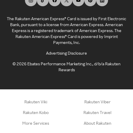
The Rakuten American Express® Card is issued by First Electronic
Bank, pursuant to a license from American Express. American
Express is a registered trademark of American Express. The
Rakuten American Express® Card is powered by Imprint
Payments, Inc.
Advertising Disclosure
©
2026
Ebates Performance Marketing Inc., d/b/a Rakuten
Rewards
Rakuten Viki
Rakuten Viber
Rakuten Kobo
Rakuten Travel
More Services
About Rakuten