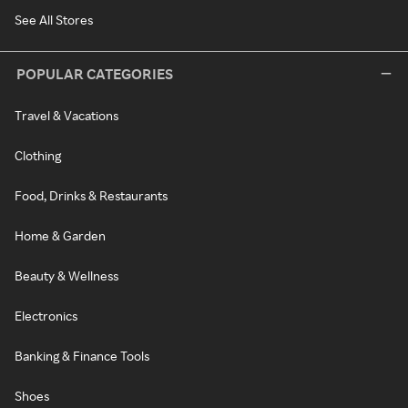
See All Stores
POPULAR CATEGORIES
Travel & Vacations
Clothing
Food, Drinks & Restaurants
Home & Garden
Beauty & Wellness
Electronics
Banking & Finance Tools
Shoes