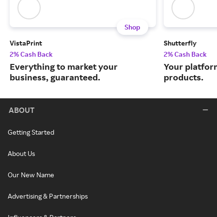
Shop
VistaPrint
Shutterfly
2% Cash Back
2% Cash Back
Everything to market your
Your platfor
business, guaranteed.
products.
ABOUT
Getting Started
About Us
Our New Name
Advertising & Partnerships