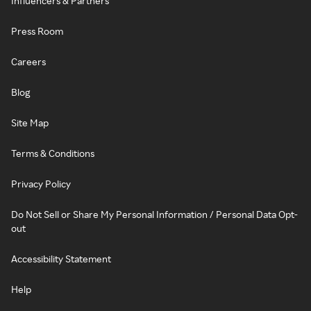
Influencers & Partners
Press Room
Careers
Blog
Site Map
Terms & Conditions
Privacy Policy
Do Not Sell or Share My Personal Information / Personal Data Opt-
out
Accessibility Statement
Help