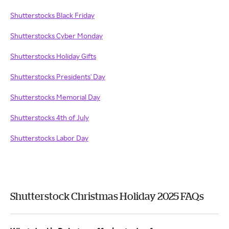
Shutterstocks Black Friday
Shutterstocks Cyber Monday
Shutterstocks Holiday Gifts
Shutterstocks Presidents' Day
Shutterstocks Memorial Day
Shutterstocks 4th of July
Shutterstocks Labor Day
Shutterstock Christmas Holiday 2025 FAQs