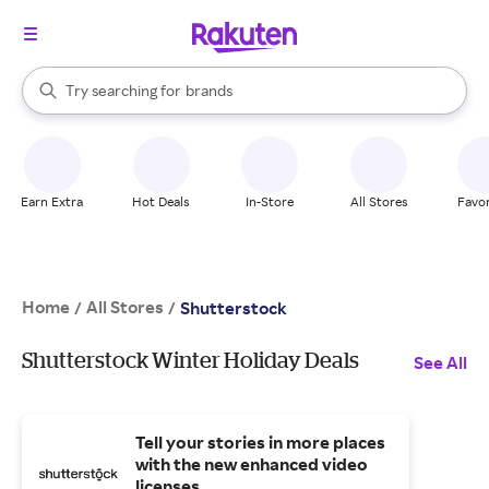
stores
When autocomplete results are available, use the up and down arrow k
Try searching for
brands
Search Rakuten
groceries
stores
Earn Extra
Hot Deals
In-Store
All Stores
Favor
Home
All Stores
/
/
Shutterstock
Shutterstock Winter Holiday Deals
See All
Tell your stories in more places
with the new enhanced video
licenses.