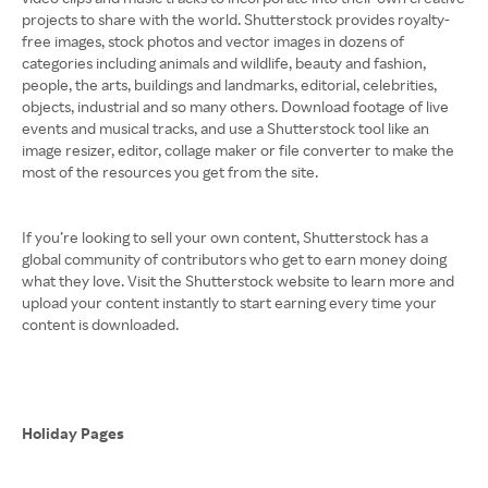
projects to share with the world. Shutterstock provides royalty-
free images, stock photos and vector images in dozens of
categories including animals and wildlife, beauty and fashion,
people, the arts, buildings and landmarks, editorial, celebrities,
objects, industrial and so many others. Download footage of live
events and musical tracks, and use a Shutterstock tool like an
image resizer, editor, collage maker or file converter to make the
most of the resources you get from the site.
If you’re looking to sell your own content, Shutterstock has a
global community of contributors who get to earn money doing
what they love. Visit the Shutterstock website to learn more and
upload your content instantly to start earning every time your
content is downloaded.
Holiday Pages