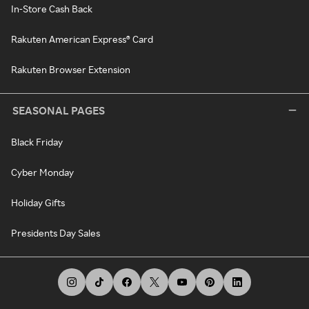
In-Store Cash Back
Rakuten American Express® Card
Rakuten Browser Extension
SEASONAL PAGES
Black Friday
Cyber Monday
Holiday Gifts
Presidents Day Sales