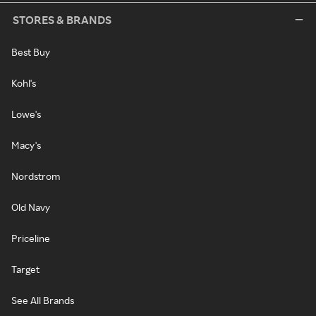
STORES & BRANDS
Best Buy
Kohl's
Lowe's
Macy's
Nordstrom
Old Navy
Priceline
Target
See All Brands