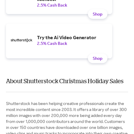
2.5% Cash Back
Shop
Try the Ai Video Generator
2.5% Cash Back
Shop
About Shutterstock Christmas Holiday Sales
Shutterstock has been helping creative professionals create the
most incredible content since 2003. It offers a library of over 300
million images with over 200,000 more being added every day
from over 1,000,000 contributors around the world. Customers
in over 150 countries have downloaded over one billion images,
video clips and music tracks to incorporate into their own creative