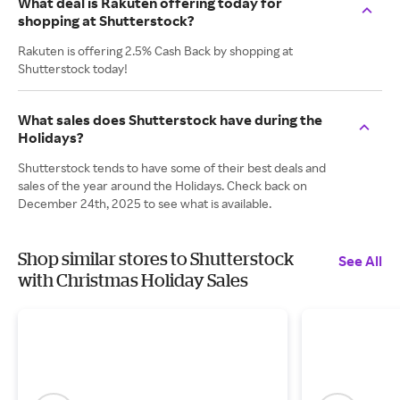
What deal is Rakuten offering today for
shopping at Shutterstock?
Rakuten is offering 2.5% Cash Back by shopping at
Shutterstock today!
What sales does Shutterstock have during the
Holidays?
Shutterstock tends to have some of their best deals and
sales of the year around the Holidays. Check back on
December 24th, 2025 to see what is available.
Shop similar stores to Shutterstock
See All
with Christmas Holiday Sales