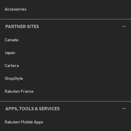
Accessories
PARTNER SITES
Canada
Japan
Cartera
ShopStyle
Rakuten France
APPS, TOOLS & SERVICES
Rakuten Mobile Apps