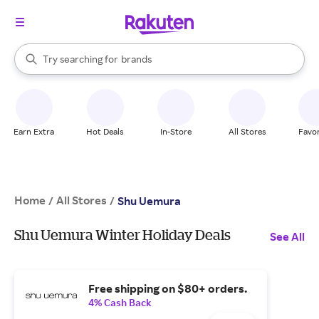
stores
When autocomplete results are available, use the up and down arrow k
Try searching for
brands
Search Rakuten
groceries
stores
Earn Extra
Hot Deals
In-Store
All Stores
Favor
Home
All Stores
/
/
Shu Uemura
Shu Uemura Winter Holiday Deals
See All
Free shipping on $80+ orders.
4% Cash Back