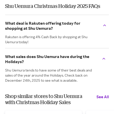
Shu Uemura Christmas Holiday 2025 FAQs
What deal is Rakuten offering today for
shopping at Shu Uemura?
Rakuten is offering 4% Cash Back by shopping at Shu
Uemura today!
What sales does Shu Uemura have during the
Holidays?
Shu Uemura tends to have some of their best deals and
sales of the year around the Holidays. Check back on
December 24th, 2025 to see what is available.
Shop similar stores to Shu Uemura
See All
with Christmas Holiday Sales