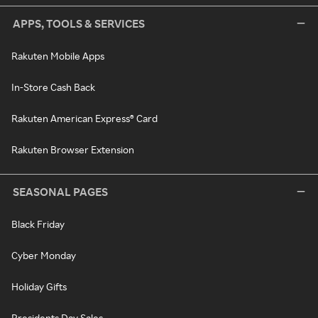
APPS, TOOLS & SERVICES
Rakuten Mobile Apps
In-Store Cash Back
Rakuten American Express® Card
Rakuten Browser Extension
SEASONAL PAGES
Black Friday
Cyber Monday
Holiday Gifts
Presidents Day Sales