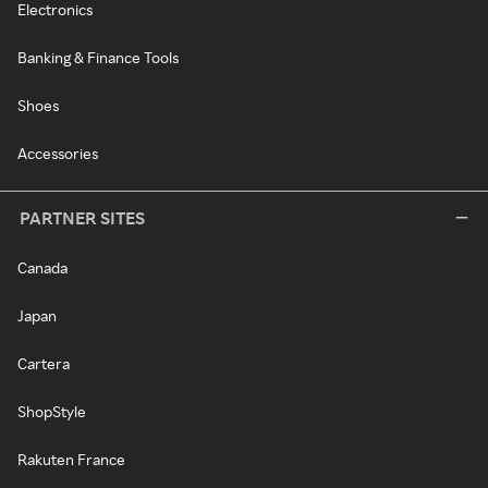
Electronics
Banking & Finance Tools
Shoes
Accessories
PARTNER SITES
Canada
Japan
Cartera
ShopStyle
Rakuten France