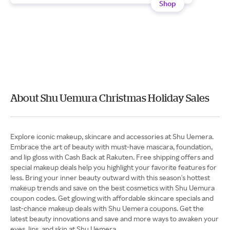
Shop
About Shu Uemura Christmas Holiday Sales
Explore iconic makeup, skincare and accessories at Shu Uemera.
Embrace the art of beauty with must-have mascara, foundation,
and lip gloss with Cash Back at Rakuten. Free shipping offers and
special makeup deals help you highlight your favorite features for
less. Bring your inner beauty outward with this season's hottest
makeup trends and save on the best cosmetics with Shu Uemura
coupon codes. Get glowing with affordable skincare specials and
last-chance makeup deals with Shu Uemera coupons. Get the
latest beauty innovations and save and more ways to awaken your
eyes, lips, and skin at Shu Uemera.