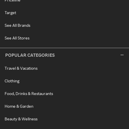
Target
See All Brands
See All Stores
POPULAR CATEGORIES
Travel & Vacations
Clothing
Food, Drinks & Restaurants
Home & Garden
Beauty & Wellness