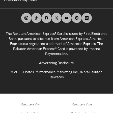
The Rakuten American Express® Card is issued by First Electronic
Bank, pursuant to a license from American Express. American
Express is a registered trademark of American Express. The
Rakuten American Express® Card is powered by Imprint
Payments, Inc.
Advertising Disclosure
©
2026
Ebates Performance Marketing Inc., d/b/a Rakuten
Rewards
Rakuten Viki
Rakuten Viber