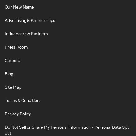
Our New Name
Advertising & Partnerships
Influencers & Partners
Press Room
Careers
Blog
Site Map
Terms & Conditions
Privacy Policy
Do Not Sell or Share My Personal Information / Personal Data Opt-
out