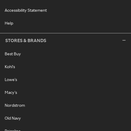
Accessibility Statement
Help
STORES & BRANDS
Best Buy
Kohl's
Lowe's
Macy's
Nordstrom
Old Navy
Priceline