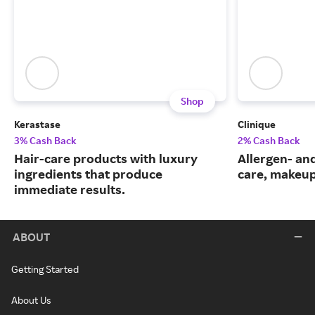
Shop
Kerastase
Clinique
3% Cash Back
2% Cash Back
Hair-care products with luxury
Allergen- and
ingredients that produce
care, makeup
immediate results.
ABOUT
Getting Started
About Us