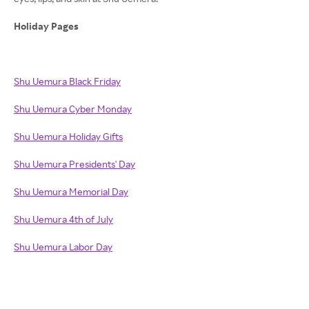
Holiday Pages
Shu Uemura Black Friday
Shu Uemura Cyber Monday
Shu Uemura Holiday Gifts
Shu Uemura Presidents' Day
Shu Uemura Memorial Day
Shu Uemura 4th of July
Shu Uemura Labor Day