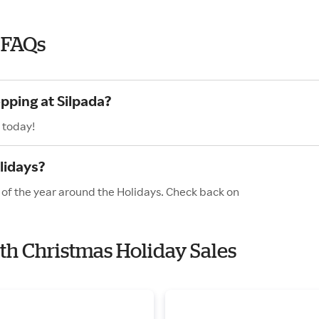
 FAQs
pping at Silpada?
 today!
lidays?
s of the year around the Holidays. Check back on
ith Christmas Holiday Sales