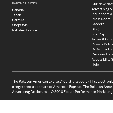
PARTNER SITES
Our New Na
Advertising &
Canada
Influencers &
Japan
Press Room
Cartera
Careers
ShopStyle
Blog
Rakuten France
Site Map
Terms & Cond
Privacy Polic
Do Not Sell o
Personal Dat
Accessibility
Help
The Rakuten American Express® Card is issued by First Electroni
a registered trademark of American Express. The Rakuten Ameri
Advertising Disclosure
©
2026
Ebates Performance Marketing 