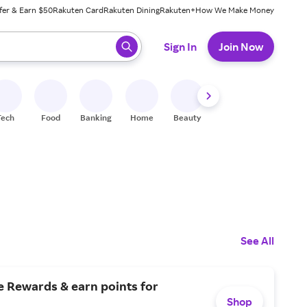
fer & Earn $50
Rakuten Card
Rakuten Dining
Rakuten+
How We Make Money
 ready, press enter to select.
Sign In
Join Now
Tech
Food
Banking
Home
Beauty
Shoes
Fitness
A
See All
e Rewards & earn points for
Shop