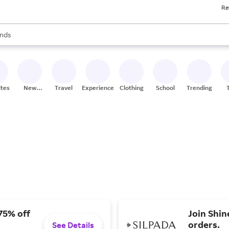
Re
res
s are available, use the up and down arrow keys to review results. When
nds
ceries
res
ites
New
Travel
Experiences
Clothing
School
Trending
Stores
75% off
Join Shin
orders.
See Details