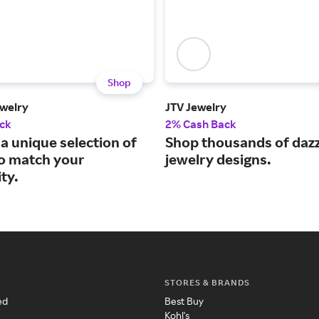
Shop
welry
JTV Jewelry
ck
2% Cash Back
a unique selection of
Shop thousands of dazz
to match your
jewelry designs.
ty.
STORES & BRANDS
ed
Best Buy
Kohl's