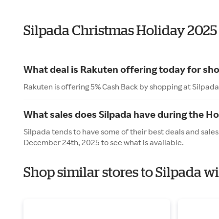
Silpada Christmas Holiday 2025
What deal is Rakuten offering today for sho
Rakuten is offering 5% Cash Back by shopping at Silpada
What sales does Silpada have during the Ho
Silpada tends to have some of their best deals and sale
December 24th, 2025 to see what is available.
Shop similar stores to Silpada w