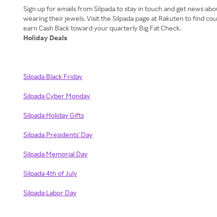
Sign up for emails from Silpada to stay in touch and get news a
wearing their jewels. Visit the Silpada page at Rakuten to find 
Holiday Deals
Silpada Black Friday
Silpada Cyber Monday
Silpada Holiday Gifts
Silpada Presidents' Day
Silpada Memorial Day
Silpada 4th of July
Silpada Labor Day