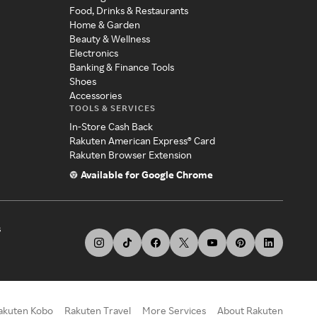
Food, Drinks & Restaurants
Home & Garden
Beauty & Wellness
Electronics
Banking & Finance Tools
Shoes
Accessories
TOOLS & SERVICES
In-Store Cash Back
Rakuten American Express® Card
Rakuten Browser Extension
Available for Google Chrome
s
akuten Kobo
Rakuten Travel
More Services
About Rakuten