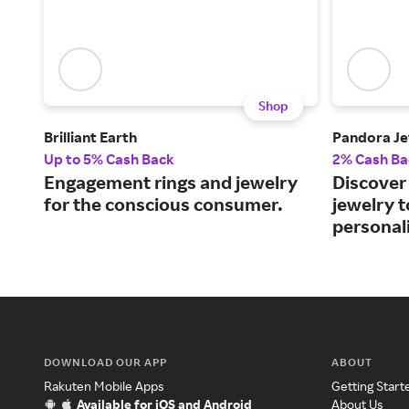
Shop
Brilliant Earth
Pandora Je
Up to 5% Cash Back
2% Cash Ba
Engagement rings and jewelry
Discover 
for the conscious consumer.
jewelry 
personali
DOWNLOAD OUR APP
ABOUT
Rakuten Mobile Apps
Getting Start
Available for iOS and Android
About Us