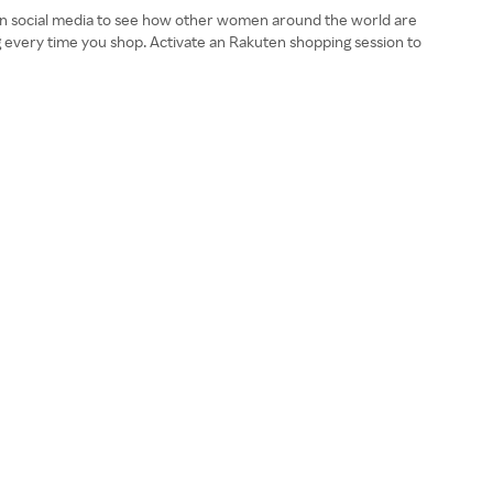
a on social media to see how other women around the world are
ag every time you shop. Activate an Rakuten shopping session to