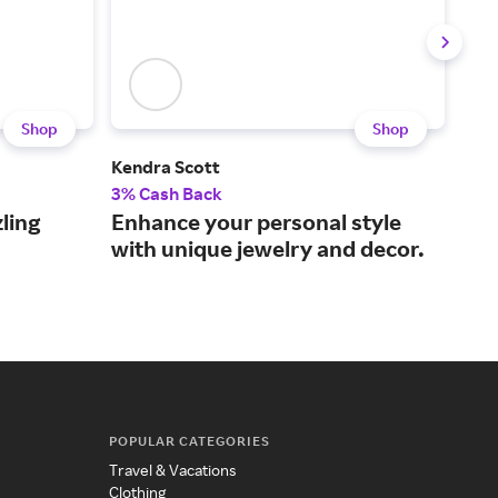
Shop
Shop
Kendra Scott
Meju
3% Cash Back
2% 
ling
Enhance your personal style
Sty
with unique jewelry and decor.
jew
POPULAR CATEGORIES
Travel & Vacations
Clothing