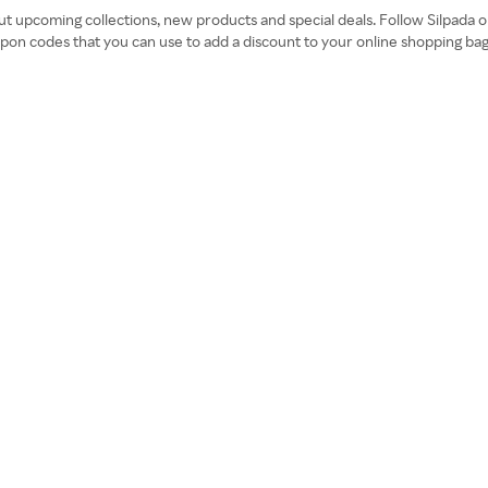
bout upcoming collections, new products and special deals. Follow Silpad
coupon codes that you can use to add a discount to your online shopping b