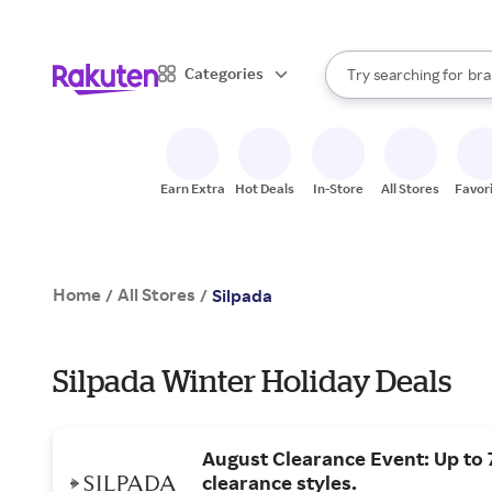
sto
When autocomplete result
Categories
Try searching for
bra
Search Rakuten
gro
sto
Earn Extra
Hot Deals
In-Store
All Stores
Favor
Home
All Stores
/
/
Silpada
Silpada Winter Holiday Deals
August Clearance Event: Up to 
clearance styles.