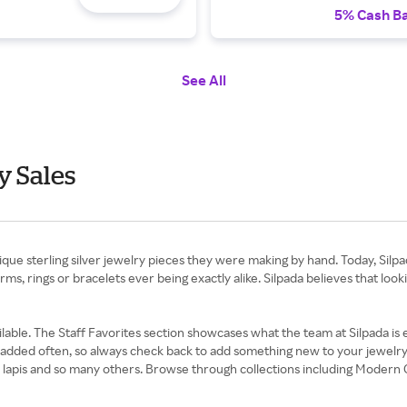
5% Cash B
See All
y Sales
ue sterling silver jewelry pieces they were making by hand. Today, Silpada
rms, rings or bracelets ever being exactly alike. Silpada believes that lo
lable. The Staff Favorites section showcases what the team at Silpada is es
dded often, so always check back to add something new to your jewelry co
rl, lapis and so many others. Browse through collections including Moder