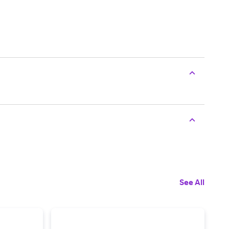
See All