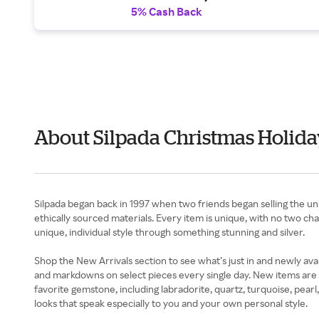
5% Cash Back
About Silpada Christmas Holida
Silpada began back in 1997 when two friends began selling the uniq
ethically sourced materials. Every item is unique, with no two cha
unique, individual style through something stunning and silver.
Shop the New Arrivals section to see what’s just in and newly avai
and markdowns on select pieces every single day. New items are a
favorite gemstone, including labradorite, quartz, turquoise, pea
looks that speak especially to you and your own personal style.