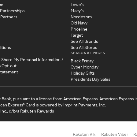
me
Lowe's
 Partnerships
Macy's
 Partners
Nordstrom
Old Navy
Priceline
Target
See All Brands
itions
See All Stores
SEASONAL PAGES
y
r Share My Personal Information /
Black Friday
a Opt-out
Cyber Monday
 Statement
Holiday Gifts
Presidents Day Sales
c Bank, pursuant to a license from American Express. American Express i
can Express® Card is powered by Imprint Payments, Inc.
Inc., d/b/a Rakuten Rewards
Rakuten Viki
Rakuten Viber
R