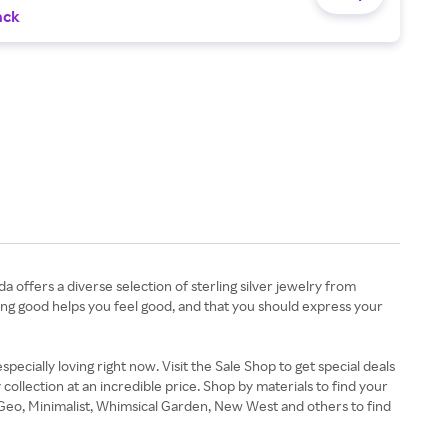
ack
 offers a diverse selection of sterling silver jewelry from
oking good helps you feel good, and that you should express your
pecially loving right now. Visit the Sale Shop to get special deals
llection at an incredible price. Shop by materials to find your
n Geo, Minimalist, Whimsical Garden, New West and others to find