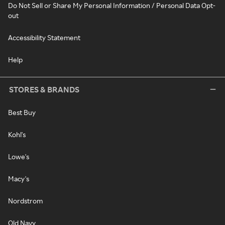
Do Not Sell or Share My Personal Information / Personal Data Opt-
out
Accessibility Statement
Help
STORES & BRANDS
Best Buy
Kohl's
Lowe's
Macy's
Nordstrom
Old Navy