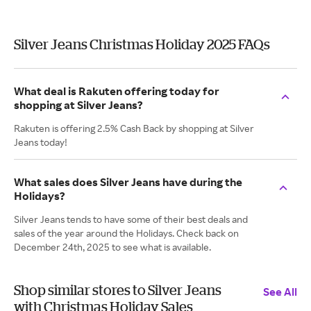
Silver Jeans Christmas Holiday 2025 FAQs
What deal is Rakuten offering today for
shopping at Silver Jeans?
Rakuten is offering 2.5% Cash Back by shopping at Silver
Jeans today!
What sales does Silver Jeans have during the
Holidays?
Silver Jeans tends to have some of their best deals and
sales of the year around the Holidays. Check back on
December 24th, 2025 to see what is available.
Shop similar stores to Silver Jeans
See All
with Christmas Holiday Sales