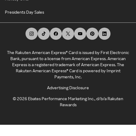
Presidents Day Sales
The Rakuten American Express® Card is issued by First Electronic
Bank, pursuant to a license from American Express. American
Express is a registered trademark of American Express. The
Rakuten American Express® Card is powered by Imprint
Payments, Inc.
Advertising Disclosure
©
2026
Ebates Performance Marketing Inc., d/b/a Rakuten
Rewards