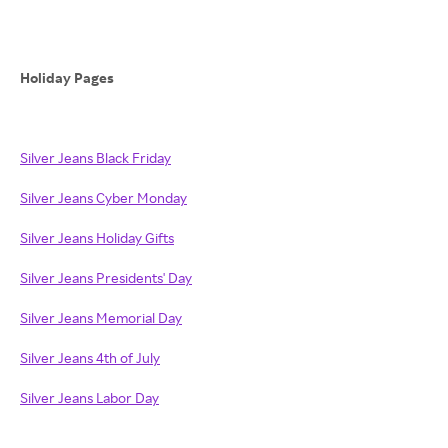
Holiday Pages
Silver Jeans Black Friday
Silver Jeans Cyber Monday
Silver Jeans Holiday Gifts
Silver Jeans Presidents' Day
Silver Jeans Memorial Day
Silver Jeans 4th of July
Silver Jeans Labor Day