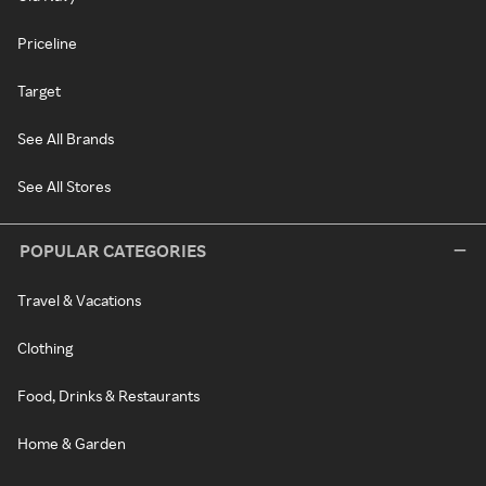
Priceline
Target
See All Brands
See All Stores
POPULAR CATEGORIES
Travel & Vacations
Clothing
Food, Drinks & Restaurants
Home & Garden