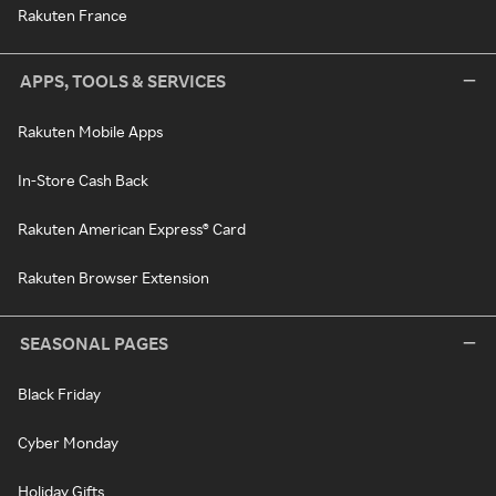
Rakuten France
APPS, TOOLS & SERVICES
Rakuten Mobile Apps
In-Store Cash Back
Rakuten American Express® Card
Rakuten Browser Extension
SEASONAL PAGES
Black Friday
Cyber Monday
Holiday Gifts