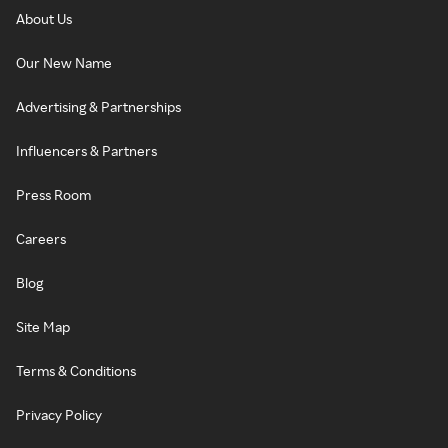
About Us
Our New Name
Advertising & Partnerships
Influencers & Partners
Press Room
Careers
Blog
Site Map
Terms & Conditions
Privacy Policy