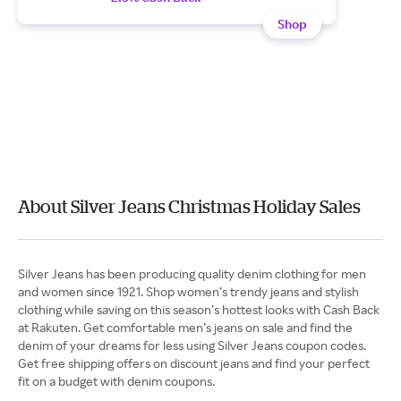
Shop
About Silver Jeans Christmas Holiday Sales
Silver Jeans has been producing quality denim clothing for men
and women since 1921. Shop women’s trendy jeans and stylish
clothing while saving on this season’s hottest looks with Cash Back
at Rakuten. Get comfortable men’s jeans on sale and find the
denim of your dreams for less using Silver Jeans coupon codes.
Get free shipping offers on discount jeans and find your perfect
fit on a budget with denim coupons.