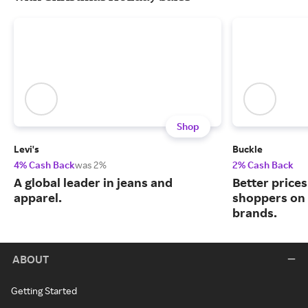
Shop
Levi's
Buckle
4% Cash Back
was 2%
2% Cash Back
A global leader in jeans and
Better price
apparel.
shoppers on
brands.
ABOUT
Getting Started