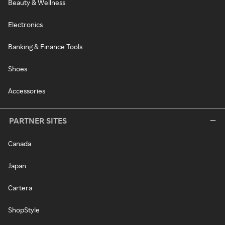
Beauty & Wellness
Electronics
Banking & Finance Tools
Shoes
Accessories
PARTNER SITES
Canada
Japan
Cartera
ShopStyle