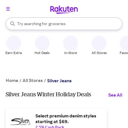
stores
brands
When autocomplete results are available, use the up and down arrow k
Try searching for
groceries
Search Rakuten
stores
Earn Extra
Hot Deals
In-Store
All Stores
Favor
Home
All Stores
/
/
Silver Jeans
Silver Jeans Winter Holiday Deals
See All
Select premium denim styles
starting at $69.
2.5% Cash Back