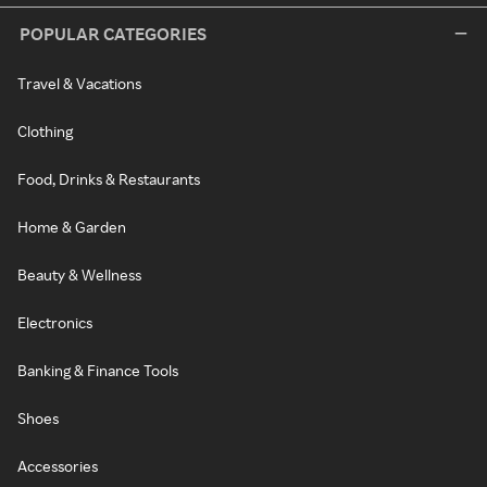
POPULAR CATEGORIES
Travel & Vacations
Clothing
Food, Drinks & Restaurants
Home & Garden
Beauty & Wellness
Electronics
Banking & Finance Tools
Shoes
Accessories