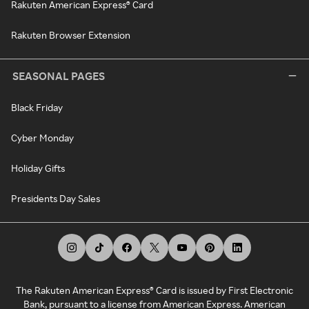
Rakuten American Express® Card
Rakuten Browser Extension
SEASONAL PAGES
Black Friday
Cyber Monday
Holiday Gifts
Presidents Day Sales
The Rakuten American Express® Card is issued by First Electronic
Bank, pursuant to a license from American Express. American