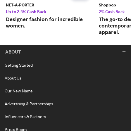
NET-A-PORTER
Shopbop
Up to 2.5% Cash Back
2% Cash Back
Designer fashion for incredible
The go-to de
women.
contemporary
apparel.
ABOUT
Getting Started
About Us
Our New Name
Advertising & Partnerships
Influencers & Partners
Press Room