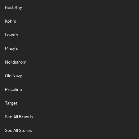
Best Buy
Kohl's
Lowe's
Macy's
Nordstrom
Old Navy
Priceline
Target
See All Brands
See All Stores