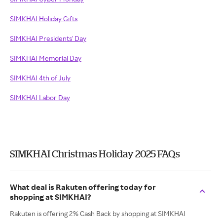
SIMKHAI Holiday Gifts
SIMKHAI Presidents' Day
SIMKHAI Memorial Day
SIMKHAI 4th of July
SIMKHAI Labor Day
SIMKHAI Christmas Holiday 2025 FAQs
What deal is Rakuten offering today for
shopping at SIMKHAI?
Rakuten is offering 2% Cash Back by shopping at SIMKHAI