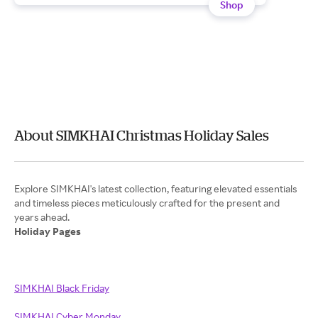
Shop
About SIMKHAI Christmas Holiday Sales
Explore SIMKHAI's latest collection, featuring elevated essentials
and timeless pieces meticulously crafted for the present and
Holiday Pages
SIMKHAI Black Friday
SIMKHAI Cyber Monday