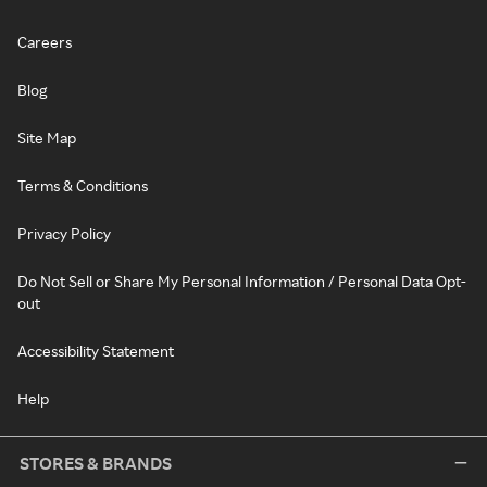
Careers
Blog
Site Map
Terms & Conditions
Privacy Policy
Do Not Sell or Share My Personal Information / Personal Data Opt-
out
Accessibility Statement
Help
STORES & BRANDS