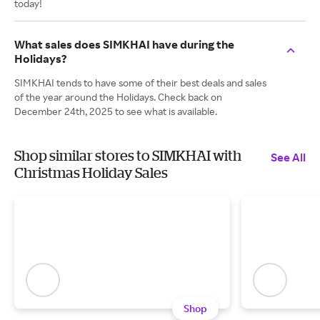
today!
What sales does SIMKHAI have during the
Holidays?
SIMKHAI tends to have some of their best deals and sales
of the year around the Holidays. Check back on
December 24th, 2025 to see what is available.
Shop similar stores to SIMKHAI with
See All
Christmas Holiday Sales
Shop