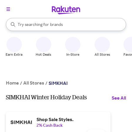
stores
When autocomplete results are available, use the up and down arrow k
Try searching for
brands
Search Rakuten
groceries
stores
Earn Extra
Hot Deals
In-Store
All Stores
Favor
Home
All Stores
/
/
SIMKHAI
SIMKHAI Winter Holiday Deals
See All
Shop Sale Styles.
2% Cash Back