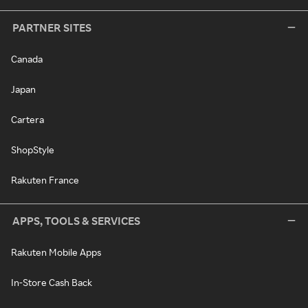
PARTNER SITES
Canada
Japan
Cartera
ShopStyle
Rakuten France
APPS, TOOLS & SERVICES
Rakuten Mobile Apps
In-Store Cash Back