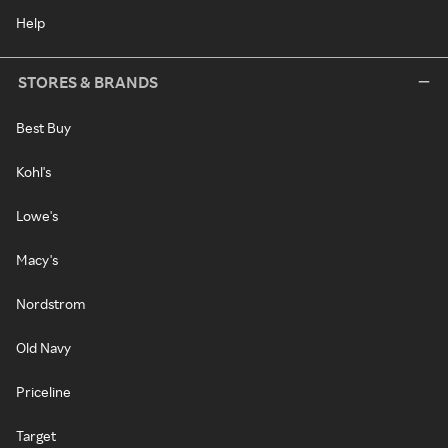
Help
STORES & BRANDS
Best Buy
Kohl's
Lowe's
Macy's
Nordstrom
Old Navy
Priceline
Target