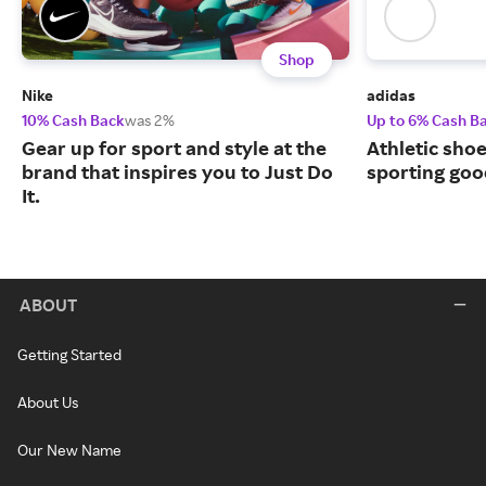
Shop
Nike
adidas
10% Cash Back
was 2%
Up to 6% Cash B
Gear up for sport and style at the
Athletic sho
brand that inspires you to Just Do
sporting goo
It.
ABOUT
Getting Started
About Us
Our New Name