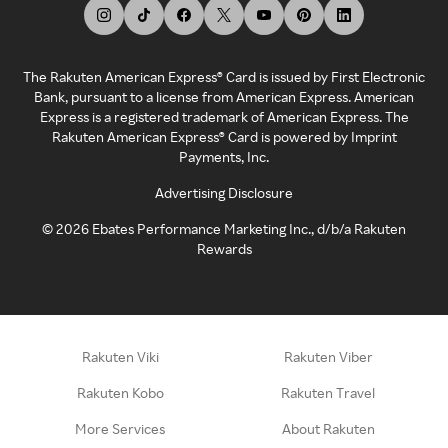
The Rakuten American Express® Card is issued by First Electronic
Bank, pursuant to a license from American Express. American
Express is a registered trademark of American Express. The
Rakuten American Express® Card is powered by Imprint
Payments, Inc.
Advertising Disclosure
©
2026
Ebates Performance Marketing Inc., d/b/a Rakuten
Rewards
Rakuten Viki
Rakuten Viber
Rakuten Kobo
Rakuten Travel
More Services
About Rakuten