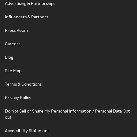
Advertising & Partnerships
Influencers & Partners
Press Room
Careers
Blog
Site Map
Terms & Conditions
Privacy Policy
Do Not Sell or Share My Personal Information / Personal Data Opt-
out
Accessibility Statement