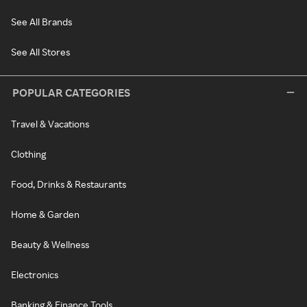
See All Brands
See All Stores
POPULAR CATEGORIES
Travel & Vacations
Clothing
Food, Drinks & Restaurants
Home & Garden
Beauty & Wellness
Electronics
Banking & Finance Tools