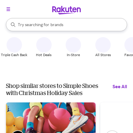
stores
When autocomplete results are available, use the up and down arrow k
Try searching for
brands
Search Rakuten
groceries
stores
Triple Cash Back
Hot Deals
In-Store
All Stores
Favor
Shop similar stores to Simple Shoes
See All
with Christmas Holiday Sales