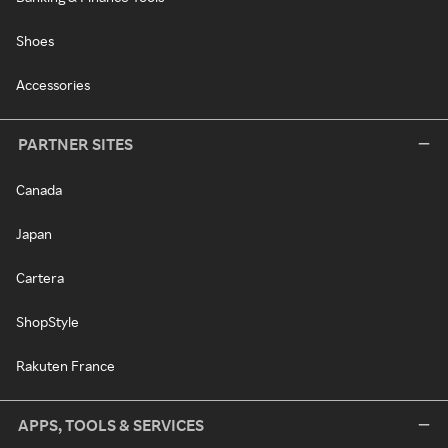
Shoes
Accessories
PARTNER SITES
Canada
Japan
Cartera
ShopStyle
Rakuten France
APPS, TOOLS & SERVICES