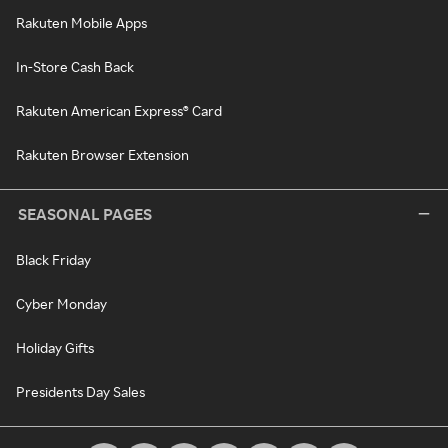
Rakuten Mobile Apps
In-Store Cash Back
Rakuten American Express® Card
Rakuten Browser Extension
SEASONAL PAGES
Black Friday
Cyber Monday
Holiday Gifts
Presidents Day Sales