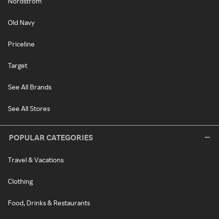
Nordstrom
Old Navy
Priceline
Target
See All Brands
See All Stores
POPULAR CATEGORIES
Travel & Vacations
Clothing
Food, Drinks & Restaurants