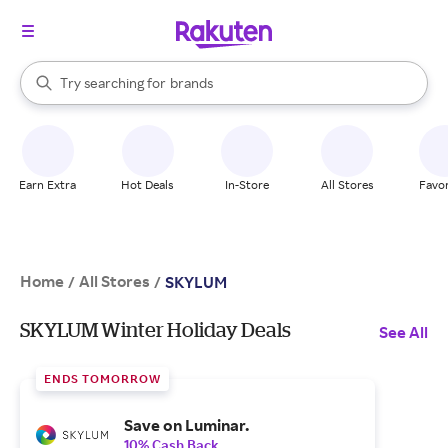
stores
When autocomplete results are available, use the up and down arrow k
Try searching for
brands
Search Rakuten
groceries
stores
Earn Extra
Hot Deals
In-Store
All Stores
Favor
Home
All Stores
/
/
SKYLUM
SKYLUM Winter Holiday Deals
See All
ENDS TOMORROW
Save on Luminar.
10% Cash Back