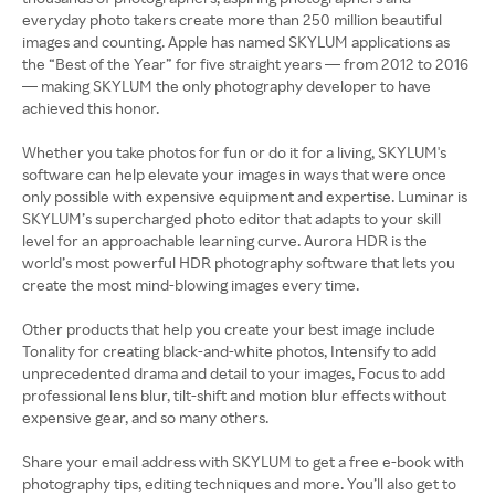
everyday photo takers create more than 250 million beautiful
images and counting. Apple has named SKYLUM applications as
the “Best of the Year” for five straight years — from 2012 to 2016
— making SKYLUM the only photography developer to have
achieved this honor.
Whether you take photos for fun or do it for a living, SKYLUM's
software can help elevate your images in ways that were once
only possible with expensive equipment and expertise. Luminar is
SKYLUM’s supercharged photo editor that adapts to your skill
level for an approachable learning curve. Aurora HDR is the
world’s most powerful HDR photography software that lets you
create the most mind-blowing images every time.
Other products that help you create your best image include
Tonality for creating black-and-white photos, Intensify to add
unprecedented drama and detail to your images, Focus to add
professional lens blur, tilt-shift and motion blur effects without
expensive gear, and so many others.
Share your email address with SKYLUM to get a free e-book with
photography tips, editing techniques and more. You’ll also get to