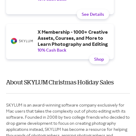
See Details
X Membership - 1000+ Creative
Assets, Courses, and More to
Learn Photography and Editing
10% Cash Back
Shop
About SKYLUM Christmas Holiday Sales
SKYLUM is an award-winning software company exclusively for
Mac users that takes the complexity out of photo editing with its
software. Founded in 2008 by two college friends who decided to
drop game development to focus on creating photography
applications instead, SKYLUM has become a resource for helping
thousands of photographers, aspiring photographers and