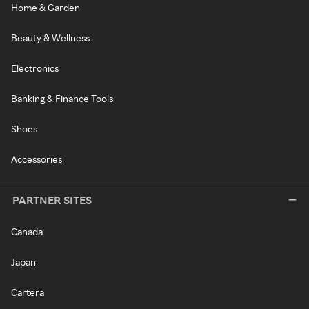
Home & Garden
Beauty & Wellness
Electronics
Banking & Finance Tools
Shoes
Accessories
PARTNER SITES
Canada
Japan
Cartera