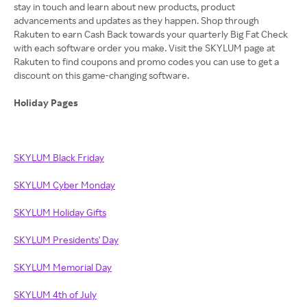
stay in touch and learn about new products, product
advancements and updates as they happen. Shop through
Rakuten to earn Cash Back towards your quarterly Big Fat Check
with each software order you make. Visit the SKYLUM page at
Rakuten to find coupons and promo codes you can use to get a
discount on this game-changing software.
Holiday Pages
SKYLUM Black Friday
SKYLUM Cyber Monday
SKYLUM Holiday Gifts
SKYLUM Presidents' Day
SKYLUM Memorial Day
SKYLUM 4th of July