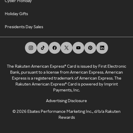
Cyber Monday
Holiday Gifts
Presidents Day Sales
The Rakuten American Express® Card is issued by First Electronic
Bank, pursuant to a license from American Express. American
Express is a registered trademark of American Express. The
Rakuten American Express® Card is powered by Imprint
Payments, Inc.
Advertising Disclosure
©
2026
Ebates Performance Marketing Inc., d/b/a Rakuten
Rewards