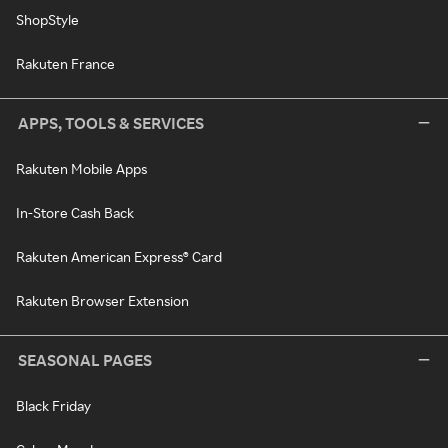
ShopStyle
Rakuten France
APPS, TOOLS & SERVICES
Rakuten Mobile Apps
In-Store Cash Back
Rakuten American Express® Card
Rakuten Browser Extension
SEASONAL PAGES
Black Friday