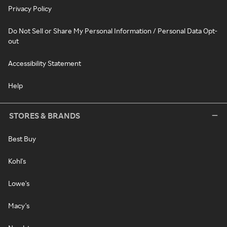
Privacy Policy
Do Not Sell or Share My Personal Information / Personal Data Opt-
out
Accessibility Statement
Help
STORES & BRANDS
Best Buy
Kohl's
Lowe's
Macy's