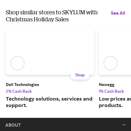
Shop similar stores to SKYLUM with
See All
Christmas Holiday Sales
Shop
Dell Technologies
Newegg
2% Cash Back
1% Cash Back
Technology solutions, services and
Low prices a
support.
products.
ABOUT