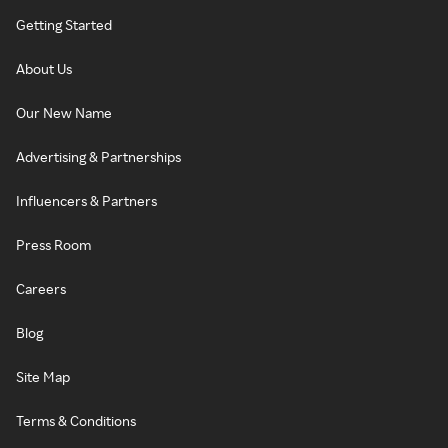
Getting Started
About Us
Our New Name
Advertising & Partnerships
Influencers & Partners
Press Room
Careers
Blog
Site Map
Terms & Conditions