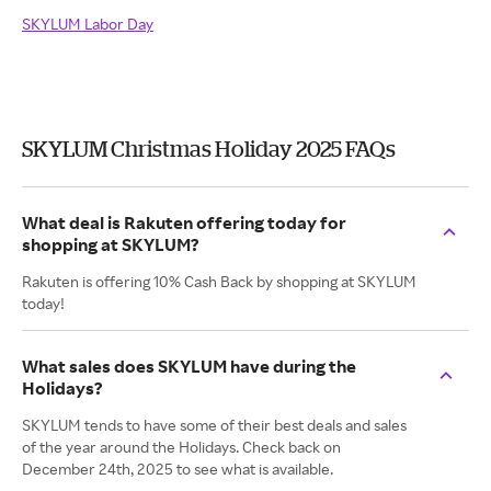
SKYLUM Labor Day
SKYLUM Christmas Holiday 2025 FAQs
What deal is Rakuten offering today for
shopping at SKYLUM?
Rakuten is offering 10% Cash Back by shopping at SKYLUM
today!
What sales does SKYLUM have during the
Holidays?
SKYLUM tends to have some of their best deals and sales
of the year around the Holidays. Check back on
December 24th, 2025 to see what is available.