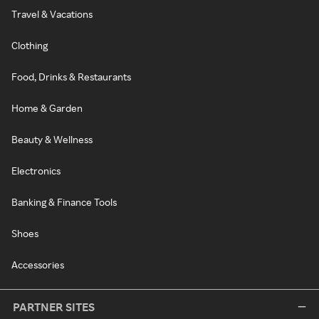
Travel & Vacations
Clothing
Food, Drinks & Restaurants
Home & Garden
Beauty & Wellness
Electronics
Banking & Finance Tools
Shoes
Accessories
PARTNER SITES