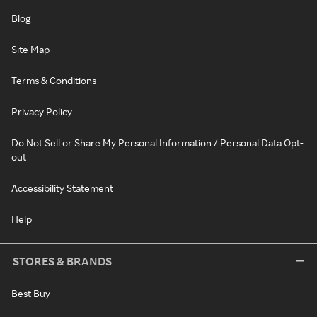
Blog
Site Map
Terms & Conditions
Privacy Policy
Do Not Sell or Share My Personal Information / Personal Data Opt-
out
Accessibility Statement
Help
STORES & BRANDS
Best Buy