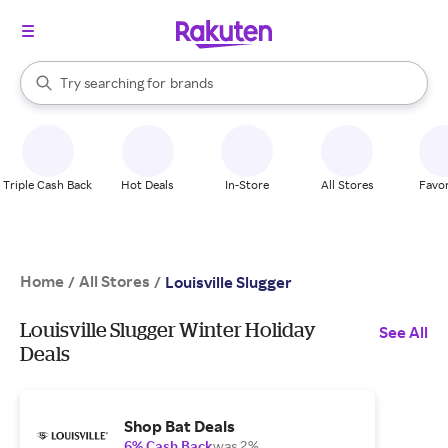
stores
When autocomplete results are available, use the up and down arrow k
Try searching for
brands
Search Rakuten
groceries
stores
Triple Cash Back
Hot Deals
In-Store
All Stores
Favor
Home
All Stores
/
/
Louisville Slugger
Louisville Slugger Winter Holiday
See All
Deals
Shop Bat Deals
6% Cash Back
was 2%