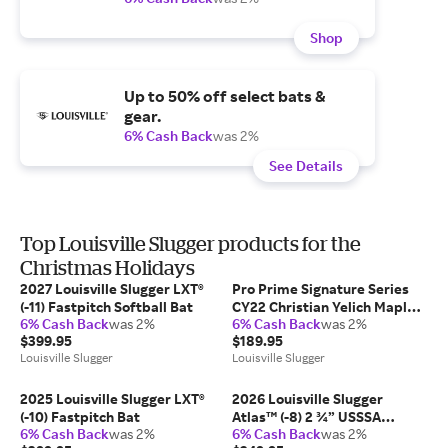
Shop
Up to 50% off select bats &
gear.
6% Cash Back
was 2%
See Details
Top Louisville Slugger products for the
Christmas Holidays
2027 Louisville Slugger LXT®
Pro Prime Signature Series
(-11) Fastpitch Softball Bat
CY22 Christian Yelich Maple
6% Cash Back
was 2%
6% Cash Back
was 2%
Baseball Bat
$399.95
$189.95
Louisville Slugger
Louisville Slugger
2025 Louisville Slugger LXT®
2026 Louisville Slugger
(-10) Fastpitch Bat
Atlas™ (-8) 2 ¾” USSSA
6% Cash Back
was 2%
6% Cash Back
was 2%
Baseball Bat