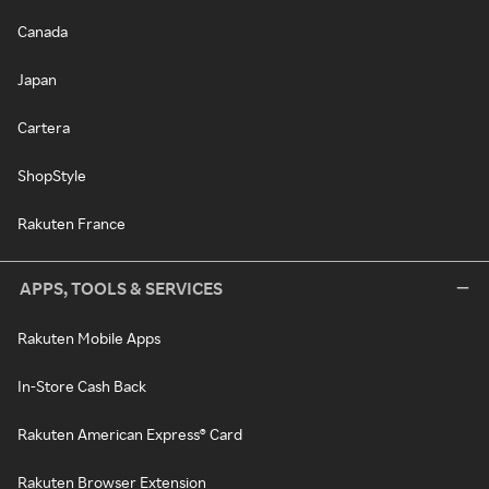
Canada
Japan
Cartera
ShopStyle
Rakuten France
APPS, TOOLS & SERVICES
Rakuten Mobile Apps
In-Store Cash Back
Rakuten American Express® Card
Rakuten Browser Extension