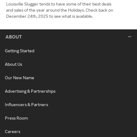
Louisville Slugger tends to have some of their best deals
and sales of the year around the Holidays. Check back on
December 24th, 2025 to see what is available.
ABOUT
Getting Started
About Us
Our New Name
Advertising & Partnerships
Influencers & Partners
Press Room
Careers