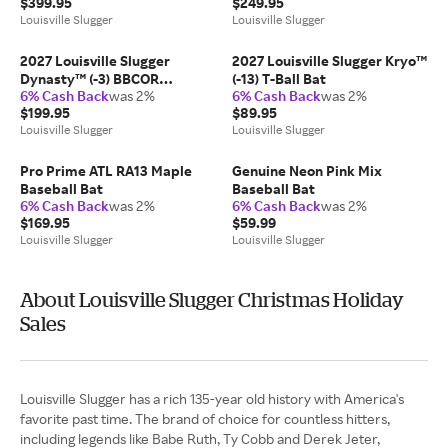
$399.95
$249.95
Louisville Slugger
Louisville Slugger
2027 Louisville Slugger
2027 Louisville Slugger Kryo™
Dynasty™ (-3) BBCOR
(-13) T-Ball Bat
6% Cash Back
was 2%
6% Cash Back
was 2%
Baseball Bat
$199.95
$89.95
Louisville Slugger
Louisville Slugger
Pro Prime ATL RA13 Maple
Genuine Neon Pink Mix
Baseball Bat
Baseball Bat
6% Cash Back
was 2%
6% Cash Back
was 2%
$169.95
$59.99
Louisville Slugger
Louisville Slugger
About Louisville Slugger Christmas Holiday
Sales
Louisville Slugger has a rich 135-year old history with America's
favorite past time. The brand of choice for countless hitters,
including legends like Babe Ruth, Ty Cobb and Derek Jeter,