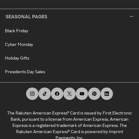
SEASONAL PAGES
Black Friday
Cyber Monday
Holiday Gifts
Presidents Day Sales
The Rakuten American Express® Card is issued by First Electronic
Bank, pursuant to a license from American Express. American
Express is a registered trademark of American Express. The
Rakuten American Express® Card is powered by Imprint
Payments, Inc.