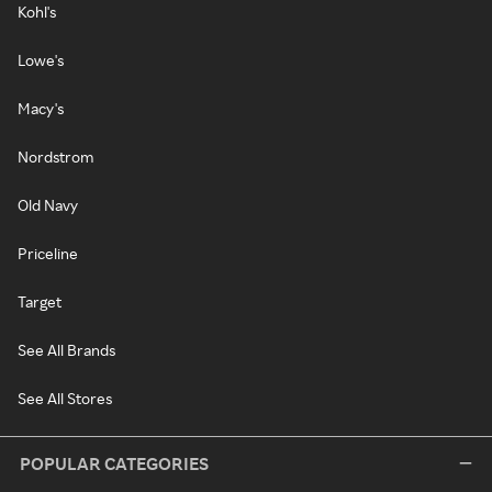
Kohl's
Lowe's
Macy's
Nordstrom
Old Navy
Priceline
Target
See All Brands
See All Stores
POPULAR CATEGORIES