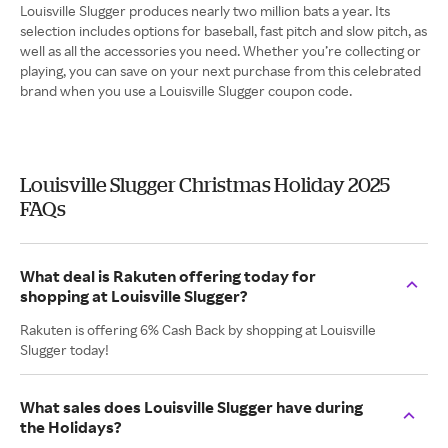
Louisville Slugger produces nearly two million bats a year. Its
selection includes options for baseball, fast pitch and slow pitch, as
well as all the accessories you need. Whether you’re collecting or
playing, you can save on your next purchase from this celebrated
brand when you use a Louisville Slugger coupon code.
Louisville Slugger Christmas Holiday 2025
FAQs
What deal is Rakuten offering today for
shopping at Louisville Slugger?
Rakuten is offering 6% Cash Back by shopping at Louisville
Slugger today!
What sales does Louisville Slugger have during
the Holidays?