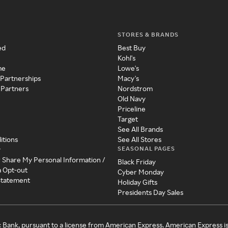
STORES & BRANDS
ed
Best Buy
Kohl's
me
Lowe's
 Partnerships
Macy's
 Partners
Nordstrom
Old Navy
Priceline
Target
See All Brands
itions
See All Stores
SEASONAL PAGES
y
r Share My Personal Information /
Black Friday
a Opt-out
Cyber Monday
 Statement
Holiday Gifts
Presidents Day Sales
c Bank, pursuant to a license from American Express. American Express i