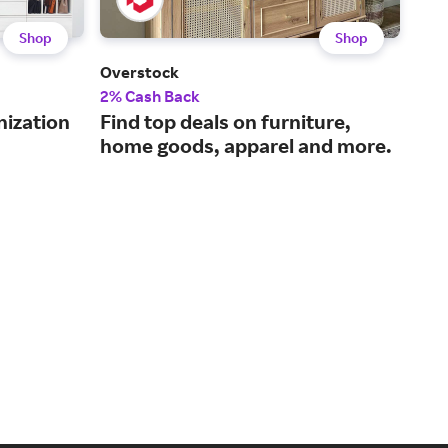
Shop
Shop
Overstock
The
2% Cash Back
2% 
nization
Find top deals on furniture,
Qua
home goods, apparel and more.
pri