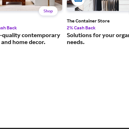
Shop
The Container Store
ash Back
2% Cash Back
quality contemporary
Solutions for your orga
e and home decor.
needs.