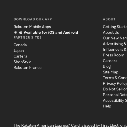
DOWNLOAD OUR APP
ABOUT
Rakuten Mobile Apps
Getting Start
Available for iOS and Android
About Us
PARTNER SITES
Our New Na
Advertising &
Canada
Influencers &
Japan
Press Room
Cartera
Careers
ShopStyle
Blog
Rakuten France
Site Map
Terms & Cond
Privacy Polic
Do Not Sell o
Personal Dat
Accessibility
Help
The Rakuten American Express® Card is issued by First Electroni