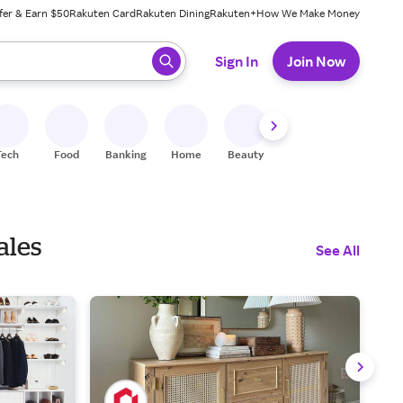
fer & Earn $50
Rakuten Card
Rakuten Dining
Rakuten+
How We Make Money
 ready, press enter to select.
Sign In
Join Now
Tech
Food
Banking
Home
Beauty
Shoes
Fitness
A
ales
See All