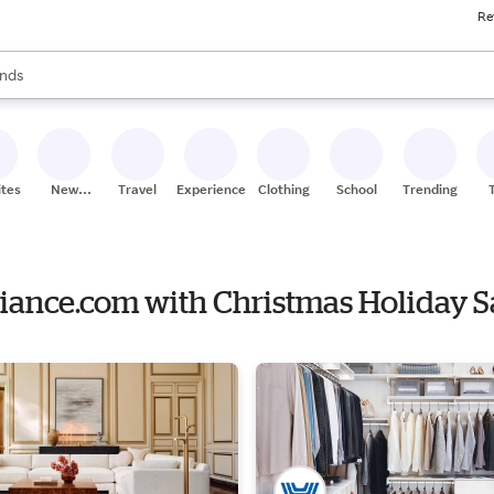
Re
res
s are available, use the up and down arrow keys to review results. When
nds
ceries
res
ites
New
Travel
Experiences
Clothing
School
Trending
Stores
liance.com with Christmas Holiday S