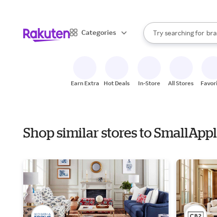
sto
When autocomplete result
Categories
Try searching for
bra
Search Rakuten
gro
sto
Earn Extra
Hot Deals
In-Store
All Stores
Favor
Shop similar stores to SmallApp