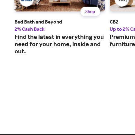
Shop
Bed Bath and Beyond
CB2
2% Cash Back
Up to 2% C
Find the latest in everything you
Premium-
need for your home, inside and
furnitur
out.