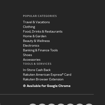
POPULAR CATEGORIES
Travel & Vacations
Clothing
Food, Drinks & Restaurants
Home & Garden
Beauty & Wellness
Electronics
Banking & Finance Tools
Shoes
Accessories
TOOLS & SERVICES
In-Store Cash Back
Rakuten American Express® Card
Rakuten Browser Extension
Available for Google Chrome
s