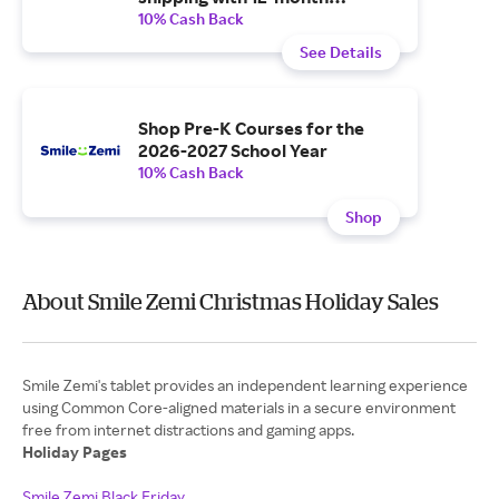
subscription.
10% Cash Back
See Details
Shop Pre-K Courses for the
2026-2027 School Year
10% Cash Back
Shop
About Smile Zemi Christmas Holiday Sales
Smile Zemi's tablet provides an independent learning experience
using Common Core-aligned materials in a secure environment
free from internet distractions and gaming apps.
Holiday Pages
Smile Zemi Black Friday