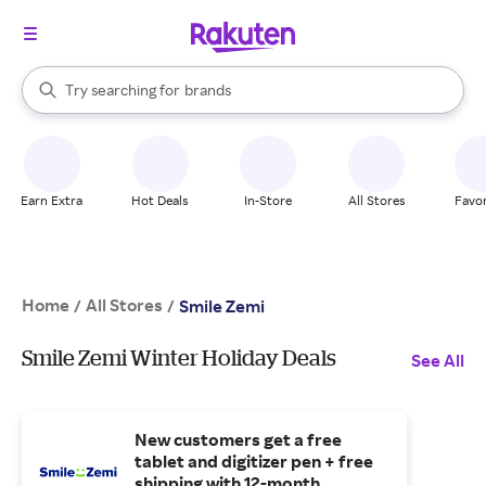
stores
When autocomplete results are available, use the up and down arrow k
Try searching for
brands
Search Rakuten
groceries
stores
Earn Extra
Hot Deals
In-Store
All Stores
Favor
Home
All Stores
/
/
Smile Zemi
Smile Zemi Winter Holiday Deals
See All
New customers get a free
tablet and digitizer pen + free
shipping with 12-month