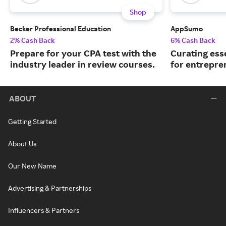
Shop
Becker Professional Education
AppSumo
2% Cash Back
6% Cash Back
Prepare for your CPA test with the
Curating ess
industry leader in review courses.
for entrepre
ABOUT
Getting Started
About Us
Our New Name
Advertising & Partnerships
Influencers & Partners