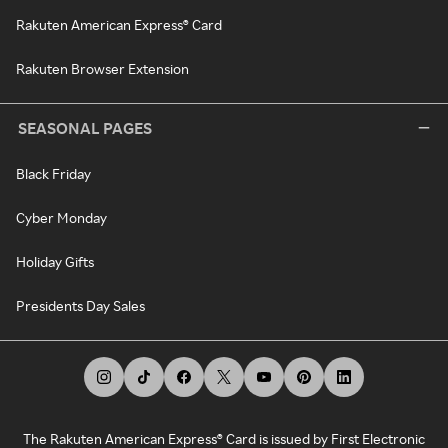
Rakuten American Express® Card
Rakuten Browser Extension
SEASONAL PAGES
Black Friday
Cyber Monday
Holiday Gifts
Presidents Day Sales
The Rakuten American Express® Card is issued by First Electronic