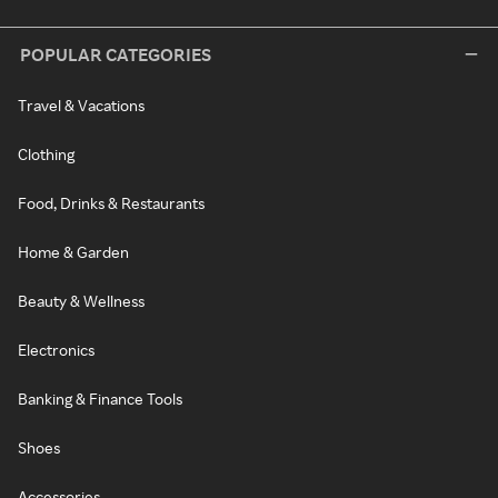
POPULAR CATEGORIES
Travel & Vacations
Clothing
Food, Drinks & Restaurants
Home & Garden
Beauty & Wellness
Electronics
Banking & Finance Tools
Shoes
Accessories