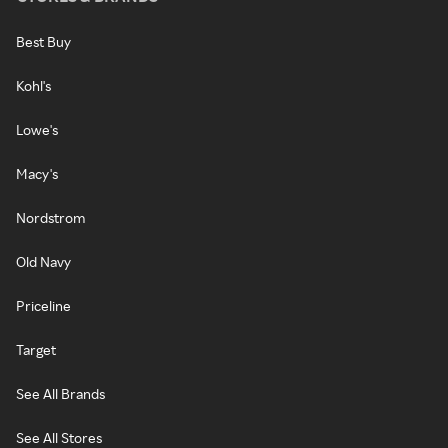
Best Buy
Kohl's
Lowe's
Macy's
Nordstrom
Old Navy
Priceline
Target
See All Brands
See All Stores