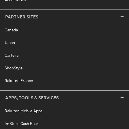
PARTNER SITES
Canada
Japan
Cartera
ShopStyle
Rakuten France
APPS, TOOLS & SERVICES
Rakuten Mobile Apps
In-Store Cash Back