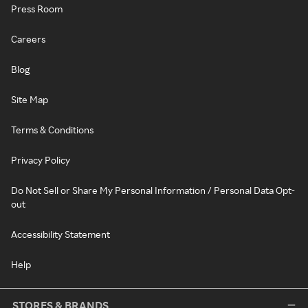
Press Room
Careers
Blog
Site Map
Terms & Conditions
Privacy Policy
Do Not Sell or Share My Personal Information / Personal Data Opt-
out
Accessibility Statement
Help
STORES & BRANDS