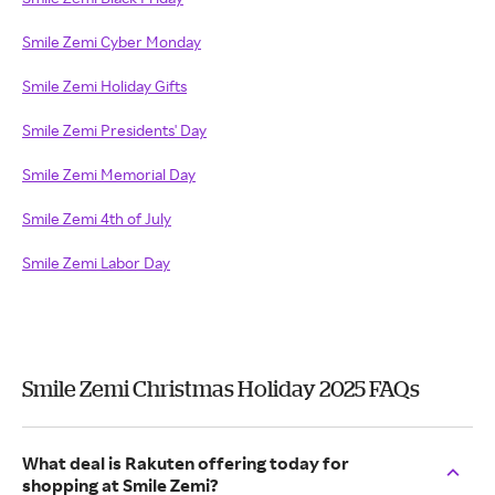
Smile Zemi Cyber Monday
Smile Zemi Holiday Gifts
Smile Zemi Presidents' Day
Smile Zemi Memorial Day
Smile Zemi 4th of July
Smile Zemi Labor Day
Smile Zemi Christmas Holiday 2025 FAQs
What deal is Rakuten offering today for
shopping at Smile Zemi?