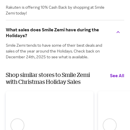
Rakuten is offering 10% Cash Back by shopping at Smile
Zemi today!
What sales does Smile Zemi have during the
Holidays?
Smile Zemi tends to have some of their best deals and
sales of the year around the Holidays. Check back on
December 24th, 2025 to see what is available.
Shop similar stores to Smile Zemi
See All
with Christmas Holiday Sales