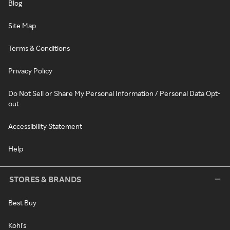
Blog
Site Map
Terms & Conditions
Privacy Policy
Do Not Sell or Share My Personal Information / Personal Data Opt-
out
Accessibility Statement
Help
STORES & BRANDS
Best Buy
Kohl's