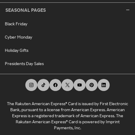
SEASONAL PAGES
Black Friday
Cyber Monday
Holiday Gifts
Presidents Day Sales
The Rakuten American Express® Card is issued by First Electronic
Bank, pursuant to a license from American Express. American
Express is a registered trademark of American Express. The
Rakuten American Express® Card is powered by Imprint
Payments, Inc.