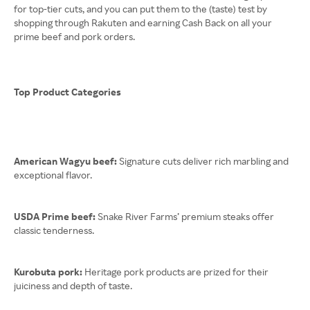
for top-tier cuts, and you can put them to the (taste) test by
shopping through Rakuten and earning Cash Back on all your
prime beef and pork orders.
Top Product Categories
American Wagyu beef:
Signature cuts deliver rich marbling and
exceptional flavor.
USDA Prime beef:
Snake River Farms’ premium steaks offer
classic tenderness.
Kurobuta pork:
Heritage pork products are prized for their
juiciness and depth of taste.