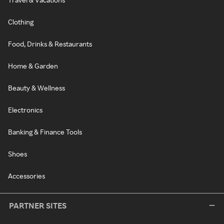
Clothing
Food, Drinks & Restaurants
Home & Garden
Beauty & Wellness
Electronics
Banking & Finance Tools
Shoes
Accessories
PARTNER SITES