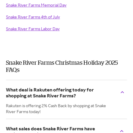
Snake River Farms Memorial Day
Snake River Farms 4th of July
Snake River Farms Labor Day
Snake River Farms Christmas Holiday 2025
FAQs
What deal is Rakuten offering today for
shopping at Snake River Farms?
Rakuten is offering 2% Cash Back by shopping at Snake
River Farms today!
What sales does Snake River Farms have