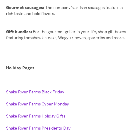
Gourmet sausages:
The company’s artisan sausages feature a
rich taste and bold flavors.
Gift bundles:
For the gourmet griller in your life, shop gift boxes
featuring tomahawk steaks, Wagyu ribeyes, spareribs and more.
Holiday Pages
Snake River Farms Black Friday
Snake River Farms Cyber Monday
Snake River Farms Holiday Gifts
Snake River Farms Presidents' Day