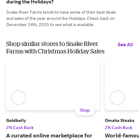
during the Holidays?
Snake River Farms tends to have some of their best deals
and sales of the year around the Holidays. Check back on
December 24th, 2025 to see what is available.
Shop similar stores to Snake River
See All
Farms with Christmas Holiday Sales
Shop
Goldbelly
Omaha Steaks
2% Cash Back
2% Cash Back
A curated online marketplace for
World-famou