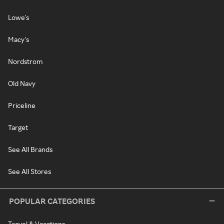
Lowe's
Macy's
Nordstrom
Old Navy
Priceline
Target
See All Brands
See All Stores
POPULAR CATEGORIES
Travel & Vacations