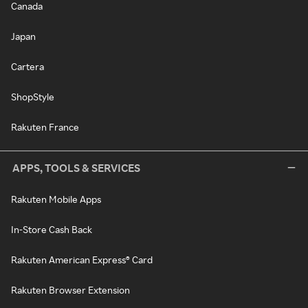
Canada
Japan
Cartera
ShopStyle
Rakuten France
APPS, TOOLS & SERVICES
Rakuten Mobile Apps
In-Store Cash Back
Rakuten American Express® Card
Rakuten Browser Extension