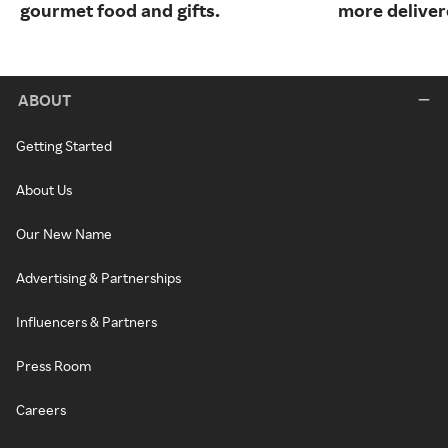
gourmet food and gifts.
more deliver
ABOUT
Getting Started
About Us
Our New Name
Advertising & Partnerships
Influencers & Partners
Press Room
Careers