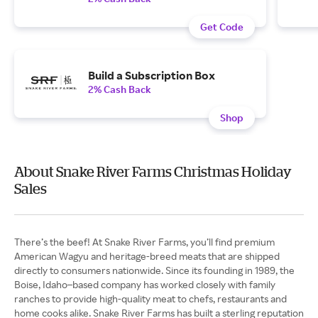
Get Code
Build a Subscription Box
2% Cash Back
Shop
About Snake River Farms Christmas Holiday
Sales
There’s the beef! At Snake River Farms, you’ll find premium
American Wagyu and heritage-breed meats that are shipped
directly to consumers nationwide. Since its founding in 1989, the
Boise, Idaho–based company has worked closely with family
ranches to provide high-quality meat to chefs, restaurants and
home cooks alike. Snake River Farms has built a sterling reputation