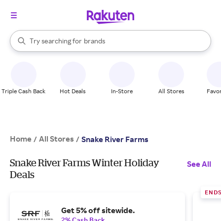
stores
When autocomplete results are available, use the up and down arrow k
Try searching for
brands
Search Rakuten
groceries
stores
Triple Cash Back
Hot Deals
In-Store
All Stores
Favor
Home
All Stores
/
/
Snake River Farms
Snake River Farms Winter Holiday
See All
Deals
END
Get 5% off sitewide.
2% Cash Back