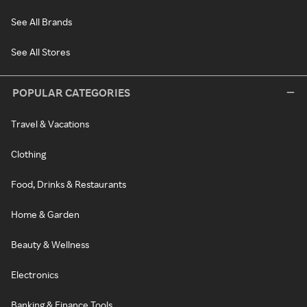
See All Brands
See All Stores
POPULAR CATEGORIES
Travel & Vacations
Clothing
Food, Drinks & Restaurants
Home & Garden
Beauty & Wellness
Electronics
Banking & Finance Tools