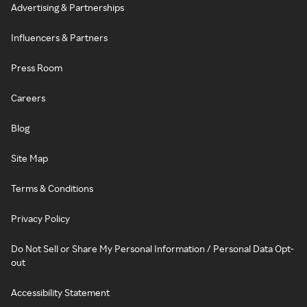
Advertising & Partnerships
Influencers & Partners
Press Room
Careers
Blog
Site Map
Terms & Conditions
Privacy Policy
Do Not Sell or Share My Personal Information / Personal Data Opt-
out
Accessibility Statement