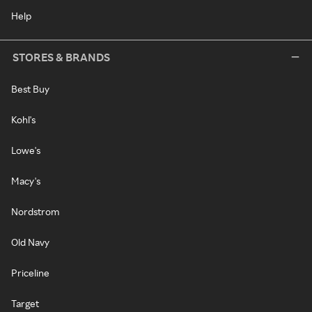
Help
STORES & BRANDS
Best Buy
Kohl's
Lowe's
Macy's
Nordstrom
Old Navy
Priceline
Target