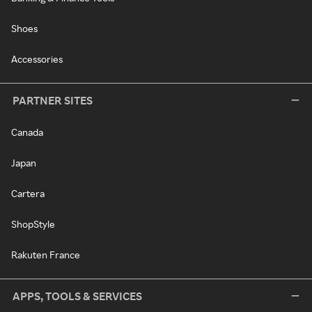
Shoes
Accessories
PARTNER SITES
Canada
Japan
Cartera
ShopStyle
Rakuten France
APPS, TOOLS & SERVICES