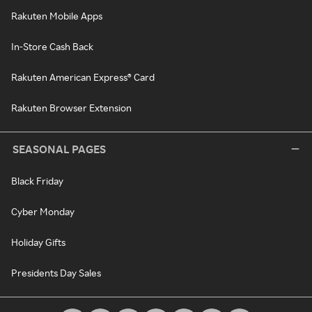
Rakuten Mobile Apps
In-Store Cash Back
Rakuten American Express® Card
Rakuten Browser Extension
SEASONAL PAGES
Black Friday
Cyber Monday
Holiday Gifts
Presidents Day Sales