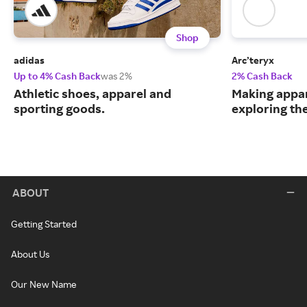
Shop
adidas
Arc’teryx
Up to 4% Cash Back
was 2%
2% Cash Back
Athletic shoes, apparel and
Making appar
sporting goods.
exploring th
ABOUT
Getting Started
About Us
Our New Name