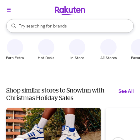
stores
When autocomplete results are available, use the up and down arrow k
Try searching for
brands
Search Rakuten
groceries
stores
Earn Extra
Hot Deals
In-Store
All Stores
Favor
Shop similar stores to Snowinn with
See All
Christmas Holiday Sales