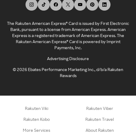
The Rakuten American Express® Card is issued by First Electronic
Bank, pursuant to a license from American Express. American
Express is a registered trademark of American Express. The
Rakuten American Express® Card is powered by Imprint
Payments, Inc.
Advertising Disclosure
©
2026
Ebates Performance Marketing Inc., d/b/a Rakuten
Rewards
Rakuten Viki
Rakuten Viber
Rakuten Kobo
Rakuten Travel
More Services
About Rakuten