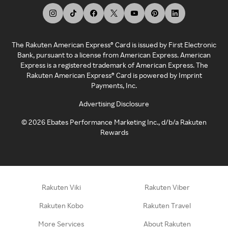
The Rakuten American Express® Card is issued by First Electronic
Bank, pursuant to a license from American Express. American
Express is a registered trademark of American Express. The
Rakuten American Express® Card is powered by Imprint
Payments, Inc.
Advertising Disclosure
©
2026
Ebates Performance Marketing Inc., d/b/a Rakuten
Rewards
Rakuten Viki
Rakuten Viber
Rakuten Kobo
Rakuten Travel
More Services
About Rakuten