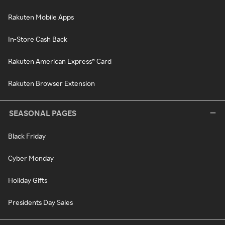
Rakuten Mobile Apps
In-Store Cash Back
Rakuten American Express® Card
Rakuten Browser Extension
SEASONAL PAGES
Black Friday
Cyber Monday
Holiday Gifts
Presidents Day Sales