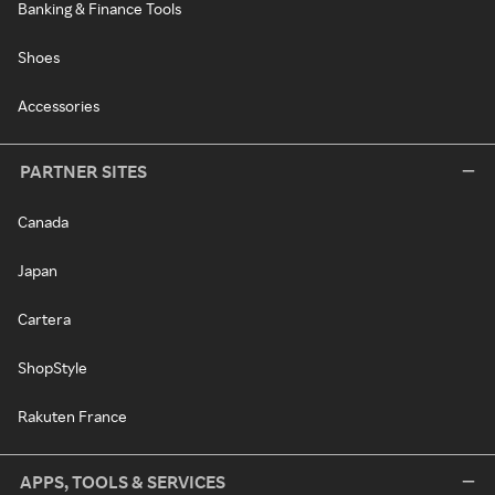
Banking & Finance Tools
Shoes
Accessories
PARTNER SITES
Canada
Japan
Cartera
ShopStyle
Rakuten France
APPS, TOOLS & SERVICES