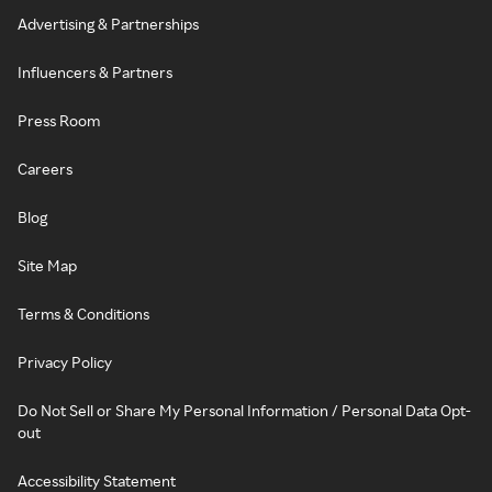
Advertising & Partnerships
Influencers & Partners
Press Room
Careers
Blog
Site Map
Terms & Conditions
Privacy Policy
Do Not Sell or Share My Personal Information / Personal Data Opt-
out
Accessibility Statement