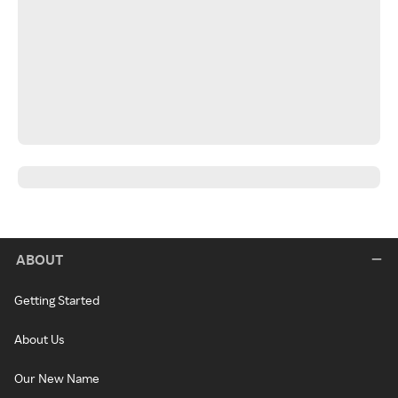
ABOUT
Getting Started
About Us
Our New Name