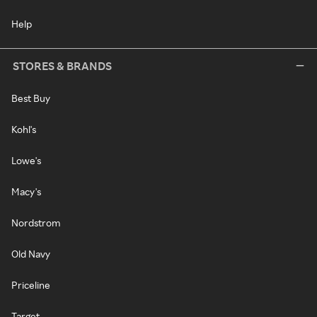
Help
STORES & BRANDS
Best Buy
Kohl's
Lowe's
Macy's
Nordstrom
Old Navy
Priceline
Target