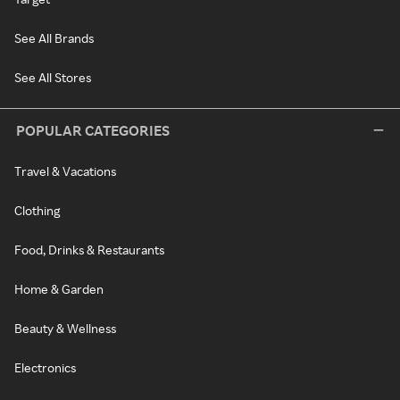
See All Brands
See All Stores
POPULAR CATEGORIES
Travel & Vacations
Clothing
Food, Drinks & Restaurants
Home & Garden
Beauty & Wellness
Electronics