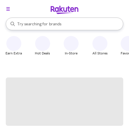
stores
When autocomplete results are available, use the up and down arrow k
Try searching for
brands
Search Rakuten
groceries
stores
Earn Extra
Hot Deals
In-Store
All Stores
Favor