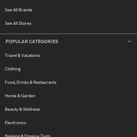
See All Brands
See All Stores
POPULAR CATEGORIES
Travel & Vacations
Clothing
Food, Drinks & Restaurants
Home & Garden
Beauty & Wellness
Electronics
Banking & Finance Tools