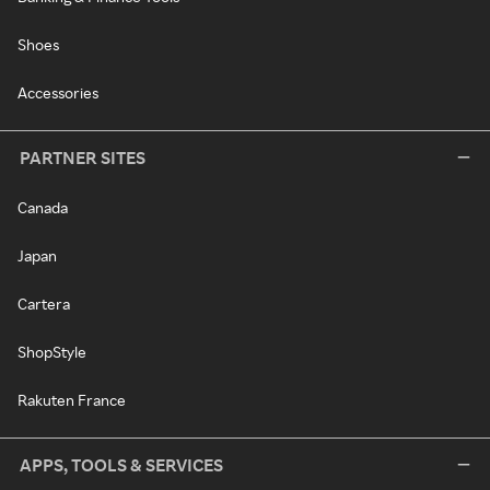
Shoes
Accessories
PARTNER SITES
Canada
Japan
Cartera
ShopStyle
Rakuten France
APPS, TOOLS & SERVICES