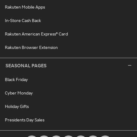
Rakuten Mobile Apps
In-Store Cash Back
Rakuten American Express® Card
Rakuten Browser Extension
SEASONAL PAGES
Black Friday
Cyber Monday
Holiday Gifts
Presidents Day Sales