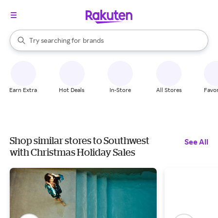
stores
When autocomplete results are available, use the up and down arrow k
Try searching for
brands
Search Rakuten
groceries
stores
Earn Extra
Hot Deals
In-Store
All Stores
Favor
Shop similar stores to Southwest
See All
with Christmas Holiday Sales