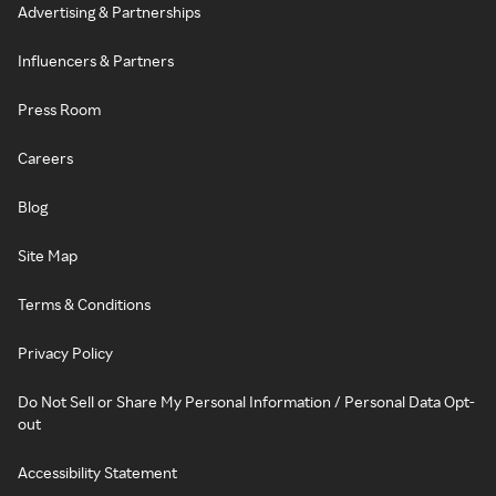
Advertising & Partnerships
Influencers & Partners
Press Room
Careers
Blog
Site Map
Terms & Conditions
Privacy Policy
Do Not Sell or Share My Personal Information / Personal Data Opt-
out
Accessibility Statement