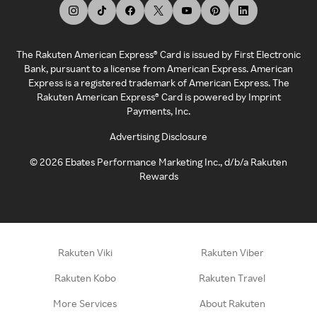
The Rakuten American Express® Card is issued by First Electronic
Bank, pursuant to a license from American Express. American
Express is a registered trademark of American Express. The
Rakuten American Express® Card is powered by Imprint
Payments, Inc.
Advertising Disclosure
©
2026
Ebates Performance Marketing Inc., d/b/a Rakuten
Rewards
Rakuten Viki
Rakuten Viber
Rakuten Kobo
Rakuten Travel
More Services
About Rakuten