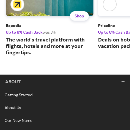
Shop
Expedia
Priceline
Up to 8% Cash Back
was 3%
Up to 8% Cash B
The world's travel platform with
Deals on hote
flights, hotels and more at your
vacation pac
fingertips.
ABOUT
Getting Started
About Us
Our New Name