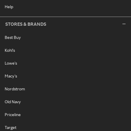
Help
STORES & BRANDS
Best Buy
Kohl's
Lowe's
Macy's
Nordstrom
Old Navy
Priceline
Target