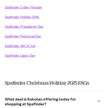
Spafinder Cyber Monday
Spafinder Holiday Gifts
Spafinder Presidents' Day
Spafinder Memorial Day
Spafinder 4th of July
Spafinder Labor Day
Spafinder Christmas Holiday 2025 FAQs
What deal is Rakuten offering today for
shopping at Spafinder?