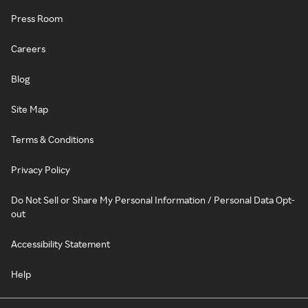
Press Room
Careers
Blog
Site Map
Terms & Conditions
Privacy Policy
Do Not Sell or Share My Personal Information / Personal Data Opt-
out
Accessibility Statement
Help