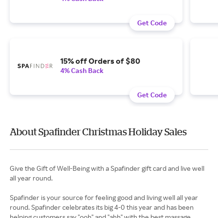
Get Code
15% off Orders of $80
4% Cash Back
Get Code
About Spafinder Christmas Holiday Sales
Give the Gift of Well-Being with a Spafinder gift card and live well
all year round.
Spafinder is your source for feeling good and living well all year
round. Spafinder celebrates its big 4-0 this year and has been
helping customers say "ooh" and "ahh" with the best massage,