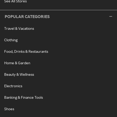
See All Stores
POPULAR CATEGORIES
Travel & Vacations
Clothing
Food, Drinks & Restaurants
Home & Garden
Beauty & Wellness
Electronics
Banking & Finance Tools
Shoes