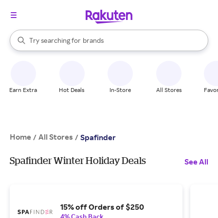
stores
When autocomplete results are available, use the up and down arrow k
Try searching for
brands
Search Rakuten
groceries
stores
Earn Extra
Hot Deals
In-Store
All Stores
Favor
Home
All Stores
/
/
Spafinder
Spafinder Winter Holiday Deals
See All
15% off Orders of $250
4% Cash Back