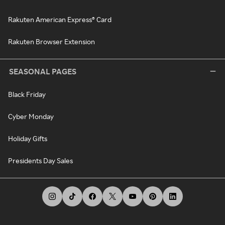
Rakuten American Express® Card
Rakuten Browser Extension
SEASONAL PAGES
Black Friday
Cyber Monday
Holiday Gifts
Presidents Day Sales