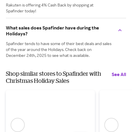
Rakuten is offering 4% Cash Back by shopping at
Spafinder today!
What sales does Spafinder have during the
Holidays?
Spafinder tends to have some of their best deals and sales
of the year around the Holidays. Check back on
December 24th, 2025 to see what is available.
Shop similar stores to Spafinder with
See All
Christmas Holiday Sales