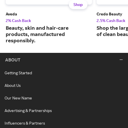
Shop
Aveda
Credo Beauty
2% Cash Back
2.5% Cash Back
Beauty, skin and hair-care
Shop the larg
products, manufactured
of clean bea
responsibly.
ABOUT
Getting Started
About Us
Our New Name
Advertising & Partnerships
Influencers & Partners