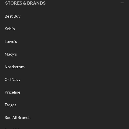
STORES & BRANDS
Best Buy
Kohl's
Lowe's
Macy's
Nordstrom
Old Navy
Priceline
Target
See All Brands