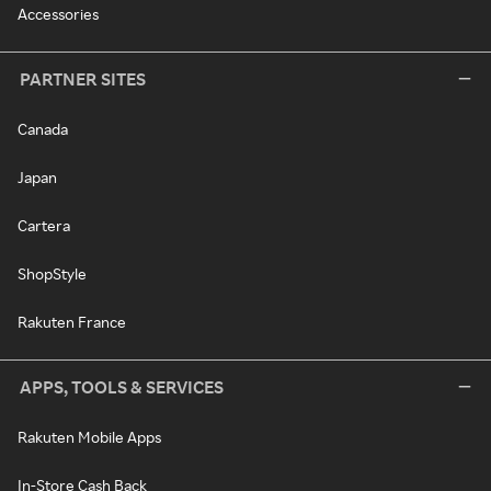
Accessories
PARTNER SITES
Canada
Japan
Cartera
ShopStyle
Rakuten France
APPS, TOOLS & SERVICES
Rakuten Mobile Apps
In-Store Cash Back