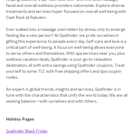
facial and overall wellness providers nationwide. Explore diverse
treatments and services hyper focused on overall well being with
Cash Back at Rakuten.
Ever walked into a massage overridden by stress, only to emerge
feeling like a new person? At Spafinder, we pride ourselves in
gifting this experience to people every day. Self-care and love is a
critical part of well-being. A focus on well-being allows everyone
to serve others and themselves. With spa services near you, plus
wellness vacation deals, Spafinder is your go-to relaxation
destination, all with extra savings using Spafinder coupons. Treat
yourself to some TLC with free shipping offers and spa coupon
codes.
An expert in global trends, insights and services, Spafinder is in
tune with the characteristics that unify the world today. We are all
seeking balance—with ourselves and with others.
Holiday Pages
Spafinder Black Friday