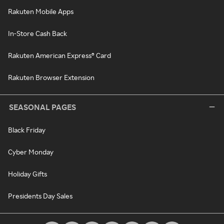
Rakuten Mobile Apps
In-Store Cash Back
Rakuten American Express® Card
Rakuten Browser Extension
SEASONAL PAGES
Black Friday
Cyber Monday
Holiday Gifts
Presidents Day Sales