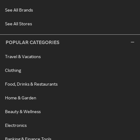
See All Brands
See All Stores
POPULAR CATEGORIES
Travel & Vacations
Clothing
Food, Drinks & Restaurants
Home & Garden
Beauty & Wellness
Electronics
Banking & Finance Tools