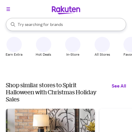
stores
When autocomplete results are available, use the up and down arrow k
Try searching for
brands
Search Rakuten
groceries
stores
Earn Extra
Hot Deals
In-Store
All Stores
Favor
Shop similar stores to Spirit
See All
Halloween with Christmas Holiday
Sales