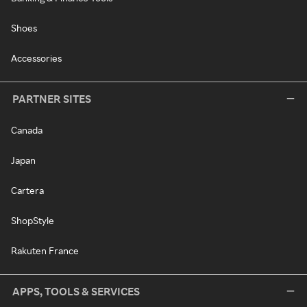
Shoes
Accessories
PARTNER SITES
Canada
Japan
Cartera
ShopStyle
Rakuten France
APPS, TOOLS & SERVICES