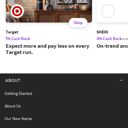
Shop
Target
SHEIN
1% Cash Back
4% Cash Back
wa
Expect more and pay less on every
On-trend and
Target run.
ABOUT
Getting Started
About Us
Our New Name