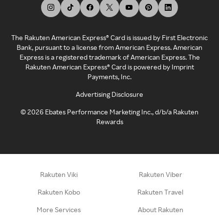
The Rakuten American Express® Card is issued by First Electronic
Bank, pursuant to a license from American Express. American
Express is a registered trademark of American Express. The
Rakuten American Express® Card is powered by Imprint
Payments, Inc.
Advertising Disclosure
©
2026
Ebates Performance Marketing Inc., d/b/a Rakuten
Rewards
Rakuten Viki
Rakuten Viber
Rakuten Kobo
Rakuten Travel
More Services
About Rakuten