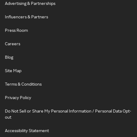
Advertising & Partnerships
Influencers & Partners
Press Room
Careers
Blog
Site Map
Terms & Conditions
Privacy Policy
Do Not Sell or Share My Personal Information / Personal Data Opt-
out
Accessibility Statement