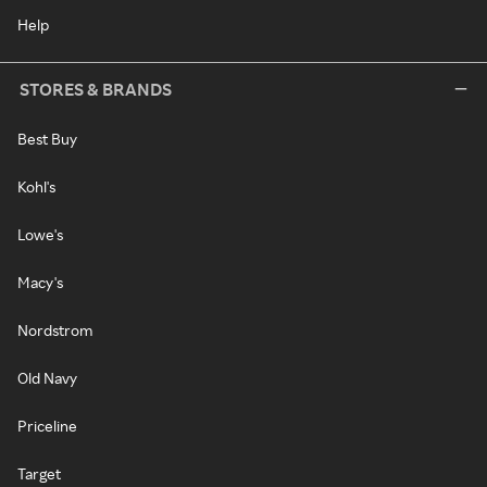
Help
STORES & BRANDS
Best Buy
Kohl's
Lowe's
Macy's
Nordstrom
Old Navy
Priceline
Target