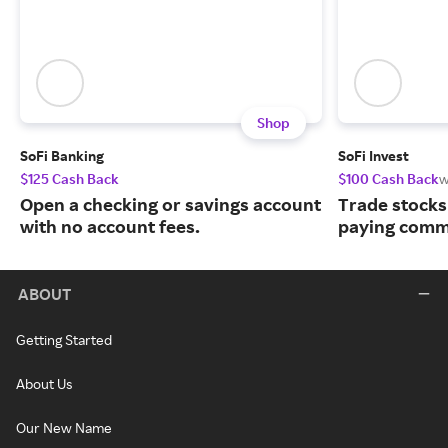
Shop
SoFi Banking
SoFi Invest
$125 Cash Back
$100 Cash Back
w
Open a checking or savings account
Trade stocks
with no account fees.
paying commi
ABOUT
Getting Started
About Us
Our New Name