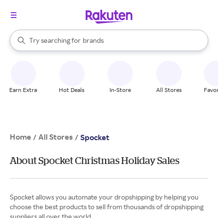
stores
When autocomplete results are available, use the up and down arrow k
Try searching for
brands
Search Rakuten
groceries
stores
Earn Extra
Hot Deals
In-Store
All Stores
Favor
Home
All Stores
/
/
Spocket
About Spocket Christmas Holiday Sales
Spocket allows you automate your dropshipping by helping you
choose the best products to sell from thousands of dropshipping