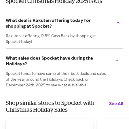
Spocket Christmas Holiday 2025 FAQs
What deal is Rakuten offering today for
shopping at Spocket?
Rakuten is offering 12.5% Cash Back by shopping at
Spocket today!
What sales does Spocket have during the
Holidays?
Spocket tends to have some of their best deals and sales
of the year around the Holidays. Check back on
December 24th, 2025 to see what is available.
Shop similar stores to Spocket with
See All
Christmas Holiday Sales