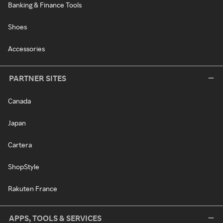
Banking & Finance Tools
Shoes
Accessories
PARTNER SITES
Canada
Japan
Cartera
ShopStyle
Rakuten France
APPS, TOOLS & SERVICES