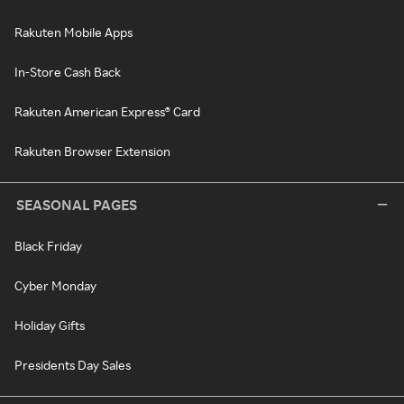
Rakuten Mobile Apps
In-Store Cash Back
Rakuten American Express® Card
Rakuten Browser Extension
SEASONAL PAGES
Black Friday
Cyber Monday
Holiday Gifts
Presidents Day Sales