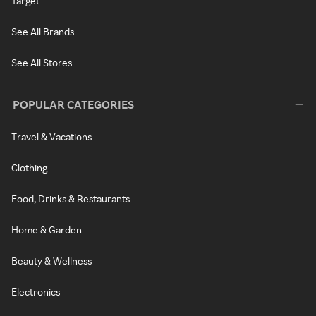
Target
See All Brands
See All Stores
POPULAR CATEGORIES
Travel & Vacations
Clothing
Food, Drinks & Restaurants
Home & Garden
Beauty & Wellness
Electronics