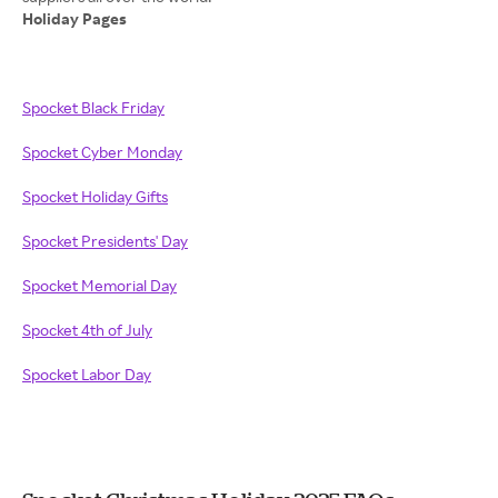
Holiday Pages
Spocket Black Friday
Spocket Cyber Monday
Spocket Holiday Gifts
Spocket Presidents' Day
Spocket Memorial Day
Spocket 4th of July
Spocket Labor Day