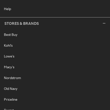
Help
STORES & BRANDS
Best Buy
Kohl's
Lowe's
Macy's
Nordstrom
Old Navy
Priceline