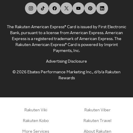
The Rakuten American Express® Card is issued by First Electronic
Bank, pursuant to a license from American Express. American
Express is a registered trademark of American Express. The
Rakuten American Express® Card is powered by Imprint
Payments, Inc.
Advertising Disclosure
©
2026
Ebates Performance Marketing Inc., d/b/a Rakuten
Rewards
Rakuten Viki
Rakuten Viber
Rakuten Kobo
Rakuten Travel
More Services
About Rakuten