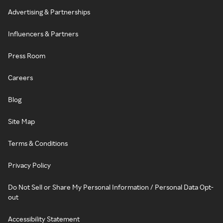
Advertising & Partnerships
Influencers & Partners
Press Room
Careers
Blog
Site Map
Terms & Conditions
Privacy Policy
Do Not Sell or Share My Personal Information / Personal Data Opt-
out
Accessibility Statement