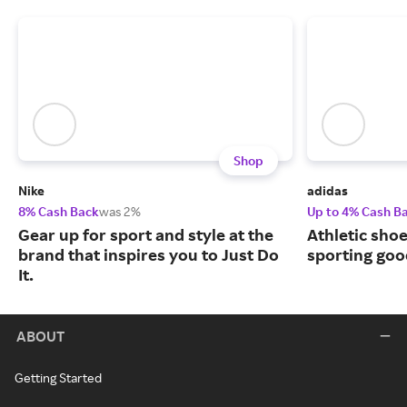
Shop
Nike
adidas
8% Cash Back
was 2%
Up to 4% Cash B
Gear up for sport and style at the
Athletic sho
brand that inspires you to Just Do
sporting goo
It.
ABOUT
Getting Started