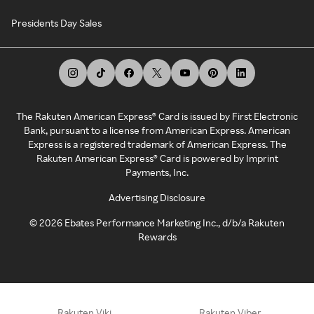
Presidents Day Sales
The Rakuten American Express® Card is issued by First Electronic
Bank, pursuant to a license from American Express. American
Express is a registered trademark of American Express. The
Rakuten American Express® Card is powered by Imprint
Payments, Inc.
Advertising Disclosure
©
2026
Ebates Performance Marketing Inc., d/b/a Rakuten
Rewards
Rakuten Viki
Rakuten Viber