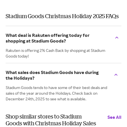
Stadium Goods Christmas Holiday 2025 FAQs
What deal is Rakuten offering today for
shopping at Stadium Goods?
Rakuten is offering 2% Cash Back by shopping at Stadium
Goods today!
What sales does Stadium Goods have during
the Holidays?
Stadium Goods tends to have some of their best deals and
sales of the year around the Holidays. Check back on
December 24th, 2025 to see what is available.
Shop similar stores to Stadium
See All
Goods with Christmas Holiday Sales