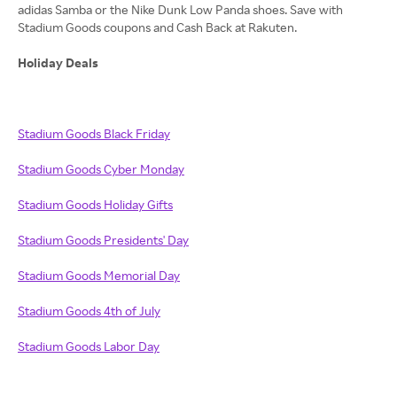
adidas Samba or the Nike Dunk Low Panda shoes. Save with
Stadium Goods coupons and Cash Back at Rakuten.
Holiday Deals
Stadium Goods Black Friday
Stadium Goods Cyber Monday
Stadium Goods Holiday Gifts
Stadium Goods Presidents' Day
Stadium Goods Memorial Day
Stadium Goods 4th of July
Stadium Goods Labor Day