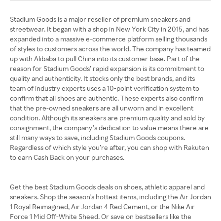
Stadium Goods is a major reseller of premium sneakers and
streetwear. It began with a shop in New York City in 2015, and has
expanded into a massive e-commerce platform selling thousands
of styles to customers across the world. The company has teamed
up with Alibaba to pull China into its customer base. Part of the
reason for Stadium Goods’ rapid expansion is its commitment to
quality and authenticity. It stocks only the best brands, and its
team of industry experts uses a 10-point verification system to
confirm that all shoes are authentic. These experts also confirm
that the pre-owned sneakers are all unworn and in excellent
condition. Although its sneakers are premium quality and sold by
consignment, the company’s dedication to value means there are
still many ways to save, including Stadium Goods coupons.
Regardless of which style you’re after, you can shop with Rakuten
to earn Cash Back on your purchases.
Get the best Stadium Goods deals on shoes, athletic apparel and
sneakers. Shop the season's hottest items, including the Air Jordan
1 Royal Reimagined, Air Jordan 4 Red Cement, or the Nike Air
Force 1 Mid Off-White Sheed. Or save on bestsellers like the