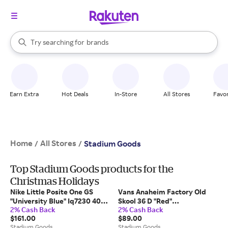
stores
When autocomplete results are available, use the up and down arrow k
Try searching for
brands
Search Rakuten
groceries
stores
Earn Extra
Hot Deals
In-Store
All Stores
Favor
Home
All Stores
/
/
Stadium Goods
Top Stadium Goods products for the
Christmas Holidays
Nike Little Posite One GS
Vans Anaheim Factory Old
"University Blue" Iq7230 400"
Skool 36 D "Red"
2% Cash Back
2% Cash Back
- Shoes
Vn0A54F34Sp" - Shoes
$161.00
$89.00
Stadium Goods
Stadium Goods