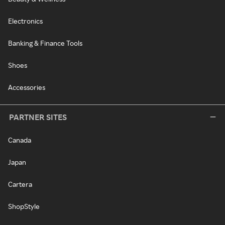
Electronics
Banking & Finance Tools
Shoes
Accessories
PARTNER SITES
Canada
Japan
Cartera
ShopStyle