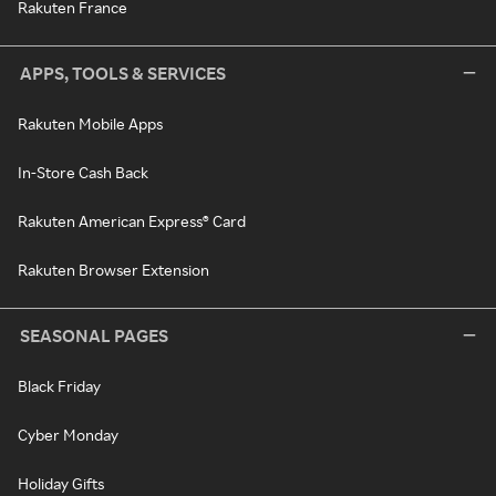
Rakuten France
APPS, TOOLS & SERVICES
Rakuten Mobile Apps
In-Store Cash Back
Rakuten American Express® Card
Rakuten Browser Extension
SEASONAL PAGES
Black Friday
Cyber Monday
Holiday Gifts