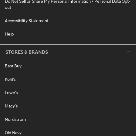
Do Not Sell or Share My Personal Information / Personal Data Opt-
out
Accessibility Statement
Help
STORES & BRANDS
Best Buy
Kohl's
Lowe's
Macy's
Nordstrom
Old Navy