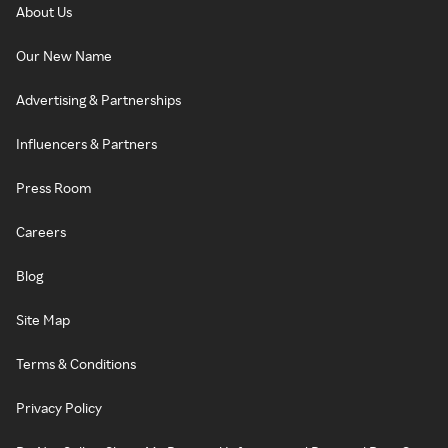
About Us
Our New Name
Advertising & Partnerships
Influencers & Partners
Press Room
Careers
Blog
Site Map
Terms & Conditions
Privacy Policy