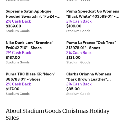
Supreme Satin Appliqué
Puma Speedcat Go Womens
Hooded Sweatshirt "Fw24 -
"Black White" 403589 01" -
2% Cash Back
2% Cash Back
Light Blue" Su528" - Extra
Shoes
$369.00
$109.00
Large
Stadium Goods
Stadium Goods
Nike Dunk Low "Bronzine"
Puma LaFrance "Oak Tree"
Fz4042 716" - Shoes
312978 01" - Shoes
2% Cash Back
2% Cash Back
$137.00
$131.00
Stadium Goods
Stadium Goods
Puma TRC Blaze KR "Neon"
Clarks Orianna Womens
386783 01" - Shoes
"Dark Brown Leather"
2% Cash Back
2% Cash Back
26174799" - Shoes
$117.00
$85.00
Stadium Goods
Stadium Goods
About Stadium Goods Christmas Holiday
Sales