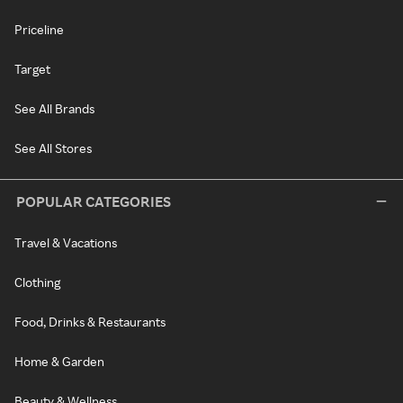
Priceline
Target
See All Brands
See All Stores
POPULAR CATEGORIES
Travel & Vacations
Clothing
Food, Drinks & Restaurants
Home & Garden
Beauty & Wellness