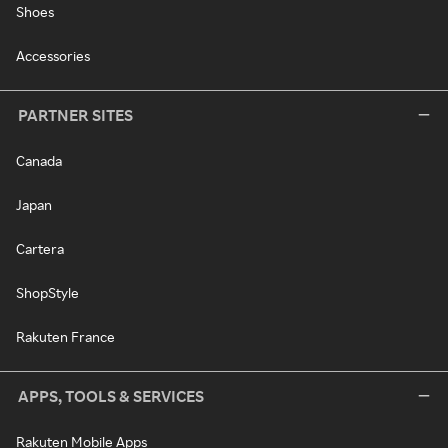
Shoes
Accessories
PARTNER SITES
Canada
Japan
Cartera
ShopStyle
Rakuten France
APPS, TOOLS & SERVICES
Rakuten Mobile Apps