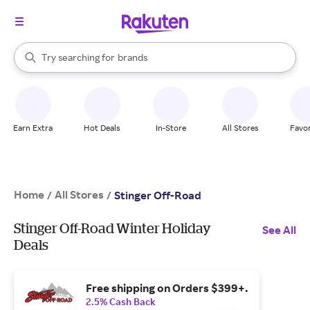
stores
When autocomplete results are available, use the up and down arrow k
Try searching for
brands
Search Rakuten
groceries
stores
Earn Extra
Hot Deals
In-Store
All Stores
Favor
Home
All Stores
/
/
Stinger Off-Road
Stinger Off-Road Winter Holiday
See All
Deals
Free shipping on Orders $399+.
2.5% Cash Back