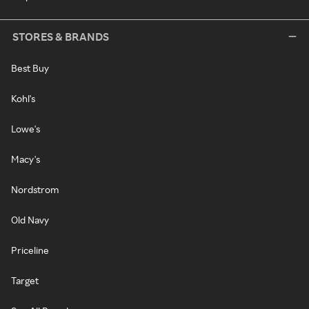
STORES & BRANDS
Best Buy
Kohl's
Lowe's
Macy's
Nordstrom
Old Navy
Priceline
Target