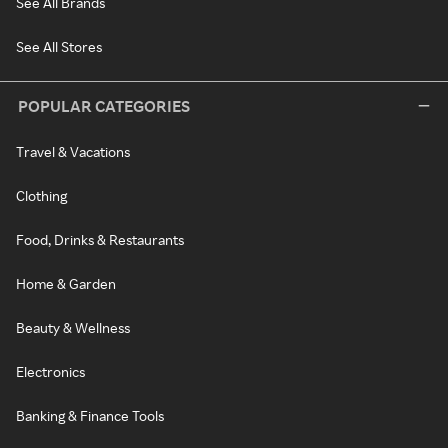
See All Brands
See All Stores
POPULAR CATEGORIES
Travel & Vacations
Clothing
Food, Drinks & Restaurants
Home & Garden
Beauty & Wellness
Electronics
Banking & Finance Tools