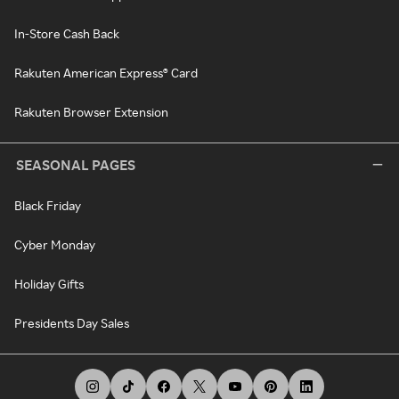
In-Store Cash Back
Rakuten American Express® Card
Rakuten Browser Extension
SEASONAL PAGES
Black Friday
Cyber Monday
Holiday Gifts
Presidents Day Sales