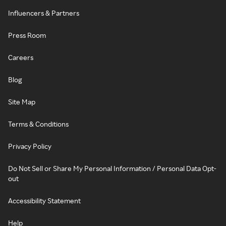
Influencers & Partners
Press Room
Careers
Blog
Site Map
Terms & Conditions
Privacy Policy
Do Not Sell or Share My Personal Information / Personal Data Opt-
out
Accessibility Statement
Help