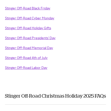
Stinger Off-Road Black Friday
Stinger Off-Road Cyber Monday
Stinger Off-Road Holiday Gifts
Stinger Off-Road Presidents' Day
Stinger Off-Road Memorial Day
Stinger Off-Road 4th of July
Stinger Off-Road Labor Day
Stinger Off-Road Christmas Holiday 2025 FAQs