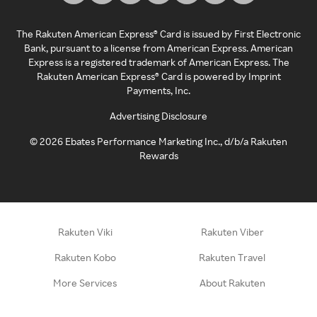
The Rakuten American Express® Card is issued by First Electronic
Bank, pursuant to a license from American Express. American
Express is a registered trademark of American Express. The
Rakuten American Express® Card is powered by Imprint
Payments, Inc.
Advertising Disclosure
©
2026
Ebates Performance Marketing Inc., d/b/a Rakuten
Rewards
Rakuten Viki
Rakuten Viber
Rakuten Kobo
Rakuten Travel
More Services
About Rakuten