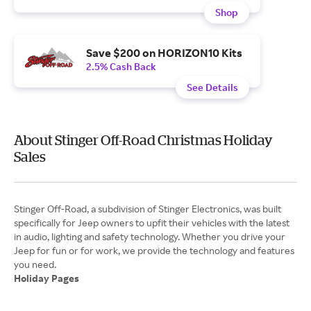
Shop
Save $200 on HORIZON10 Kits
2.5% Cash Back
See Details
About Stinger Off-Road Christmas Holiday
Sales
Stinger Off-Road, a subdivision of Stinger Electronics, was built
specifically for Jeep owners to upfit their vehicles with the latest
in audio, lighting and safety technology. Whether you drive your
Jeep for fun or for work, we provide the technology and features
Holiday Pages