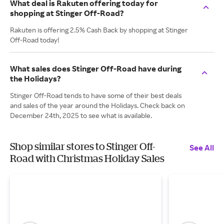
What deal is Rakuten offering today for
shopping at Stinger Off-Road?
Rakuten is offering 2.5% Cash Back by shopping at Stinger
Off-Road today!
What sales does Stinger Off-Road have during
the Holidays?
Stinger Off-Road tends to have some of their best deals
and sales of the year around the Holidays. Check back on
December 24th, 2025 to see what is available.
Shop similar stores to Stinger Off-
See All
Road with Christmas Holiday Sales