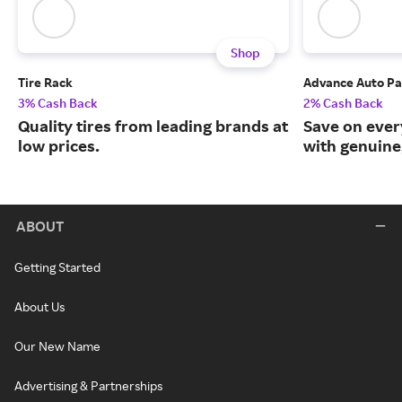
Shop
Tire Rack
Advance Auto Pa
3% Cash Back
2% Cash Back
Quality tires from leading brands at
Save on ever
low prices.
with genuine
ABOUT
Getting Started
About Us
Our New Name
Advertising & Partnerships