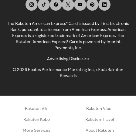
The Rakuten American Express® Card is issued by First Electronic
Bank, pursuant to a license from American Express. American
Express is a registered trademark of American Express. The
Rakuten American Express® Card is powered by Imprint
Payments, Inc.
Advertising Disclosure
©
2026
Ebates Performance Marketing Inc., d/b/a Rakuten
Rewards
Rakuten Viki
Rakuten Viber
Rakuten Kobo
Rakuten Travel
More Services
About Rakuten