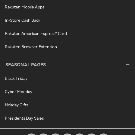
Rakuten Mobile Apps
In-Store Cash Back
Rakuten American Express® Card
Rakuten Browser Extension
SEASONAL PAGES
Black Friday
Cyber Monday
Holiday Gifts
Presidents Day Sales