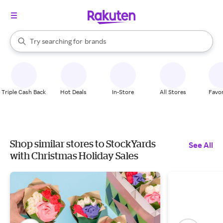
stores
When autocomplete results are available, use the up and down arrow k
Try searching for
brands
Search Rakuten
groceries
stores
Triple Cash Back
Hot Deals
In-Store
All Stores
Favor
Shop similar stores to StockYards
See All
with Christmas Holiday Sales