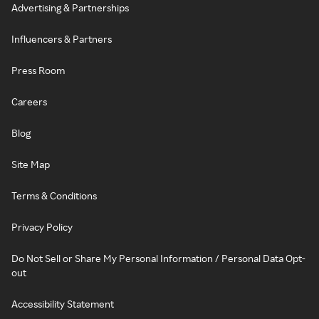
Advertising & Partnerships
Influencers & Partners
Press Room
Careers
Blog
Site Map
Terms & Conditions
Privacy Policy
Do Not Sell or Share My Personal Information / Personal Data Opt-
out
Accessibility Statement