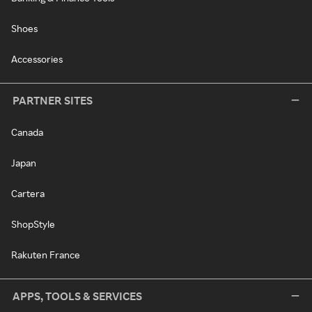
Shoes
Accessories
PARTNER SITES
Canada
Japan
Cartera
ShopStyle
Rakuten France
APPS, TOOLS & SERVICES