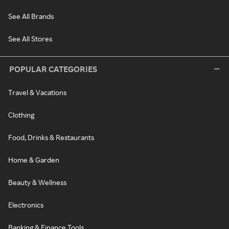
See All Brands
See All Stores
POPULAR CATEGORIES
Travel & Vacations
Clothing
Food, Drinks & Restaurants
Home & Garden
Beauty & Wellness
Electronics
Banking & Finance Tools