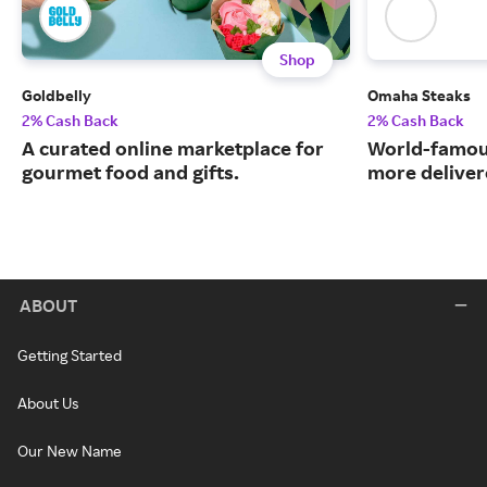
Shop
Goldbelly
Omaha Steaks
2% Cash Back
2% Cash Back
A curated online marketplace for
World-famou
gourmet food and gifts.
more deliver
ABOUT
Getting Started
About Us
Our New Name