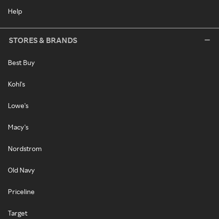
Help
STORES & BRANDS
Best Buy
Kohl's
Lowe's
Macy's
Nordstrom
Old Navy
Priceline
Target