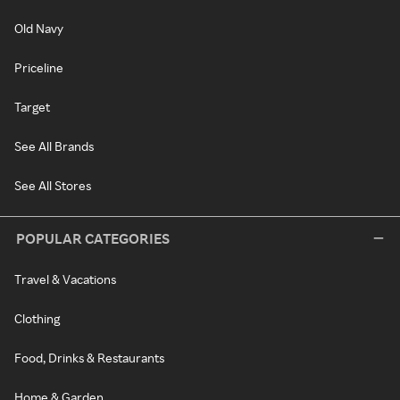
Old Navy
Priceline
Target
See All Brands
See All Stores
POPULAR CATEGORIES
Travel & Vacations
Clothing
Food, Drinks & Restaurants
Home & Garden