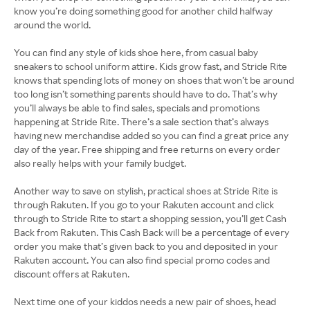
know you’re doing something good for another child halfway
around the world.
You can find any style of kids shoe here, from casual baby
sneakers to school uniform attire. Kids grow fast, and Stride Rite
knows that spending lots of money on shoes that won’t be around
too long isn’t something parents should have to do. That’s why
you’ll always be able to find sales, specials and promotions
happening at Stride Rite. There’s a sale section that’s always
having new merchandise added so you can find a great price any
day of the year. Free shipping and free returns on every order
also really helps with your family budget.
Another way to save on stylish, practical shoes at Stride Rite is
through Rakuten. If you go to your Rakuten account and click
through to Stride Rite to start a shopping session, you’ll get Cash
Back from Rakuten. This Cash Back will be a percentage of every
order you make that’s given back to you and deposited in your
Rakuten account. You can also find special promo codes and
discount offers at Rakuten.
Next time one of your kiddos needs a new pair of shoes, head