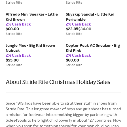
Stride Rite
Stride Rite
Alfredo Mini Sneaker - Little
Skyskip Sandal - Little Kid
Kid Brown
Periwinkle
2% Cash Back
2% Cash Back
$60.00
$23.95
$34.00
Stride Rite
Stride Rite
Jungle Moc - Big Kid Brown
Copter Peak AC Sneaker - Big
Nubuck
Kid Pink
2% Cash Back
2% Cash Back
$55.00
$60.00
Stride Rite
Stride Rite
About Stride Rite Christmas Holiday Sales
Since 1919, kids have been able to strut their stuff in shoes from
Stride Rite. This longtime maker of boys and girls shoes has turned
a mission for footwear into something bigger by partnering with
Soles4Souls to help fight child poverty in about 127 countries. Now
when you shop for something special for your own child, you can