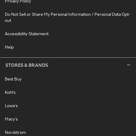
Privacy Policy
Do Not Sell or Share My Personal Information / Personal Data Opt-
out
Accessibility Statement
Help
STORES & BRANDS
Best Buy
Kohl's
Lowe's
Macy's
Nordstrom