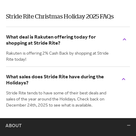
Stride Rite Christmas Holiday 2025 FAQs
What deal is Rakuten offering today for
shopping at Stride Rite?
Rakuten is offering 2% Cash Back by shopping at Stride
Rite today!
What sales does Stride Rite have during the
Holidays?
Stride Rite tends to have some of their best deals and
sales of the year around the Holidays. Check back on
December 24th, 2025 to see what is available.
ABOUT