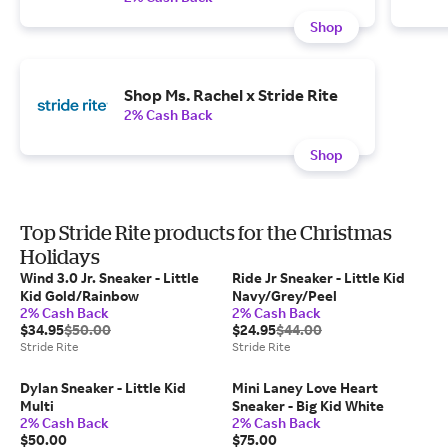
Shop
Shop Ms. Rachel x Stride Rite
2% Cash Back
Shop
Top Stride Rite products for the Christmas
Holidays
Wind 3.0 Jr. Sneaker - Little
Ride Jr Sneaker - Little Kid
Kid Gold/Rainbow
Navy/Grey/Peel
2% Cash Back
2% Cash Back
$34.95
$50.00
$24.95
$44.00
Stride Rite
Stride Rite
Dylan Sneaker - Little Kid
Mini Laney Love Heart
Multi
Sneaker - Big Kid White
2% Cash Back
2% Cash Back
$50.00
$75.00