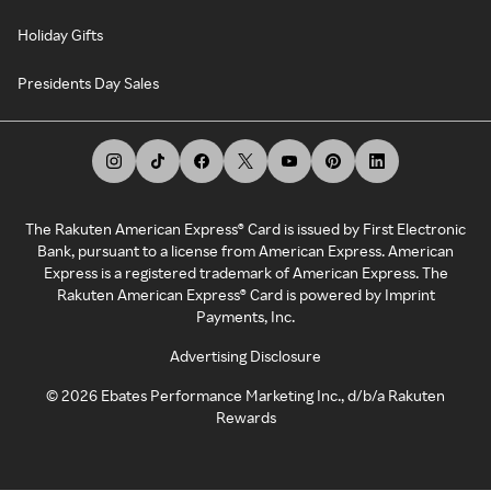
Holiday Gifts
Presidents Day Sales
The Rakuten American Express® Card is issued by First Electronic
Bank, pursuant to a license from American Express. American
Express is a registered trademark of American Express. The
Rakuten American Express® Card is powered by Imprint
Payments, Inc.
Advertising Disclosure
©
2026
Ebates Performance Marketing Inc., d/b/a Rakuten
Rewards