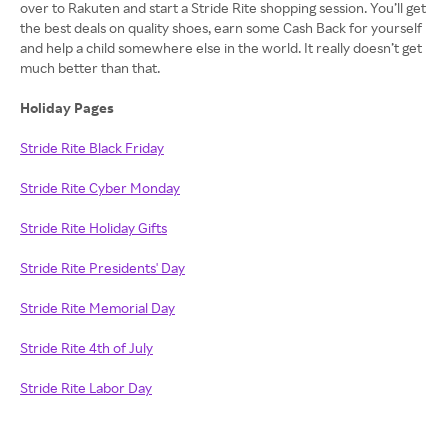
over to Rakuten and start a Stride Rite shopping session. You’ll get
the best deals on quality shoes, earn some Cash Back for yourself
and help a child somewhere else in the world. It really doesn’t get
much better than that.
Holiday Pages
Stride Rite Black Friday
Stride Rite Cyber Monday
Stride Rite Holiday Gifts
Stride Rite Presidents' Day
Stride Rite Memorial Day
Stride Rite 4th of July
Stride Rite Labor Day