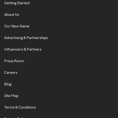
Getting Started
About Us
Our New Name
Advertising & Partnerships
Influencers & Partners
Press Room
Careers
Blog
Site Map
Terms & Conditions