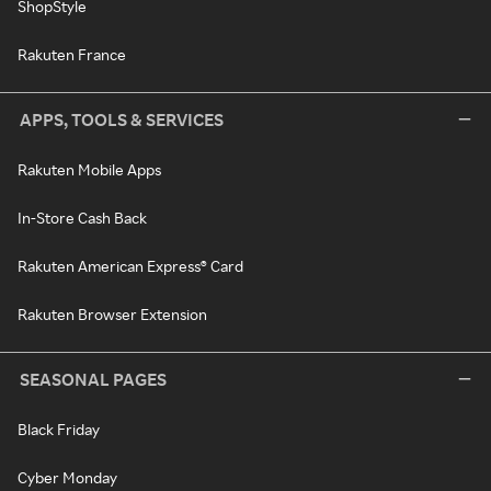
ShopStyle
Rakuten France
APPS, TOOLS & SERVICES
Rakuten Mobile Apps
In-Store Cash Back
Rakuten American Express® Card
Rakuten Browser Extension
SEASONAL PAGES
Black Friday
Cyber Monday