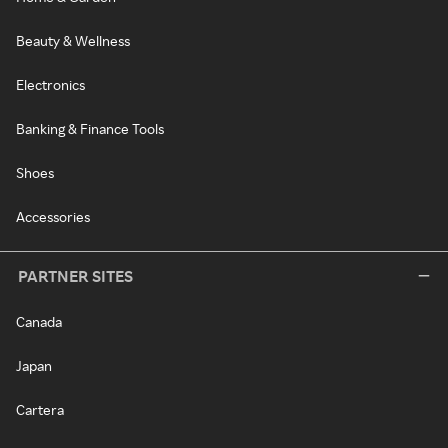
Beauty & Wellness
Electronics
Banking & Finance Tools
Shoes
Accessories
PARTNER SITES
Canada
Japan
Cartera