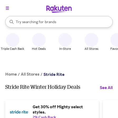
stores
When autocomplete results are available, use the up and down arrow k
Try searching for
brands
Search Rakuten
groceries
stores
Triple Cash Back
Hot Deals
In-Store
All Stores
Favor
Home
All Stores
/
/
Stride Rite
Stride Rite Winter Holiday Deals
See All
Get 30% off Mighty select
styles.
2% Cash Back