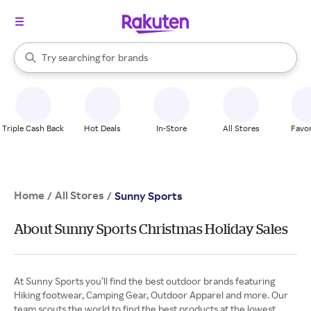
stores
When autocomplete results are available, use the up and down arrow k
Try searching for
brands
Search Rakuten
groceries
stores
Triple Cash Back
Hot Deals
In-Store
All Stores
Favor
Home
All Stores
/
/
Sunny Sports
About Sunny Sports Christmas Holiday Sales
At Sunny Sports you’ll find the best outdoor brands featuring
Hiking footwear, Camping Gear, Outdoor Apparel and more. Our
team scouts the world to find the best products at the lowest