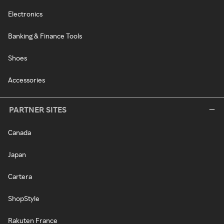
Electronics
Banking & Finance Tools
Shoes
Accessories
PARTNER SITES
Canada
Japan
Cartera
ShopStyle
Rakuten France