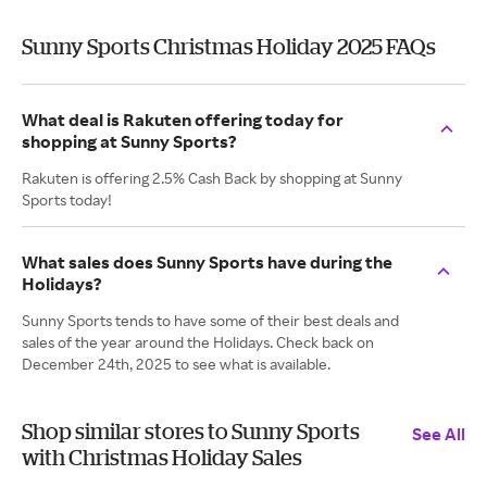
Sunny Sports Christmas Holiday 2025 FAQs
What deal is Rakuten offering today for
shopping at Sunny Sports?
Rakuten is offering 2.5% Cash Back by shopping at Sunny
Sports today!
What sales does Sunny Sports have during the
Holidays?
Sunny Sports tends to have some of their best deals and
sales of the year around the Holidays. Check back on
December 24th, 2025 to see what is available.
Shop similar stores to Sunny Sports
See All
with Christmas Holiday Sales