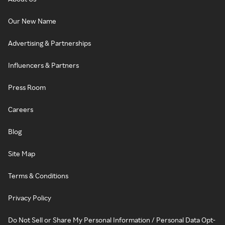
Our New Name
Advertising & Partnerships
Influencers & Partners
Press Room
Careers
Blog
Site Map
Terms & Conditions
Privacy Policy
Do Not Sell or Share My Personal Information / Personal Data Opt-