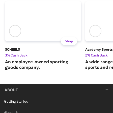
Shop
SCHEELS
Academy Sports
3% Cash Back
2% Cash Back
An employee-owned sporting
A wide range
goods company.
sports and r
ABOUT
Getting Started
About Us