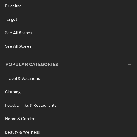
Priceline
Target
See All Brands
See All Stores
POPULAR CATEGORIES
Travel & Vacations
Clothing
Food, Drinks & Restaurants
Home & Garden
Beauty & Wellness