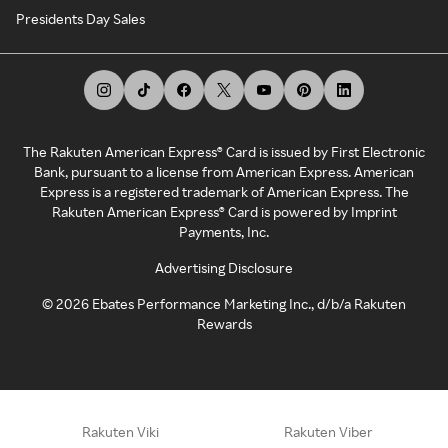
Presidents Day Sales
The Rakuten American Express® Card is issued by First Electronic
Bank, pursuant to a license from American Express. American
Express is a registered trademark of American Express. The
Rakuten American Express® Card is powered by Imprint
Payments, Inc.
Advertising Disclosure
©
2026
Ebates Performance Marketing Inc., d/b/a Rakuten
Rewards
Rakuten Viki
Rakuten Viber