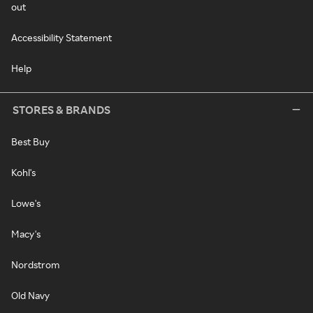
out
Accessibility Statement
Help
STORES & BRANDS
Best Buy
Kohl's
Lowe's
Macy's
Nordstrom
Old Navy