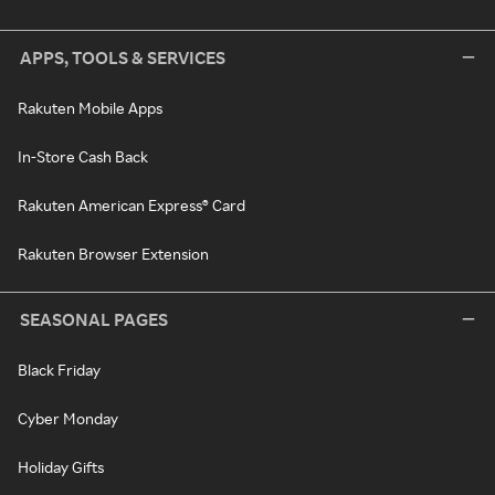
APPS, TOOLS & SERVICES
Rakuten Mobile Apps
In-Store Cash Back
Rakuten American Express® Card
Rakuten Browser Extension
SEASONAL PAGES
Black Friday
Cyber Monday
Holiday Gifts