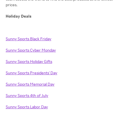
prices.
Holiday Deals
Sunny Sports Black Friday
Sunny Sports Cyber Monday
Sunny Sports Holiday Gifts
Sunny Sports Presidents' Day
Sunny Sports Memorial Day
Sunny Sports 4th of July
Sunny Sports Labor Day