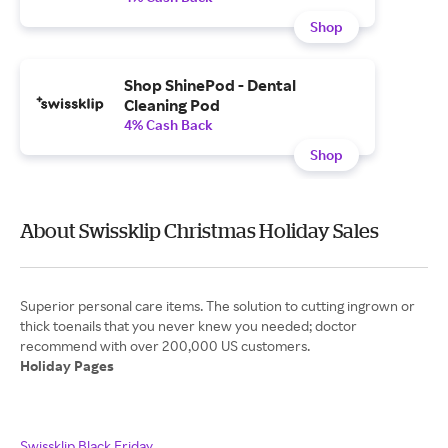
Shop
Shop ShinePod - Dental
Cleaning Pod
4% Cash Back
Shop
About Swissklip Christmas Holiday Sales
Superior personal care items. The solution to cutting ingrown or
thick toenails that you never knew you needed; doctor
Holiday Pages
Swissklip Black Friday