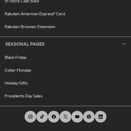
In-Store Cash Back
Rakuten American Express® Card
Rakuten Browser Extension
SEASONAL PAGES
Black Friday
Cyber Monday
Holiday Gifts
Presidents Day Sales