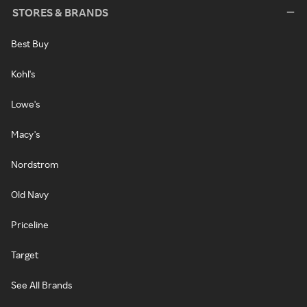
STORES & BRANDS
Best Buy
Kohl's
Lowe's
Macy's
Nordstrom
Old Navy
Priceline
Target
See All Brands