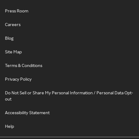
Press Room
Careers
Blog
Site Map
Terms & Conditions
Privacy Policy
Do Not Sell or Share My Personal Information / Personal Data Opt-
out
Accessibility Statement
Help