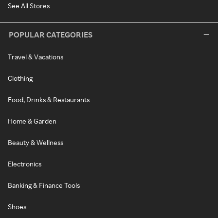
See All Stores
POPULAR CATEGORIES
Travel & Vacations
Clothing
Food, Drinks & Restaurants
Home & Garden
Beauty & Wellness
Electronics
Banking & Finance Tools
Shoes