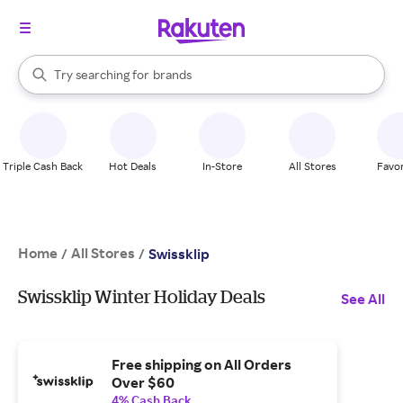
stores
When autocomplete results are available, use the up and down arrow k
Try searching for
brands
Search Rakuten
groceries
stores
Triple Cash Back
Hot Deals
In-Store
All Stores
Favor
Home
All Stores
/
/
Swissklip
Swissklip Winter Holiday Deals
See All
Free shipping on All Orders
Over $60
4% Cash Back