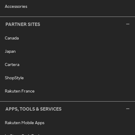
Accessories
PARTNER SITES
Canada
Japan
Cartera
ShopStyle
Rakuten France
APPS, TOOLS & SERVICES
Rakuten Mobile Apps