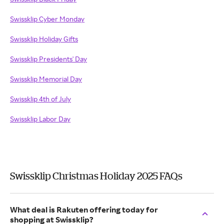
Swissklip Cyber Monday
Swissklip Holiday Gifts
Swissklip Presidents' Day
Swissklip Memorial Day
Swissklip 4th of July
Swissklip Labor Day
Swissklip Christmas Holiday 2025 FAQs
What deal is Rakuten offering today for
shopping at Swissklip?