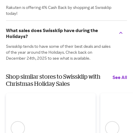
Rakuten is offering 4% Cash Back by shopping at Swissklip
today!
What sales does Swissklip have during the
Holidays?
Swissklip tends to have some of their best deals and sales
of the year around the Holidays. Check back on
December 24th, 2025 to see what is available.
Shop similar stores to Swissklip with
See All
Christmas Holiday Sales