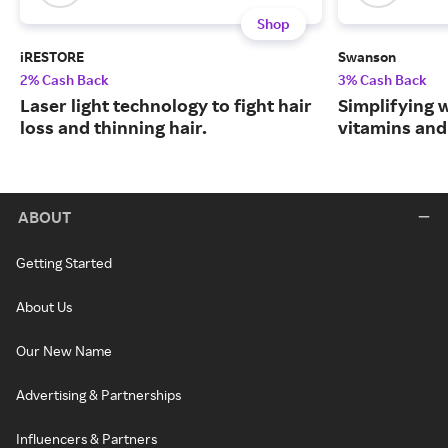
Shop
iRESTORE
Swanson
2% Cash Back
3% Cash Back
Laser light technology to fight hair
Simplifying w
loss and thinning hair.
vitamins and
ABOUT
Getting Started
About Us
Our New Name
Advertising & Partnerships
Influencers & Partners