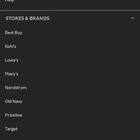
STORES & BRANDS
Best Buy
Kohl's
Lowe's
Macy's
Nordstrom
Old Navy
Priceline
Target