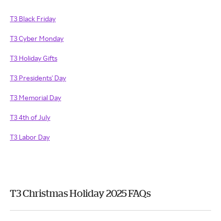
T3 Black Friday
T3 Cyber Monday
T3 Holiday Gifts
T3 Presidents' Day
T3 Memorial Day
T3 4th of July
T3 Labor Day
T3 Christmas Holiday 2025 FAQs