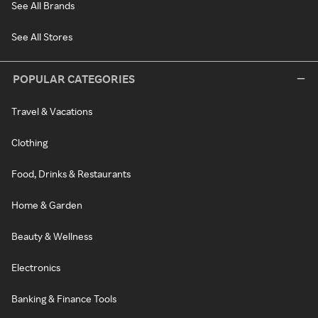
See All Brands
See All Stores
POPULAR CATEGORIES
Travel & Vacations
Clothing
Food, Drinks & Restaurants
Home & Garden
Beauty & Wellness
Electronics
Banking & Finance Tools