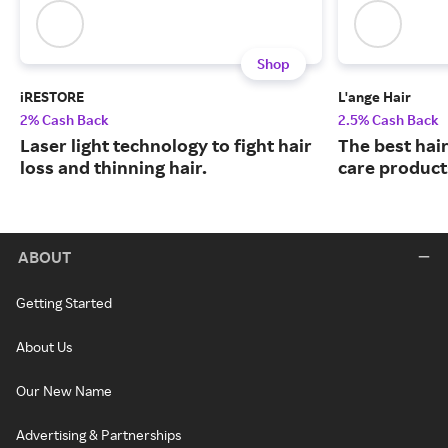
Shop
iRESTORE
L'ange Hair
2% Cash Back
2.5% Cash Back
Laser light technology to fight hair
The best hair
loss and thinning hair.
care product
ABOUT
Getting Started
About Us
Our New Name
Advertising & Partnerships