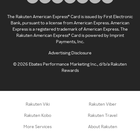
The Rakuten American Express® Card is issued by First Electronic
Bank, pursuant to a license from American Express. American
Express is a registered trademark of American Express. The
Rakuten American Express® Card is powered by Imprint
Payments, Inc.
Advertising Disclosure
©
2026
Ebates Performance Marketing Inc., d/b/a Rakuten
Rewards
Rakuten Viki
Rakuten Viber
Rakuten Kobo
Rakuten Travel
More Services
About Rakuten