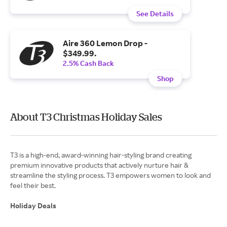
See Details
Aire 360 Lemon Drop -
$349.99.
2.5% Cash Back
Shop
About T3 Christmas Holiday Sales
T3 is a high-end, award-winning hair-styling brand creating
premium innovative products that actively nurture hair &
streamline the styling process. T3 empowers women to look and
feel their best.
Holiday Deals