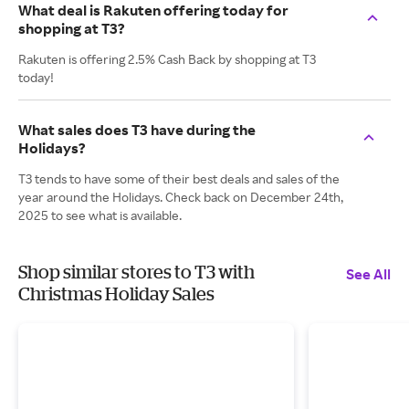
What deal is Rakuten offering today for
shopping at T3?
Rakuten is offering 2.5% Cash Back by shopping at T3
today!
What sales does T3 have during the
Holidays?
T3 tends to have some of their best deals and sales of the
year around the Holidays. Check back on December 24th,
2025 to see what is available.
Shop similar stores to T3 with
See All
Christmas Holiday Sales