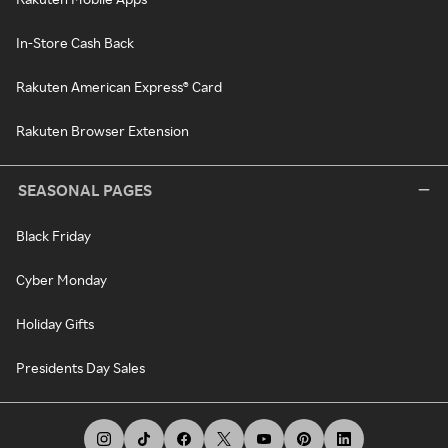
In-Store Cash Back
Rakuten American Express® Card
Rakuten Browser Extension
SEASONAL PAGES
Black Friday
Cyber Monday
Holiday Gifts
Presidents Day Sales