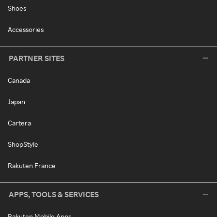
Shoes
Accessories
PARTNER SITES
Canada
Japan
Cartera
ShopStyle
Rakuten France
APPS, TOOLS & SERVICES
Rakuten Mobile Apps