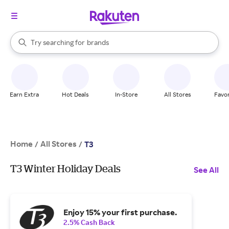
stores
When autocomplete results are available, use the up and down arrow k
Try searching for
brands
Search Rakuten
groceries
stores
Earn Extra
Hot Deals
In-Store
All Stores
Favor
Home
All Stores
/
/
T3
T3 Winter Holiday Deals
See All
Enjoy 15% your first purchase.
2.5% Cash Back