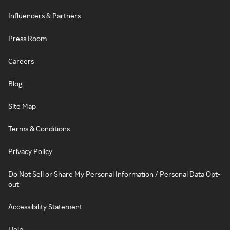
Influencers & Partners
Press Room
Careers
Blog
Site Map
Terms & Conditions
Privacy Policy
Do Not Sell or Share My Personal Information / Personal Data Opt-
out
Accessibility Statement
Help