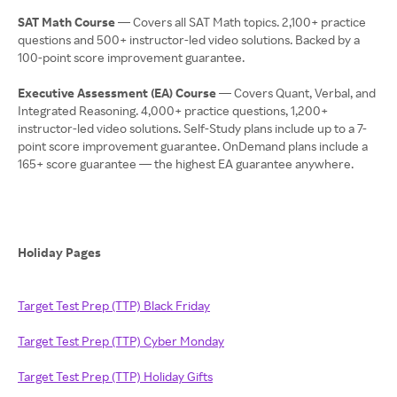
SAT Math Course
— Covers all SAT Math topics. 2,100+ practice
questions and 500+ instructor-led video solutions. Backed by a
100-point score improvement guarantee.
Executive Assessment (EA) Course
— Covers Quant, Verbal, and
Integrated Reasoning. 4,000+ practice questions, 1,200+
instructor-led video solutions. Self-Study plans include up to a 7-
point score improvement guarantee. OnDemand plans include a
165+ score guarantee — the highest EA guarantee anywhere.
Holiday Pages
Target Test Prep (TTP) Black Friday
Target Test Prep (TTP) Cyber Monday
Target Test Prep (TTP) Holiday Gifts