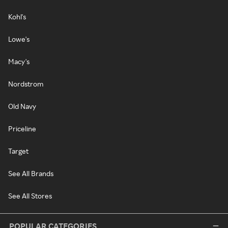
Kohl's
Lowe's
Macy's
Nordstrom
Old Navy
Priceline
Target
See All Brands
See All Stores
POPULAR CATEGORIES