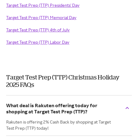
Target Test Prep (TTP) Presidents' Day
Target Test Prep (TTP) Memorial Day
Target Test Prep (TTP) 4th of July
Target Test Prep (TTP) Labor Day
Target Test Prep (TTP) Christmas Holiday
2025 FAQs
What deal is Rakuten offering today for
shopping at Target Test Prep (TTP)?
Rakuten is offering 2% Cash Back by shopping at Target
Test Prep (TTP) today!