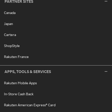
PARTNER SITES
Canada
Japan
Cartera
ShopStyle
Rakuten France
APPS, TOOLS & SERVICES
Rakuten Mobile Apps
In-Store Cash Back
Rakuten American Express® Card