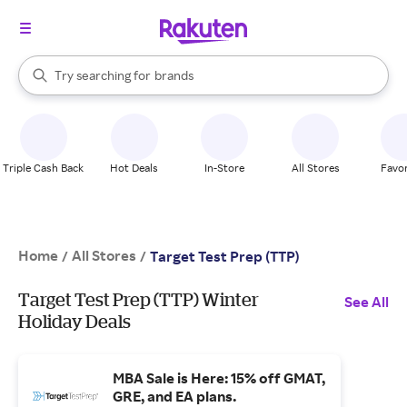
stores
When autocomplete results are available, use the up and down arrow k
Try searching for
brands
Search Rakuten
groceries
stores
Triple Cash Back
Hot Deals
In-Store
All Stores
Favor
Home
All Stores
/
/
Target Test Prep (TTP)
Target Test Prep (TTP) Winter
See All
Holiday Deals
MBA Sale is Here: 15% off GMAT,
GRE, and EA plans.