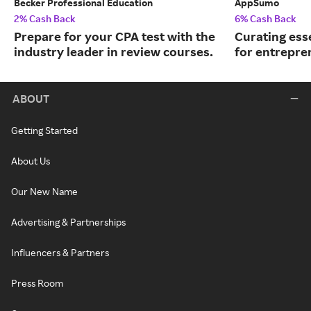
Becker Professional Education
AppSumo
2% Cash Back
6% Cash Back
Prepare for your CPA test with the
Curating ess
industry leader in review courses.
for entrepre
ABOUT
Getting Started
About Us
Our New Name
Advertising & Partnerships
Influencers & Partners
Press Room