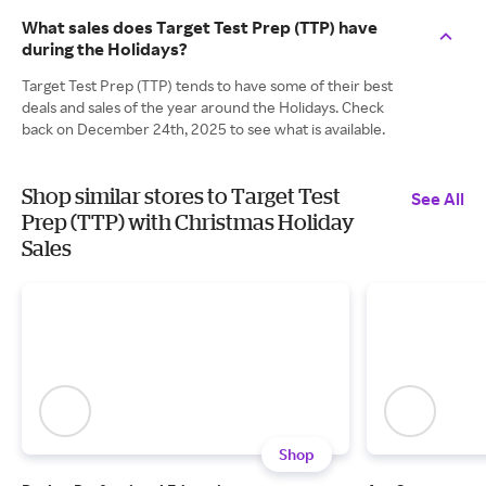
What sales does Target Test Prep (TTP) have
during the Holidays?
Target Test Prep (TTP) tends to have some of their best
deals and sales of the year around the Holidays. Check
back on December 24th, 2025 to see what is available.
Shop similar stores to Target Test
See All
Prep (TTP) with Christmas Holiday
Sales
Shop