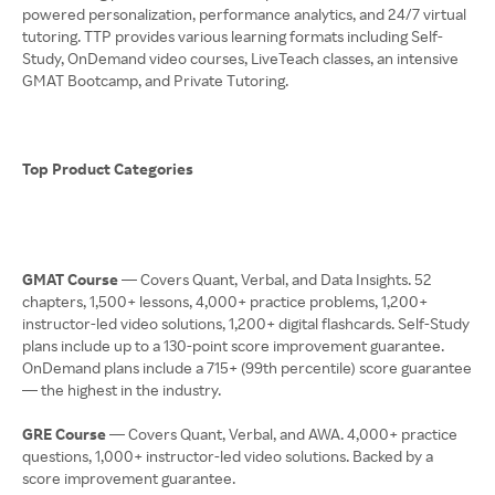
powered personalization, performance analytics, and 24/7 virtual
tutoring. TTP provides various learning formats including Self-
Study, OnDemand video courses, LiveTeach classes, an intensive
GMAT Bootcamp, and Private Tutoring.
Top Product Categories
GMAT Course
— Covers Quant, Verbal, and Data Insights. 52
chapters, 1,500+ lessons, 4,000+ practice problems, 1,200+
instructor-led video solutions, 1,200+ digital flashcards. Self-Study
plans include up to a 130-point score improvement guarantee.
OnDemand plans include a 715+ (99th percentile) score guarantee
— the highest in the industry.
GRE Course
— Covers Quant, Verbal, and AWA. 4,000+ practice
questions, 1,000+ instructor-led video solutions. Backed by a
score improvement guarantee.