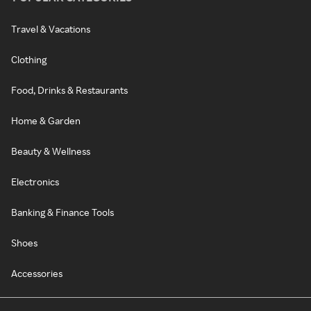
Travel & Vacations
Clothing
Food, Drinks & Restaurants
Home & Garden
Beauty & Wellness
Electronics
Banking & Finance Tools
Shoes
Accessories