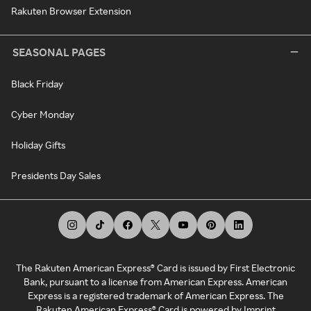
Rakuten Browser Extension
SEASONAL PAGES
Black Friday
Cyber Monday
Holiday Gifts
Presidents Day Sales
The Rakuten American Express® Card is issued by First Electronic
Bank, pursuant to a license from American Express. American
Express is a registered trademark of American Express. The
Rakuten American Express® Card is powered by Imprint