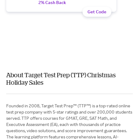
2% Cash Back
Get Code
About Target Test Prep (TTP) Christmas
Holiday Sales
Founded in 2008, Target Test Prep™ (TTP™) is a top-rated online
test prep company with 5-star ratings and over 200,000 students
served. TTP offers courses for GMAT, GRE, SAT Math, and
Executive Assessment (EA), each with thousands of practice
questions, video solutions, and score improvement guarantees.
The learning platform features comprehensive lessons, AI-