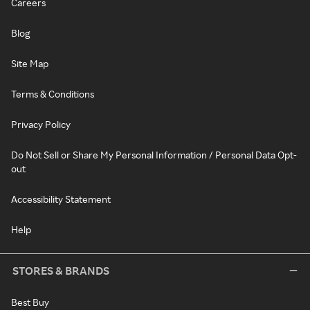
Careers
Blog
Site Map
Terms & Conditions
Privacy Policy
Do Not Sell or Share My Personal Information / Personal Data Opt-
out
Accessibility Statement
Help
STORES & BRANDS
Best Buy