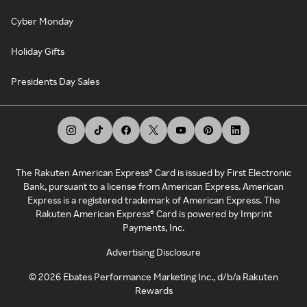
Cyber Monday
Holiday Gifts
Presidents Day Sales
The Rakuten American Express® Card is issued by First Electronic
Bank, pursuant to a license from American Express. American
Express is a registered trademark of American Express. The
Rakuten American Express® Card is powered by Imprint
Payments, Inc.
Advertising Disclosure
©
2026
Ebates Performance Marketing Inc., d/b/a Rakuten
Rewards