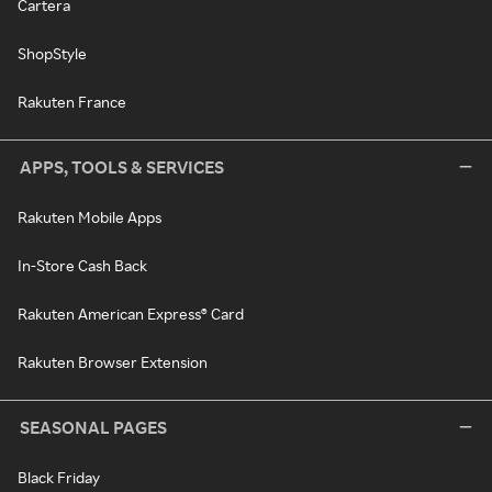
Cartera
ShopStyle
Rakuten France
APPS, TOOLS & SERVICES
Rakuten Mobile Apps
In-Store Cash Back
Rakuten American Express® Card
Rakuten Browser Extension
SEASONAL PAGES
Black Friday