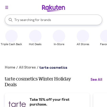
stores
When autocomplete results are available, use the up and down arrow k
Try searching for
brands
Search Rakuten
groceries
stores
Triple Cash Back
Hot Deals
In-Store
All Stores
Favor
Home
All Stores
/
/
tarte cosmetics
tarte cosmetics Winter Holiday
See All
Deals
Take 15% off your first
purchase.