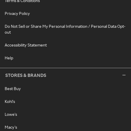
Terms & Conditions
Privacy Policy
Do Not Sell or Share My Personal Information / Personal Data Opt-
out
Accessibility Statement
Help
STORES & BRANDS
Best Buy
Kohl's
Lowe's
Macy's