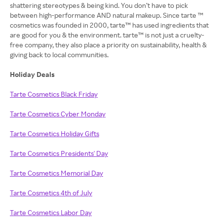
shattering stereotypes & being kind. You don’t have to pick
between high-performance AND natural makeup. Since tarte ™
cosmetics was founded in 2000, tarte™ has used ingredients that
are good for you & the environment. tarte™ is not just a cruelty-
free company, they also place a priority on sustainability, health &
giving back to local communities.
Holiday Deals
Tarte Cosmetics Black Friday
Tarte Cosmetics Cyber Monday
Tarte Cosmetics Holiday Gifts
Tarte Cosmetics Presidents' Day
Tarte Cosmetics Memorial Day
Tarte Cosmetics 4th of July
Tarte Cosmetics Labor Day