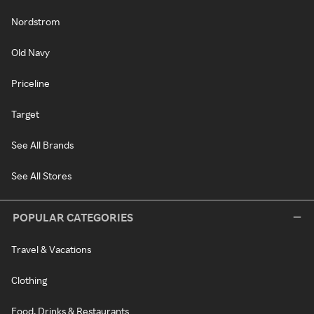
Nordstrom
Old Navy
Priceline
Target
See All Brands
See All Stores
POPULAR CATEGORIES
Travel & Vacations
Clothing
Food, Drinks & Restaurants