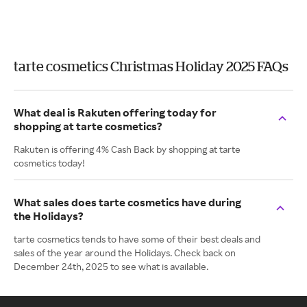
tarte cosmetics Christmas Holiday 2025 FAQs
What deal is Rakuten offering today for
shopping at tarte cosmetics?
Rakuten is offering 4% Cash Back by shopping at tarte
cosmetics today!
What sales does tarte cosmetics have during
the Holidays?
tarte cosmetics tends to have some of their best deals and
sales of the year around the Holidays. Check back on
December 24th, 2025 to see what is available.