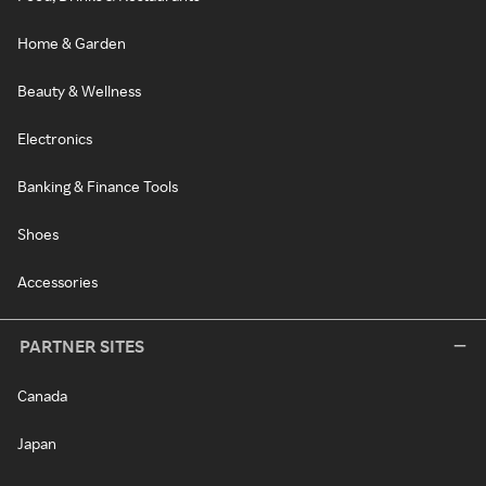
Home & Garden
Beauty & Wellness
Electronics
Banking & Finance Tools
Shoes
Accessories
PARTNER SITES
Canada
Japan