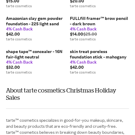
$15.00
$20.00
tarte cosmetics
tarte cosmetics
Amazonian clay gem powder
FULLfill framer™ brow pencil
foundation - 22S light sand
- dark brown
4% Cash Back
4% Cash Back
$42.00
$14.00
$25.00
tarte cosmetics
tarte cosmetics
shape tape™ concealer - 16N
skin treat poreless
fair-light neutral
foundation stick - mahogany
4% Cash Back
4% Cash Back
$32.00
$42.00
tarte cosmetics
tarte cosmetics
About tarte cosmetics Christmas Holiday
Sales
tarte™ cosmetics specializes in good-for-you makeup, skincare,
and beauty products that are eco-friendly and cruelty-free.
tarte™ cosmetics believes in breaking down beauty boundaries,