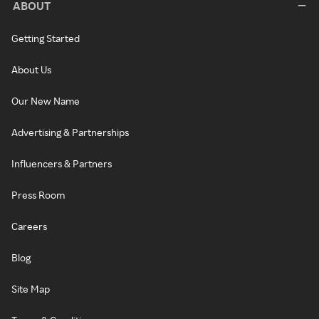
ABOUT
Getting Started
About Us
Our New Name
Advertising & Partnerships
Influencers & Partners
Press Room
Careers
Blog
Site Map