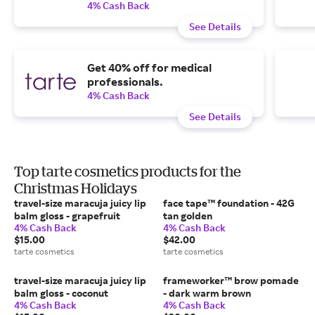
4% Cash Back
See Details
Get 40% off for medical
professionals.
4% Cash Back
See Details
Top tarte cosmetics products for the
Christmas Holidays
travel-size maracuja juicy lip
face tape™ foundation - 42G
balm gloss - grapefruit
tan golden
4% Cash Back
4% Cash Back
$15.00
$42.00
tarte cosmetics
tarte cosmetics
travel-size maracuja juicy lip
frameworker™ brow pomade
balm gloss - coconut
- dark warm brown
4% Cash Back
4% Cash Back