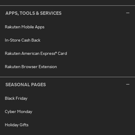
APPS, TOOLS & SERVICES
Rakuten Mobile Apps
In-Store Cash Back
Rakuten American Express® Card
Rakuten Browser Extension
SEASONAL PAGES
Black Friday
Cyber Monday
Holiday Gifts