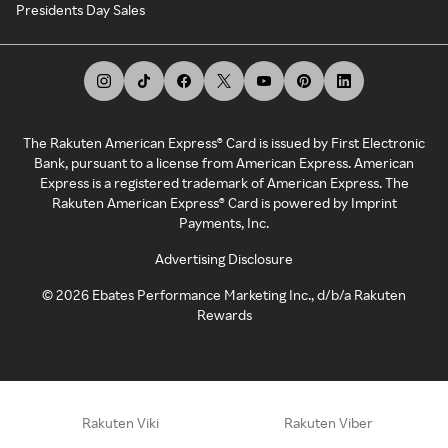
Presidents Day Sales
The Rakuten American Express® Card is issued by First Electronic
Bank, pursuant to a license from American Express. American
Express is a registered trademark of American Express. The
Rakuten American Express® Card is powered by Imprint
Payments, Inc.
Advertising Disclosure
©
2026
Ebates Performance Marketing Inc., d/b/a Rakuten
Rewards
Rakuten Viki
Rakuten Viber