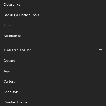
Electronics
Banking & Finance Tools
Shoes
Accessories
PARTNER SITES
Canada
Japan
Cartera
ShopStyle
Rakuten France