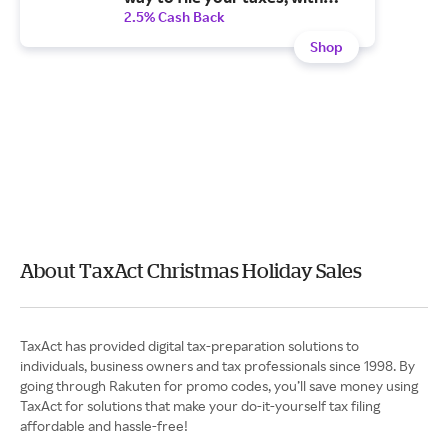
step-by-step guidance
2.5% Cash Back
Shop
About TaxAct Christmas Holiday Sales
TaxAct has provided digital tax-preparation solutions to
individuals, business owners and tax professionals since 1998. By
going through Rakuten for promo codes, you’ll save money using
TaxAct for solutions that make your do-it-yourself tax filing
affordable and hassle-free!