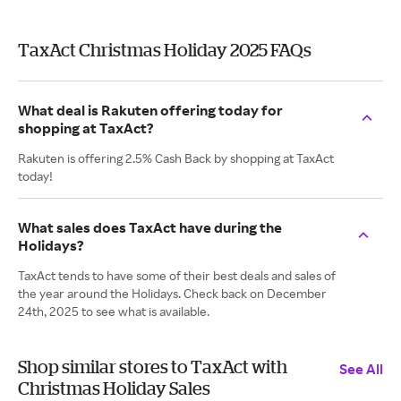
TaxAct Christmas Holiday 2025 FAQs
What deal is Rakuten offering today for
shopping at TaxAct?
Rakuten is offering 2.5% Cash Back by shopping at TaxAct
today!
What sales does TaxAct have during the
Holidays?
TaxAct tends to have some of their best deals and sales of
the year around the Holidays. Check back on December
24th, 2025 to see what is available.
Shop similar stores to TaxAct with
See All
Christmas Holiday Sales