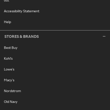
out
Accessibility Statement
Help
STORES & BRANDS
Best Buy
Kohl's
Lowe's
Macy's
Nordstrom
Old Navy