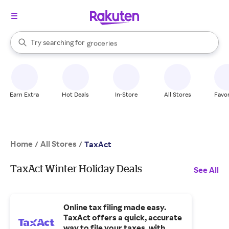
stores
brands
When autocomplete results are available, use the up and down arrow k
Try searching for
groceries
Search Rakuten
stores
Earn Extra
Hot Deals
In-Store
All Stores
Favor
Home
All Stores
/
/
TaxAct
TaxAct Winter Holiday Deals
See All
Online tax filing made easy.
TaxAct offers a quick, accurate
way to file your taxes, with