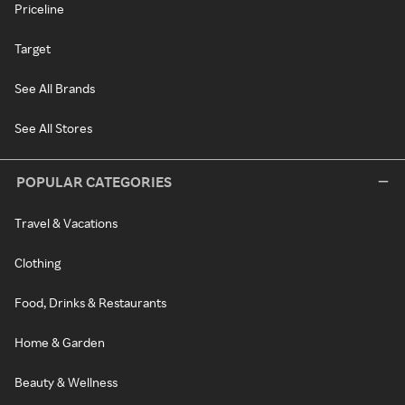
Priceline
Target
See All Brands
See All Stores
POPULAR CATEGORIES
Travel & Vacations
Clothing
Food, Drinks & Restaurants
Home & Garden
Beauty & Wellness