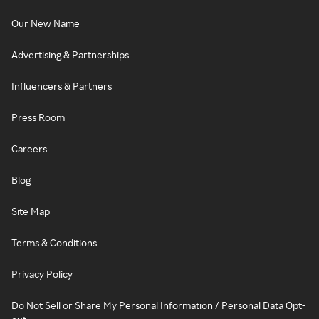
Our New Name
Advertising & Partnerships
Influencers & Partners
Press Room
Careers
Blog
Site Map
Terms & Conditions
Privacy Policy
Do Not Sell or Share My Personal Information / Personal Data Opt-