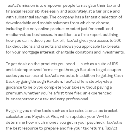
TaxAct’s mission is to empower people to navigate their tax and
financial responsibilities easily and accurately, at a fair price and
with substantial savings. The company has a fantastic selection of
downloadable and mobile solutions from which to choose,
including the only online product created just for small- and
medium-sized businesses. In addition to a free report outlining
how you can reduce your tax bill, TaxAct gives you access to 300
tax deductions and credits and shows you applicable tax breaks
for your mortgage interest, charitable donations and investments.
To get deals on the products you need — such as a suite of IRS-
and state-approved forms — go through Rakuten to get coupon
codes you can use at TaxAct’s website. In addition to getting Cash
Back by going through Rakuten, TaxAct offers step-by-step
guidance to help you complete your taxes without paying a
premium, whether you’re a first-time filer, an experienced
businessperson or a tax-industry professional.
By giving you online tools such as a tax calculator, a tax bracket
calculator and Paycheck Plus, which updates your W-4 to
determine how much money you get in your paycheck, TaxAct is
the best resource to prepare and file your tax returns. TaxAct