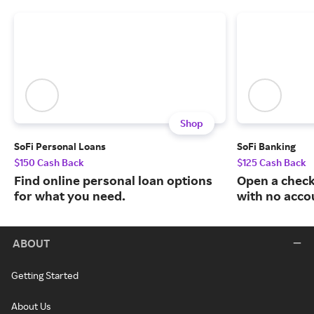
Shop
SoFi Personal Loans
SoFi Banking
$150 Cash Back
$125 Cash Back
Find online personal loan options
Open a check
for what you need.
with no acco
ABOUT
Getting Started
About Us