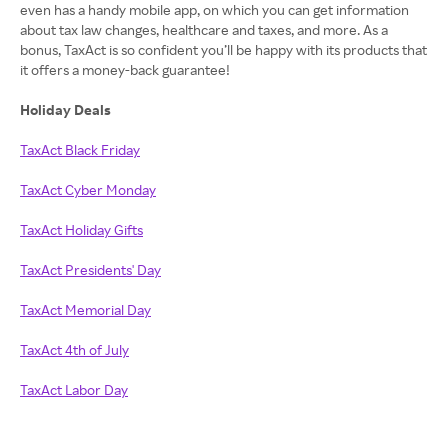
even has a handy mobile app, on which you can get information
about tax law changes, healthcare and taxes, and more. As a
bonus, TaxAct is so confident you’ll be happy with its products that
it offers a money-back guarantee!
Holiday Deals
TaxAct Black Friday
TaxAct Cyber Monday
TaxAct Holiday Gifts
TaxAct Presidents' Day
TaxAct Memorial Day
TaxAct 4th of July
TaxAct Labor Day