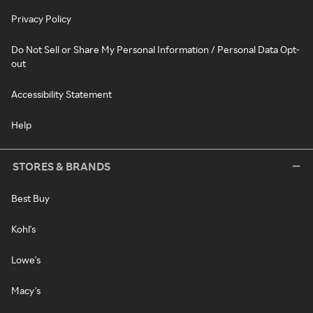
Privacy Policy
Do Not Sell or Share My Personal Information / Personal Data Opt-
out
Accessibility Statement
Help
STORES & BRANDS
Best Buy
Kohl's
Lowe's
Macy's