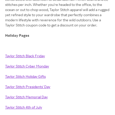
stitches per inch. Whether you're headed to the office, to the
ocean or out to chop wood, Taylor Stitch apparel will add a rugged
yet refined style to your wardrobe that perfectly combines a
modern lifestyle with reverence for the wild outdoors. Use a
Taylor Stitch coupon code to get a discount on your order.
Holiday Pages
Taylor Stitch Black Friday
Taylor Stitch Cyber Monday
Taylor Stitch Holiday Gifts
Taylor Stitch Presidents' Day
Taylor Stitch Memorial Day
Taylor Stitch 4th of July