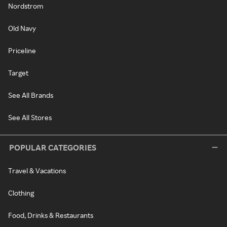
Nordstrom
Old Navy
Priceline
Target
See All Brands
See All Stores
POPULAR CATEGORIES
Travel & Vacations
Clothing
Food, Drinks & Restaurants