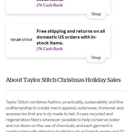
2% Cash Back
Shop
Free shipping and returns on all
domestic US orders with in-
stock items.
2% Cash Back
Shop
About Taylor Stitch Christmas Holiday Sales
Taylor Stitch combines fashion, practicality, sustainability and fine
craftsmanship to create men's apparel, outerwear, footwear and
accessories that are truly made to last. It uses recycled and
regenerative fibers whenever possible to help conserve water
and cut down on the use of chemicals, and each garment is
constructed with attention to detail such as French seams and 22