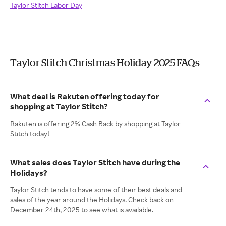
Taylor Stitch Labor Day
Taylor Stitch Christmas Holiday 2025 FAQs
What deal is Rakuten offering today for
shopping at Taylor Stitch?
Rakuten is offering 2% Cash Back by shopping at Taylor
Stitch today!
What sales does Taylor Stitch have during the
Holidays?
Taylor Stitch tends to have some of their best deals and
sales of the year around the Holidays. Check back on
December 24th, 2025 to see what is available.