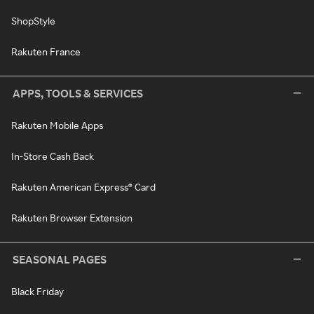
ShopStyle
Rakuten France
APPS, TOOLS & SERVICES
Rakuten Mobile Apps
In-Store Cash Back
Rakuten American Express® Card
Rakuten Browser Extension
SEASONAL PAGES
Black Friday