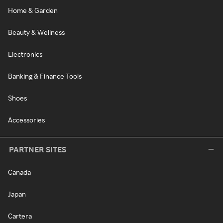
Home & Garden
Beauty & Wellness
Electronics
Banking & Finance Tools
Shoes
Accessories
PARTNER SITES
Canada
Japan
Cartera