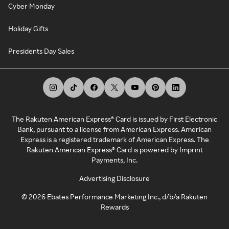
Cyber Monday
Holiday Gifts
Presidents Day Sales
The Rakuten American Express® Card is issued by First Electronic
Bank, pursuant to a license from American Express. American
Express is a registered trademark of American Express. The
Rakuten American Express® Card is powered by Imprint
Payments, Inc.
Advertising Disclosure
©
2026
Ebates Performance Marketing Inc., d/b/a Rakuten
Rewards