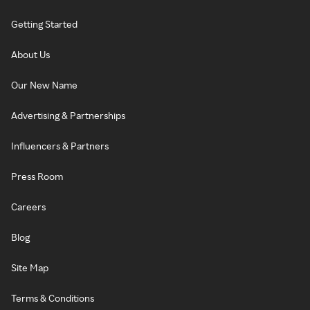
Getting Started
About Us
Our New Name
Advertising & Partnerships
Influencers & Partners
Press Room
Careers
Blog
Site Map
Terms & Conditions