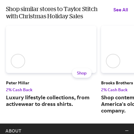
Shop similar stores to Taylor Stitch
See All
with Christmas Holiday Sales
Shop
Peter Millar
Brooks Brothers
2% Cash Back
2% Cash Back
Luxury lifestyle collections, from
Shop contem
activewear to dress shirts.
America's ol
company.
ABOUT