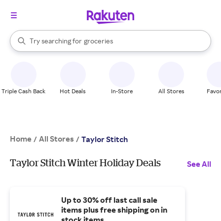
stores
brands
When autocomplete results are available, use the up and down arrow k
Try searching for
groceries
Search Rakuten
stores
Triple Cash Back
Hot Deals
In-Store
All Stores
Favor
Home
All Stores
/
/
Taylor Stitch
Taylor Stitch Winter Holiday Deals
See All
Up to 30% off last call sale
items plus free shipping on in
stock items.