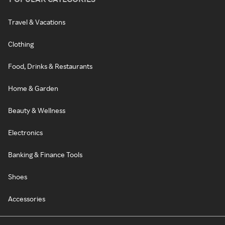
Travel & Vacations
Clothing
Food, Drinks & Restaurants
Home & Garden
Beauty & Wellness
Electronics
Banking & Finance Tools
Shoes
Accessories