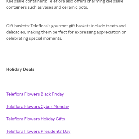
Keepsake containers: Teleflora also offers charming keepsake
containers such as vases and ceramic pots.
Gift baskets: Teleflora’s gourmet gift baskets include treats and
delicacies, making them perfect for expressing appreciation or
celebrating special moments.
Holiday Deals
Teleflora Flowers Black Friday
Teleflora Flowers Cyber Monday
Teleflora Flowers Holiday Gifts
Teleflora Flowers Presidents' Day