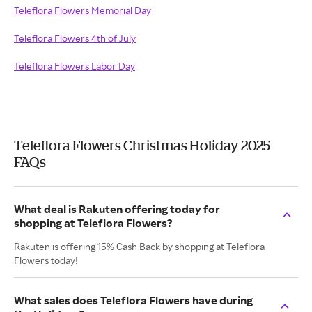
Teleflora Flowers Memorial Day
Teleflora Flowers 4th of July
Teleflora Flowers Labor Day
Teleflora Flowers Christmas Holiday 2025
FAQs
What deal is Rakuten offering today for
shopping at Teleflora Flowers?
Rakuten is offering 15% Cash Back by shopping at Teleflora
Flowers today!
What sales does Teleflora Flowers have during