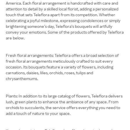
America. Each floral arrangement is handcrafted with care and
attention to detail by a skilled local florist, adding a personalized
touch that sets Teleflora apart from its competition. Whether
celebrating a joyful milestone, expressing condolences or simply
brightening someone’s day, Teleflora’s bouquets will artfully
convey your emotions. Some of the products offered by Teleflora
are below.
Fresh floral arrangements: ​​Teleflora offers a broad selection of
fresh floral arrangements meticulously crafted to suit every
occasion. Its bouquets feature a variety of flowers, including
carnations, daisies, lilies, orchids, roses, tulips and
chrysanthemums.
Plants: In addition to its large catalog of flowers, Teleflora delivers
lush, green plants to enhance the ambiance of any space. From
orchids to succulents, the service offers everything you need to
add a touch of nature to your space.