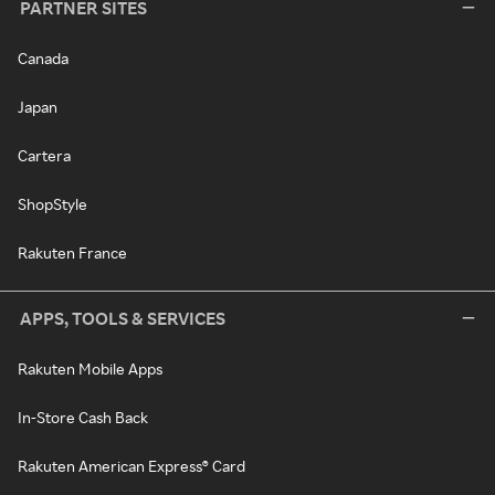
PARTNER SITES
Canada
Japan
Cartera
ShopStyle
Rakuten France
APPS, TOOLS & SERVICES
Rakuten Mobile Apps
In-Store Cash Back
Rakuten American Express® Card