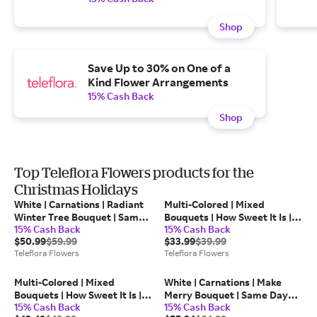
Shop
Save Up to 30% on One of a
Kind Flower Arrangements
15% Cash Back
Shop
Top Teleflora Flowers products for the
Christmas Holidays
White | Carnations | Radiant
Multi-Colored | Mixed
Winter Tree Bouquet | Same
Bouquets | How Sweet It Is |
15% Cash Back
15% Cash Back
Day Flower Delivery by
Same Day Flower Delivery by
$50.99
$59.99
$33.99
$39.99
Teleflora
Teleflora
Teleflora Flowers
Teleflora Flowers
Multi-Colored | Mixed
White | Carnations | Make
Bouquets | How Sweet It Is |
Merry Bouquet | Same Day
15% Cash Back
15% Cash Back
Same Day Flower Delivery by
Flower Delivery by Teleflora