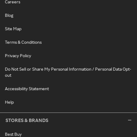
Careers
Blog
Site Map
Terms & Conditions
Privacy Policy
Do Not Sell or Share My Personal Information / Personal Data Opt-
out
Accessibility Statement
Help
STORES & BRANDS
Best Buy