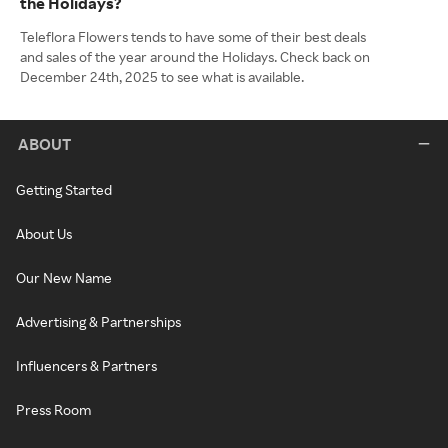
the Holidays?
Teleflora Flowers tends to have some of their best deals
and sales of the year around the Holidays. Check back on
December 24th, 2025 to see what is available.
ABOUT
Getting Started
About Us
Our New Name
Advertising & Partnerships
Influencers & Partners
Press Room