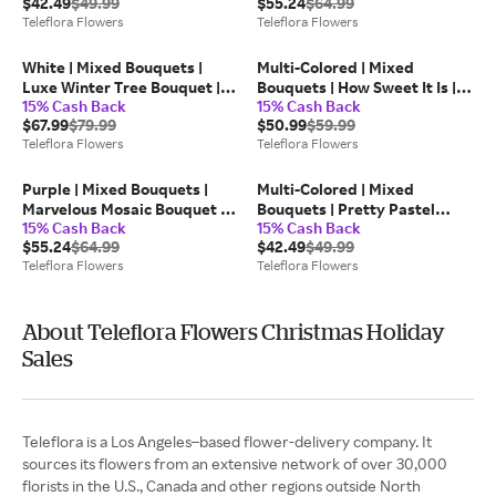
$42.49
$49.99
$55.24
$64.99
Teleflora
Teleflora Flowers
Teleflora Flowers
White | Mixed Bouquets |
Multi-Colored | Mixed
Luxe Winter Tree Bouquet |
Bouquets | How Sweet It Is |
15% Cash Back
15% Cash Back
Same Day Flower Delivery by
Same Day Flower Delivery by
$67.99
$79.99
$50.99
$59.99
Teleflora
Teleflora
Teleflora Flowers
Teleflora Flowers
Purple | Mixed Bouquets |
Multi-Colored | Mixed
Marvelous Mosaic Bouquet |
Bouquets | Pretty Pastel
15% Cash Back
15% Cash Back
Same Day Flower Delivery by
Bouquet | Same Day Flower
$55.24
$64.99
$42.49
$49.99
Teleflora
Delivery by Teleflora
Teleflora Flowers
Teleflora Flowers
About Teleflora Flowers Christmas Holiday
Sales
Teleflora is a Los Angeles–based flower-delivery company. It
sources its flowers from an extensive network of over 30,000
florists in the U.S., Canada and other regions outside North