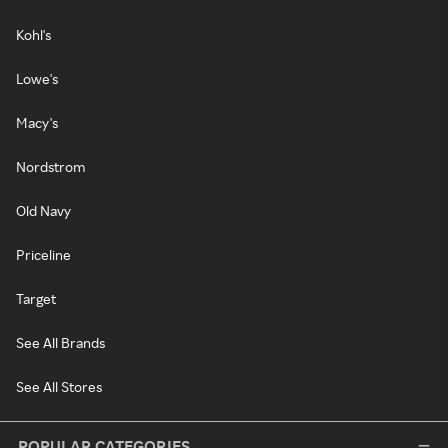
Kohl's
Lowe's
Macy's
Nordstrom
Old Navy
Priceline
Target
See All Brands
See All Stores
POPULAR CATEGORIES