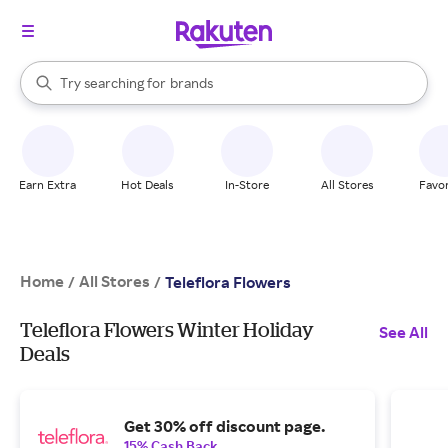
stores
When autocomplete results are available, use the up and down arrow k
Try searching for
brands
Search Rakuten
groceries
stores
Earn Extra
Hot Deals
In-Store
All Stores
Favor
Home
All Stores
/
/
Teleflora Flowers
Teleflora Flowers Winter Holiday
See All
Deals
Get 30% off discount page.
15% Cash Back