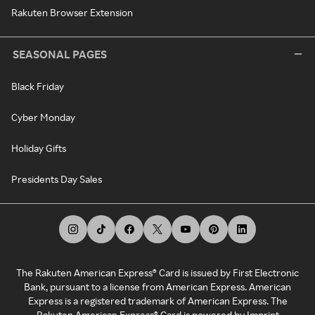
Rakuten Browser Extension
SEASONAL PAGES
Black Friday
Cyber Monday
Holiday Gifts
Presidents Day Sales
The Rakuten American Express® Card is issued by First Electronic
Bank, pursuant to a license from American Express. American
Express is a registered trademark of American Express. The
Rakuten American Express® Card is powered by Imprint