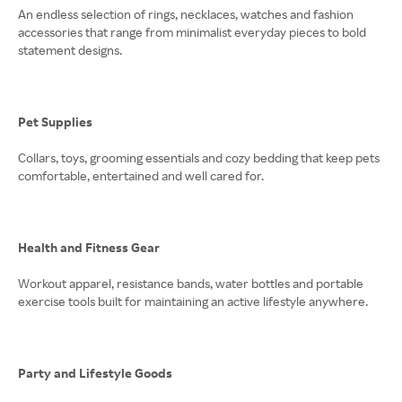
An endless selection of rings, necklaces, watches and fashion
accessories that range from minimalist everyday pieces to bold
statement designs.
Pet Supplies
Collars, toys, grooming essentials and cozy bedding that keep pets
comfortable, entertained and well cared for.
Health and Fitness Gear
Workout apparel, resistance bands, water bottles and portable
exercise tools built for maintaining an active lifestyle anywhere.
Party and Lifestyle Goods