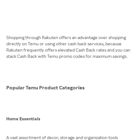
Shopping through Rakuten offers an advantage over shopping
directly on Temu or using other cash back services, because
Rakuten frequently offers elevated Cash Back rates and you can
stack Cash Back with Temu promo codes for maximum savings.
Popular Temu Product Categories
Home Essentials
A vast assortment of decor, storage and organization tools