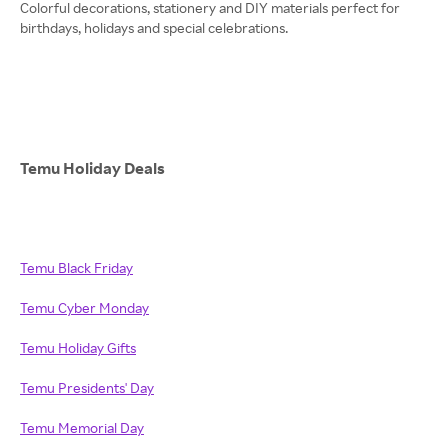
Colorful decorations, stationery and DIY materials perfect for
birthdays, holidays and special celebrations.
Temu Holiday Deals
Temu Black Friday
Temu Cyber Monday
Temu Holiday Gifts
Temu Presidents' Day
Temu Memorial Day