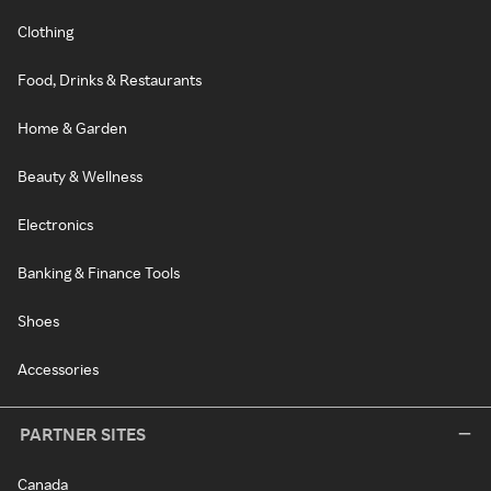
Clothing
Food, Drinks & Restaurants
Home & Garden
Beauty & Wellness
Electronics
Banking & Finance Tools
Shoes
Accessories
PARTNER SITES
Canada