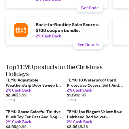
Get Code
Back-to-Routine Sale: Score a
$100 coupon bundle.
2% Cash Back
See Details
Top TEMU products for the Christmas
Holidays
TEMU Adjustable
TEMU 10 Waterproof Card
Weatherstrip Door Sweep |
Protective Covers, Soft And
2% Cash Back
2% Cash Back
Single-sided Foam Blocker,
Transparent Storage Bags,
$2.96
$5.59
$1.19
$2.95
20mm Thick Tpe Material
Suitable For Social
TEMU
TEMU
Security/medical
Insurance/credit Card
Wallets, Sport Card Sleeves
TEMU Goose Colorful Tie-dye
TEMU 1pc Elegant Velvet Bow
Plush Toy For Cats And Dogs, ,
Hairband Red Velvet
2% Cash Back
2% Cash Back
Plush Animals, Dolls, Cartoon,
Headband With Double
$4.93
$9.99
$2.06
$5.38
Gifts & Gifts, Favors,
Layered Additions For