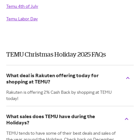
Temu 4th of July
Temu Labor Day
TEMU Christmas Holiday 2025 FAQs
What deal is Rakuten offering today for
shopping at TEMU?
Rakuten is offering 2% Cash Back by shopping at TEMU
today!
What sales does TEMU have during the
Holidays?
TEMU tends to have some of their best deals and sales of
the year around the Holidays. Check back on December