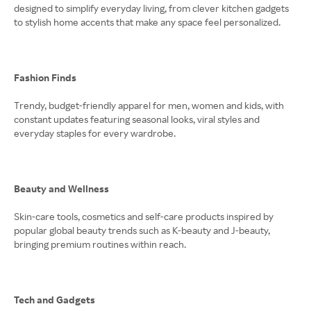
designed to simplify everyday living, from clever kitchen gadgets
to stylish home accents that make any space feel personalized.
Fashion Finds
Trendy, budget-friendly apparel for men, women and kids, with
constant updates featuring seasonal looks, viral styles and
everyday staples for every wardrobe.
Beauty and Wellness
Skin-care tools, cosmetics and self-care products inspired by
popular global beauty trends such as K-beauty and J-beauty,
bringing premium routines within reach.
Tech and Gadgets