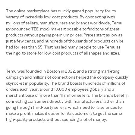
The online marketplace has quickly gained popularity for its
variety of incredibly low-cost products. By connecting with
millions of sellers, manufacturers and brands worldwide, Temu
(pronounced TEE-moo) makes it possible to find tons of great
products without paying premium prices. Prices start as low as
just a few cents, and hundreds of thousands of products can be
had for less than $5. That has led many people to use Temu as
their go-to store for low-cost products of all shapes and sizes.
Temu was founded in Boston in 2022, and a strong marketing
campaign and millions of connections helped the company quickly
skyrocket in popularity. The brand boasts hundreds of millions of
orders each year, around 10,000 employees globally and a
merchant base of more than 11 million sellers. The brand’s belief in
connecting consumers directly with manufacturers rather than
going through third-party sellers, which need to raise prices to
make a profit, makes it easier for its customers to get the same
high-quality products without spending a lot of money.