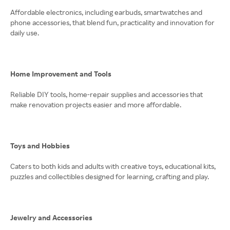
Affordable electronics, including earbuds, smartwatches and
phone accessories, that blend fun, practicality and innovation for
daily use.
Home Improvement and Tools
Reliable DIY tools, home-repair supplies and accessories that
make renovation projects easier and more affordable.
Toys and Hobbies
Caters to both kids and adults with creative toys, educational kits,
puzzles and collectibles designed for learning, crafting and play.
Jewelry and Accessories