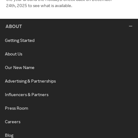
24th, 2025 to see what is available.
ABOUT
Getting Started
About Us
Our New Name
Advertising & Partnerships
Influencers & Partners
Press Room
Careers
Blog