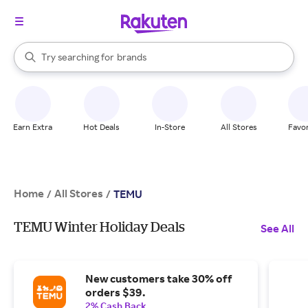
stores
When autocomplete results are available, use the up and down arrow k
Try searching for
brands
Search Rakuten
groceries
stores
Earn Extra
Hot Deals
In-Store
All Stores
Favor
Home
All Stores
/
/
TEMU
TEMU Winter Holiday Deals
See All
New customers take 30% off
orders $39.
2% Cash Back