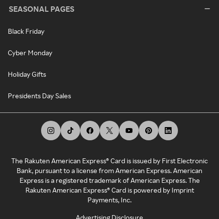
SEASONAL PAGES
Black Friday
Cyber Monday
Holiday Gifts
Presidents Day Sales
The Rakuten American Express® Card is issued by First Electronic
Bank, pursuant to a license from American Express. American
Express is a registered trademark of American Express. The
Rakuten American Express® Card is powered by Imprint
Payments, Inc.
Advertising Disclosure