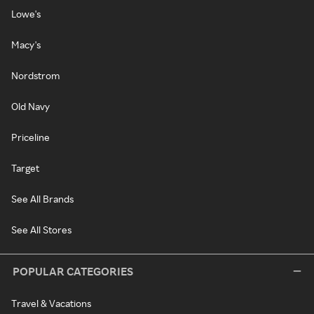
Lowe's
Macy's
Nordstrom
Old Navy
Priceline
Target
See All Brands
See All Stores
POPULAR CATEGORIES
Travel & Vacations