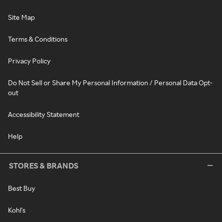
Site Map
Terms & Conditions
Privacy Policy
Do Not Sell or Share My Personal Information / Personal Data Opt-
out
Accessibility Statement
Help
STORES & BRANDS
Best Buy
Kohl's