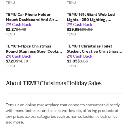
TEMU
TEMU
Presents, Cute Plushies,
Birthday Gift
Durable Dolls, Soft Plush,
New Year Gifts, Toys, Dog
TEMU Car Phone Holder
TEMU 16ft Giant Web Led
Toys
Mount Dashboard And Air
Lights - 250 Lighting ,
2% Cash Back
2% Cash Back
Vent Cell Phone Car Mount
Outdoor Halloween
$2.27
$4.49
$29.99
$30.03
360 Degree Rotation
Decorations, No Power
TEMU
TEMU
Multifunctional Design Hands
Required, Easy To Hang,
For All Smartphones
Suitable For Scary Holiday
Displays, Halloween
TEMU 1-11pcs Christmas
TEMU 1 Christmas Toilet
Decorations
Round Stainless Steel Cookie
Sticker, Creative Christmas
2% Cash Back
2% Cash Back
Cutters Set,reusable Baking
Snowman Pattern Self-
$7.20
$14.30
$3.05
$3.66
Molds,dishwasher
adhesive Decal, Removable
TEMU
TEMU
Safe,multiple Sizes Circle
Pvc Toilet Lid Decoration
Cutters For Holiday Xmas
Sticker
Party Dessert Cake Pastry
Baking Tools
About TEMU Christmas Holiday Sales
Temu is an online marketplace that connects consumers directly
with manufacturers and sellers worldwide, offering products at
low prices across categories such as home, fashion, electronics
and more.