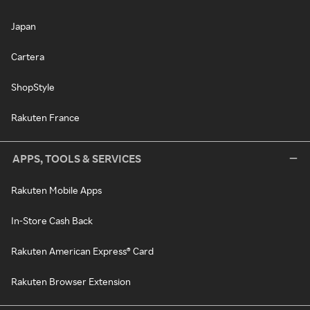
Japan
Cartera
ShopStyle
Rakuten France
APPS, TOOLS & SERVICES
Rakuten Mobile Apps
In-Store Cash Back
Rakuten American Express® Card
Rakuten Browser Extension