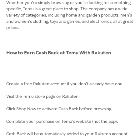
Whether you’re simply browsing or you’re looking for something
specific, Temu is a great place to shop. The company has a wide
variety of categories, including home and garden products, men’s
and women’s clothing, toys and games, and electronics, all at great
prices.
How to Earn Cash Back at Temu With Rakuten
Create a free Rakuten account if you don’t already have one.
Visit the Temu store page on Rakuten.
Click Shop Now to activate Cash Back before browsing.
Complete your purchase on Temu’s website (not the app).
Cash Back will be automatically added to your Rakuten account.