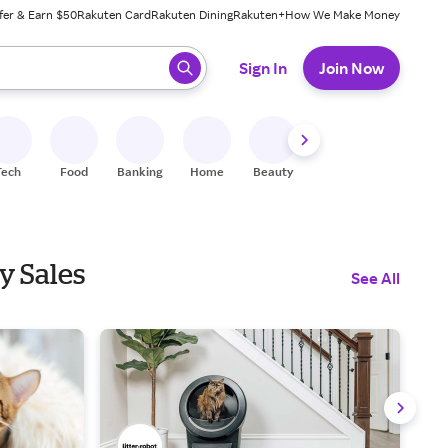
fer & Earn $50
Rakuten Card
Rakuten Dining
Rakuten+
How We Make Money
 ready, press enter to select.
Sign In
Join Now
Tech
Food
Banking
Home
Beauty
Shoes
Fitness
A
y Sales
See All