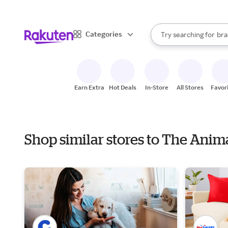
sto
When autocomplete result
Categories
Try searching for
bra
Search Rakuten
gro
sto
Earn Extra
Hot Deals
In-Store
All Stores
Favor
Shop similar stores to The Anim