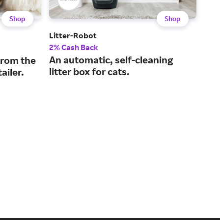
Shop
Shop
Litter-Robot
Ope
2% Cash Back
3% 
An automatic, self-cleaning
Off
from the
litter box for cats.
sus
ailer.