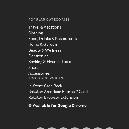
POPULAR CATEGORIES
Travel & Vacations
Clothing
Food, Drinks & Restaurants
Home & Garden
Beauty & Wellness
Electronics
Banking & Finance Tools
Shoes
Accessories
TOOLS & SERVICES
In-Store Cash Back
Rakuten American Express® Card
Rakuten Browser Extension
Available for Google Chrome
s