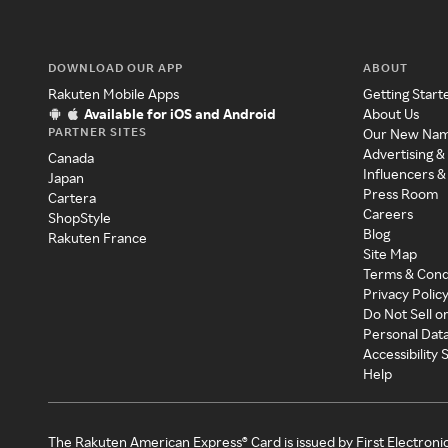
DOWNLOAD OUR APP
ABOUT
Rakuten Mobile Apps
Getting Start
Available for iOS and Android
About Us
PARTNER SITES
Our New Na
Advertising &
Canada
Influencers &
Japan
Press Room
Cartera
Careers
ShopStyle
Blog
Rakuten France
Site Map
Terms & Cond
Privacy Polic
Do Not Sell o
Personal Dat
Accessibility
Help
The Rakuten American Express® Card is issued by First Electroni