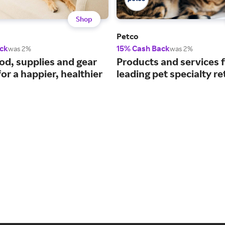
Shop
Petco
ck
15% Cash Back
was 2%
was 2%
ood, supplies and gear
Products and services 
or a happier, healthier
leading pet specialty ret