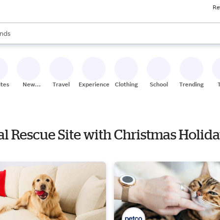
Re
res
s are available, use the up and down arrow keys to review results. When
nds
ceries
res
ites
New
Travel
Experiences
Clothing
School
Trending
Stores
al Rescue Site with Christmas Holida