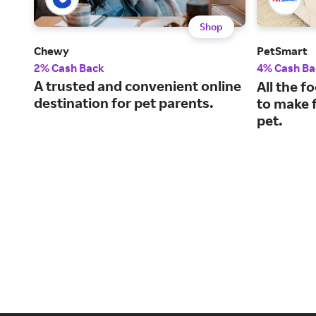
Shop
Chewy
PetSmart
2% Cash Back
4% Cash Ba
A trusted and convenient online
All the f
destination for pet parents.
to make f
pet.