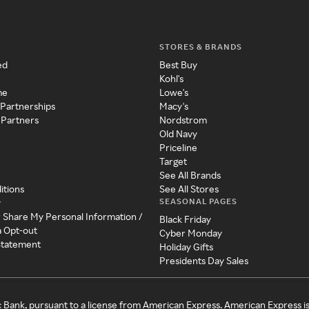
STORES & BRANDS
ed
Best Buy
Kohl's
me
Lowe's
 Partnerships
Macy's
 Partners
Nordstrom
Old Navy
Priceline
Target
See All Brands
itions
See All Stores
SEASONAL PAGES
y
r Share My Personal Information /
Black Friday
a Opt-out
Cyber Monday
 Statement
Holiday Gifts
Presidents Day Sales
c Bank, pursuant to a license from American Express. American Express i