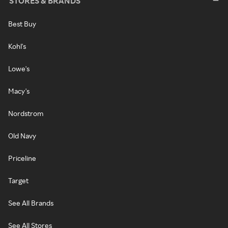
STORES & BRANDS
Best Buy
Kohl's
Lowe's
Macy's
Nordstrom
Old Navy
Priceline
Target
See All Brands
See All Stores