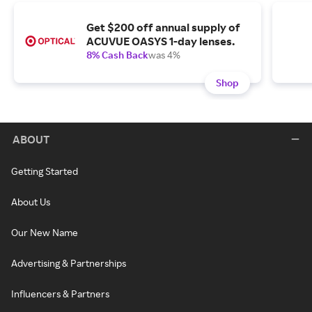
Get $200 off annual supply of
ACUVUE OASYS 1-day lenses.
8% Cash Back
was 4%
Shop
ABOUT
Getting Started
About Us
Our New Name
Advertising & Partnerships
Influencers & Partners