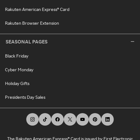
Rakuten American Express® Card
Rakuten Browser Extension
SEASONAL PAGES
Black Friday
Cyber Monday
Holiday Gifts
Presidents Day Sales
The Rakuten American Express® Card is issued by First Electronic