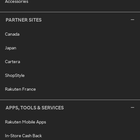
Accessories
PARTNER SITES
Canada
Japan
Cartera
ShopStyle
Rakuten France
APPS, TOOLS & SERVICES
Rakuten Mobile Apps
In-Store Cash Back