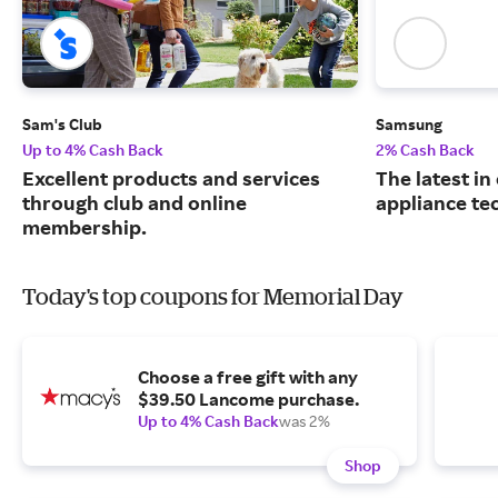
Sam's Club
Samsung
Up to 4% Cash Back
2% Cash Back
Excellent products and services
The latest in
through club and online
appliance te
membership.
Today's top coupons for Memorial Day
Choose a free gift with any
$39.50 Lancome purchase.
Up to 4% Cash Back
was 2%
Shop