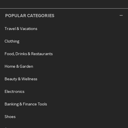
POPULAR CATEGORIES
Travel & Vacations
Clothing
Food, Drinks & Restaurants
Home & Garden
Beauty & Wellness
Electronics
Banking & Finance Tools
Shoes