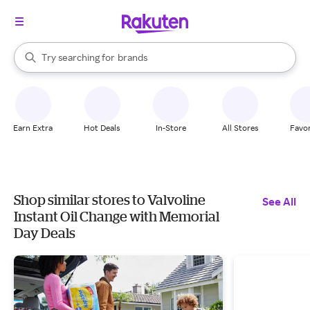
stores
When autocomplete results are available, use the up and down arrow k
Try searching for
brands
Search Rakuten
groceries
stores
Earn Extra
Hot Deals
In-Store
All Stores
Favor
Shop similar stores to Valvoline
See All
Instant Oil Change with Memorial
Day Deals