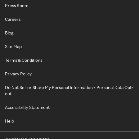
Press Room
Careers
Blog
Site Map
Terms & Conditions
Privacy Policy
Do Not Sell or Share My Personal Information / Personal Data Opt-
out
Accessibility Statement
Help