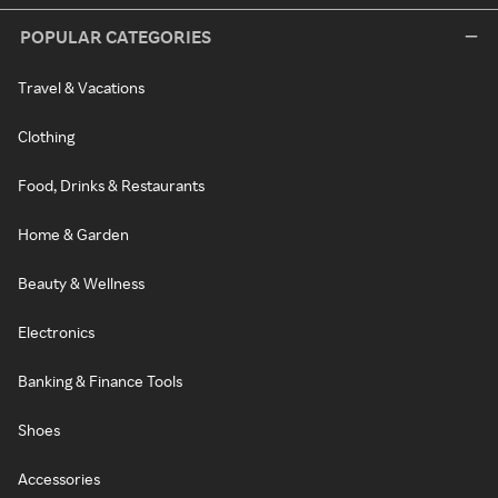
POPULAR CATEGORIES
Travel & Vacations
Clothing
Food, Drinks & Restaurants
Home & Garden
Beauty & Wellness
Electronics
Banking & Finance Tools
Shoes
Accessories