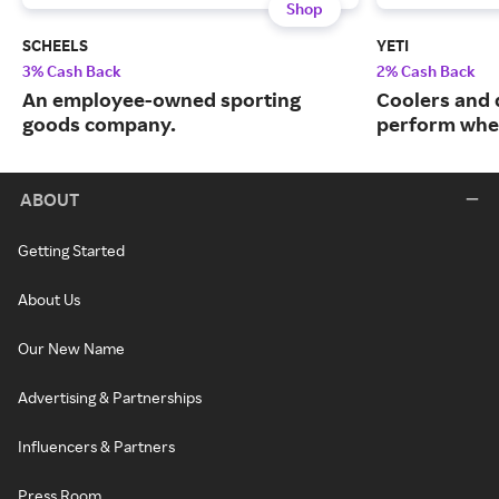
Shop
SCHEELS
YETI
3% Cash Back
2% Cash Back
An employee-owned sporting
Coolers and 
goods company.
perform when
ABOUT
Getting Started
About Us
Our New Name
Advertising & Partnerships
Influencers & Partners
Press Room