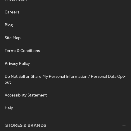
Careers
Blog
Site Map
Terms & Conditions
Privacy Policy
Do Not Sell or Share My Personal Information / Personal Data Opt-
out
Accessibility Statement
Help
STORES & BRANDS