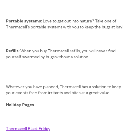
Portable systems
: Love to get out into nature? Take one of
Thermacell’s portable systems with you to keep the bugs at bay!
Refills
: When you buy Thermacell refills, you will never find
yourself swarmed by bugs without a solution.
Whatever you have planned, Thermacell has a solution to keep
your events free from irritants and bites at a great value.
Holiday Pages
Thermacell Black Friday