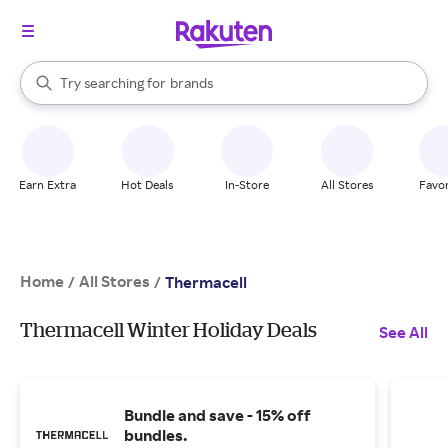
stores
When autocomplete results are available, use the up and down arrow k
Try searching for
brands
Search Rakuten
groceries
stores
Earn Extra
Hot Deals
In-Store
All Stores
Favor
Home
All Stores
/
/
Thermacell
Thermacell Winter Holiday Deals
See All
Bundle and save - 15% off
bundles.