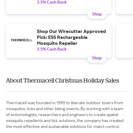
3.5% Cash Back
Shop
Shop Our Wirecutter Approved
Pick: E55 Rechargeable
Mosquito Repeller
3.5% Cash Back
Shop
About Thermacell Christmas Holiday Sales
Thermacell was founded in 1999 to liberate outdoor lovers from
mosquitos, ticks and other biting insects. By working with a team
of entomologists, researchers and engineers to create spatial
mosquito repellents and tick solutions, the company has created
the most effective and sustainable solutions for insect control.