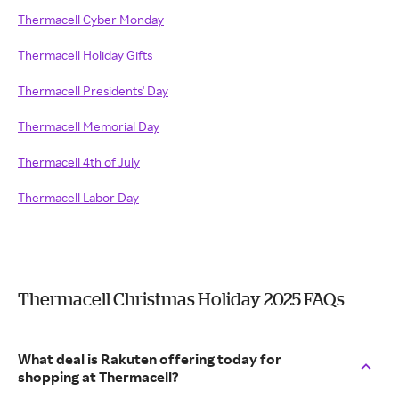
Thermacell Cyber Monday
Thermacell Holiday Gifts
Thermacell Presidents' Day
Thermacell Memorial Day
Thermacell 4th of July
Thermacell Labor Day
Thermacell Christmas Holiday 2025 FAQs
What deal is Rakuten offering today for
shopping at Thermacell?