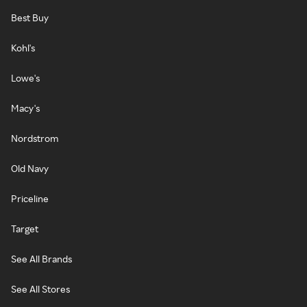
Best Buy
Kohl's
Lowe's
Macy's
Nordstrom
Old Navy
Priceline
Target
See All Brands
See All Stores