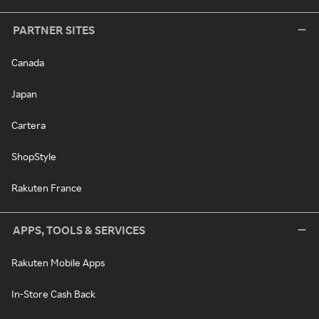
PARTNER SITES
Canada
Japan
Cartera
ShopStyle
Rakuten France
APPS, TOOLS & SERVICES
Rakuten Mobile Apps
In-Store Cash Back