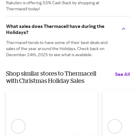
Rakuten is offering 3.5% Cash Back by shopping at
Thermacell today!
What sales does Thermacell have during the
Holidays?
Thermacell tends to have some of their best deals and
sales of the year around the Holidays. Check back on
December 24th, 2025 to see what is available.
Shop similar stores to Thermacell
See All
with Christmas Holiday Sales