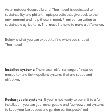
As an outdoor-focused brand, Thermacell is dedicated to
sustainability and philanthropic pursuits that give back to the
environment and help those in need. From conservation to
sustainable agriculture, Thermacell is here to make a difference.
Below is what you can expect to find when you shop at
Thermacell.
Installed systems
: Thermacell offers a range of installed
mosquito- and tick-repellent systems that are subtle and
effective.
Rechargeable systems
: If you’re not ready to commit to a full
installation, you can get rechargeable and fuel-powered systems
to keep your barbecues and garden parties pest-free!