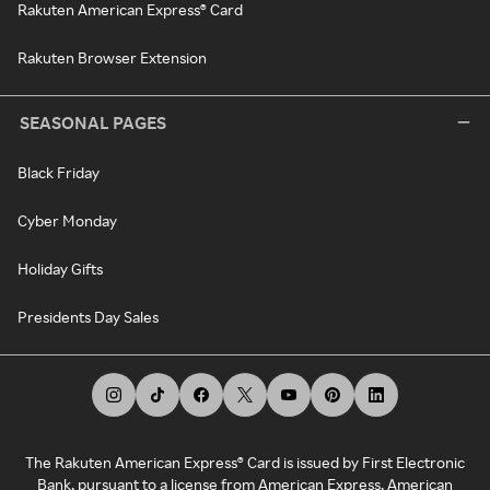
Rakuten American Express® Card
Rakuten Browser Extension
SEASONAL PAGES
Black Friday
Cyber Monday
Holiday Gifts
Presidents Day Sales
The Rakuten American Express® Card is issued by First Electronic
Bank, pursuant to a license from American Express. American