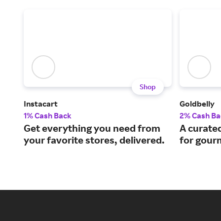
Shop
Instacart
Goldbelly
1% Cash Back
2% Cash Ba
Get everything you need from
A curate
your favorite stores, delivered.
for gourm