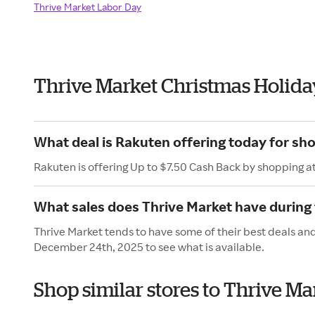
Thrive Market Labor Day
Thrive Market Christmas Holida
What deal is Rakuten offering today for sh
Rakuten is offering Up to $7.50 Cash Back by shopping a
What sales does Thrive Market have during
Thrive Market tends to have some of their best deals an
December 24th, 2025 to see what is available.
Shop similar stores to Thrive M