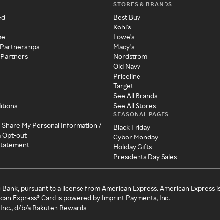
STORES & BRANDS
ed
Best Buy
Kohl's
me
Lowe's
 Partnerships
Macy's
 Partners
Nordstrom
Old Navy
Priceline
Target
See All Brands
itions
See All Stores
SEASONAL PAGES
y
r Share My Personal Information /
Black Friday
a Opt-out
Cyber Monday
 Statement
Holiday Gifts
Presidents Day Sales
c Bank, pursuant to a license from American Express. American Express i
can Express® Card is powered by Imprint Payments, Inc.
Inc., d/b/a Rakuten Rewards