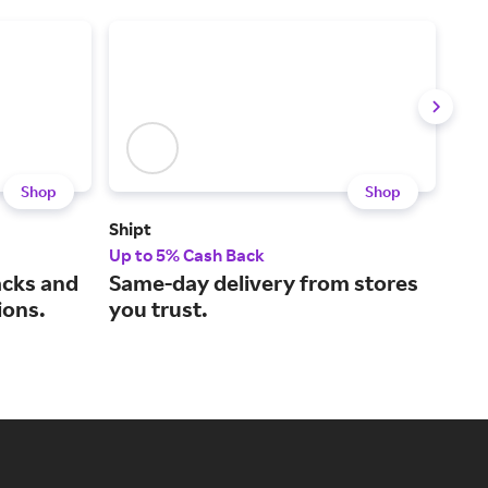
Shop
Shop
Shipt
Sna
Up to 5% Cash Back
2% 
acks and
Same-day delivery from stores
Tas
ions.
you trust.
our