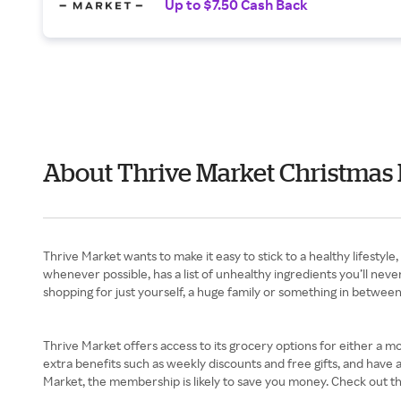
Up to $7.50 Cash Back
About Thrive Market Christmas 
Thrive Market wants to make it easy to stick to a healthy lifestyl
whenever possible, has a list of unhealthy ingredients you’ll nev
shopping for just yourself, a huge family or something in betwee
Thrive Market offers access to its grocery options for either a 
extra benefits such as weekly discounts and free gifts, and have
Market, the membership is likely to save you money. Check out the