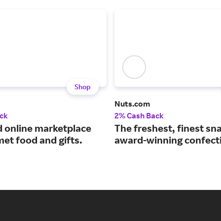
Shop
Nuts.com
ck
2% Cash Back
d online marketplace
The freshest, finest sn
et food and gifts.
award-winning confect