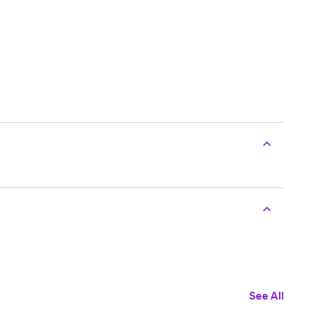
See All