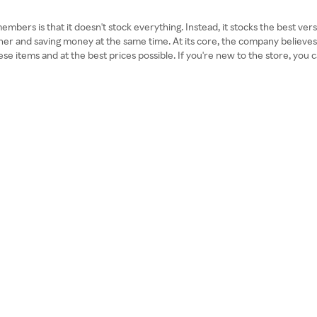
bers is that it doesn't stock everything. Instead, it stocks the best vers
icher and saving money at the same time. At its core, the company believ
se items and at the best prices possible. If you're new to the store, you