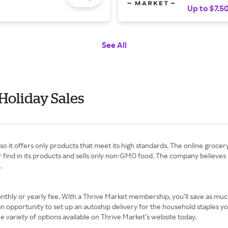
Up to $7.5
See All
Holiday Sales
e, so it offers only products that meet its high standards. The online groce
er find in its products and sells only non-GMO food. The company believes 
n.
monthly or yearly fee. With a Thrive Market membership, you’ll save as mu
 an opportunity to set up an autoship delivery for the household staples
 variety of options available on Thrive Market’s website today.