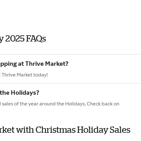
y 2025 FAQs
opping at Thrive Market?
t Thrive Market today!
 the Holidays?
d sales of the year around the Holidays. Check back on
arket with Christmas Holiday Sales