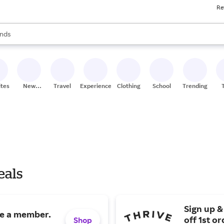
Re
res
s are available, use the up and down arrow keys to review results. When
nds
ceries
res
ites
New
Travel
Experiences
Clothing
School
Trending
Stores
eals
Sign up &
me a member.
off 1st or
Shop