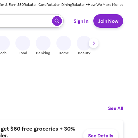
fer & Earn $50
Rakuten Card
Rakuten Dining
Rakuten+
How We Make Money
 ready, press enter to select.
Sign In
Join Now
Tech
Food
Banking
Home
Beauty
Shoes
Fitness
A
See All
 get $60 free groceries + 30%
der.
See Details