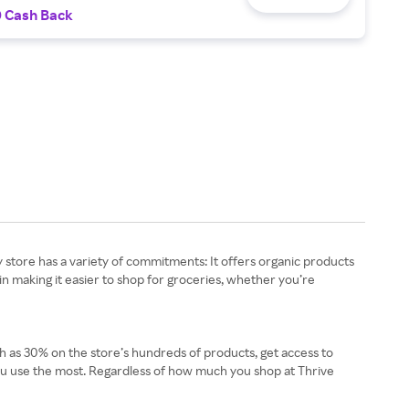
0 Cash Back
ry store has a variety of commitments: It offers organic products
in making it easier to shop for groceries, whether you’re
ch as 30% on the store’s hundreds of products, get access to
 you use the most. Regardless of how much you shop at Thrive