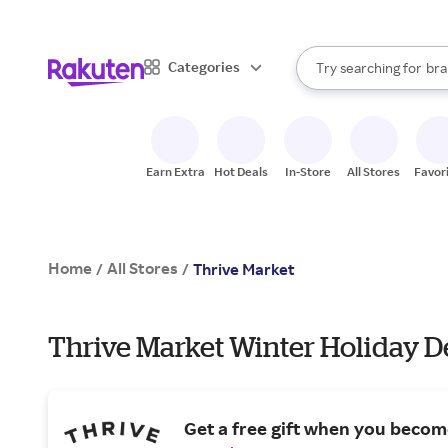
sto
When autocomplete result
Categories
Try searching for
bra
Search Rakuten
gro
sto
Earn Extra
Hot Deals
In-Store
All Stores
Favor
Home
All Stores
/
/
Thrive Market
Thrive Market Winter Holiday D
Get a free gift when you beco