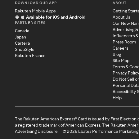
DOWNLOAD OUR APP
ABOUT
Rakuten Mobile Apps
Getting Start
Available for iOS and Android
About Us
PARTNER SITES
Our New Na
Advertising &
Canada
Influencers &
Japan
Press Room
Cartera
Careers
ShopStyle
Blog
Rakuten France
Site Map
Terms & Cond
Privacy Polic
Do Not Sell o
Personal Dat
Accessibility
Help
The Rakuten American Express® Card is issued by First Electroni
a registered trademark of American Express. The Rakuten Ameri
Advertising Disclosure
©
2026
Ebates Performance Marketing 