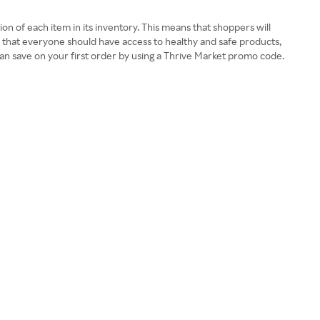
ion of each item in its inventory. This means that shoppers will
es that everyone should have access to healthy and safe products,
 can save on your first order by using a Thrive Market promo code.