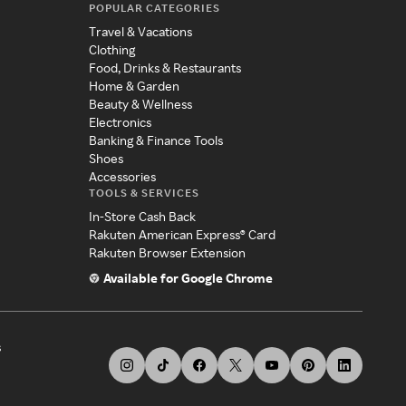
POPULAR CATEGORIES
Travel & Vacations
Clothing
Food, Drinks & Restaurants
Home & Garden
Beauty & Wellness
Electronics
Banking & Finance Tools
Shoes
Accessories
TOOLS & SERVICES
In-Store Cash Back
Rakuten American Express® Card
Rakuten Browser Extension
Available for Google Chrome
s