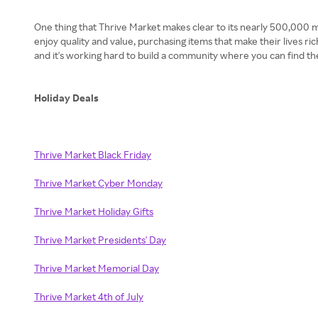
One thing that Thrive Market makes clear to its nearly 500,000 mem
enjoy quality and value, purchasing items that make their lives r
and it's working hard to build a community where you can find the
Holiday Deals
Thrive Market Black Friday
Thrive Market Cyber Monday
Thrive Market Holiday Gifts
Thrive Market Presidents' Day
Thrive Market Memorial Day
Thrive Market 4th of July