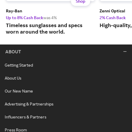
Shop
Ray-Ban
Zenni Optical
Up to 8% Cash Back
was 4%
2% Cash Back
Timeless sunglasses and specs
High-quality
worn around the world.
ABOUT
Getting Started
About Us
Our New Name
Advertising & Partnerships
Influencers & Partners
Press Room