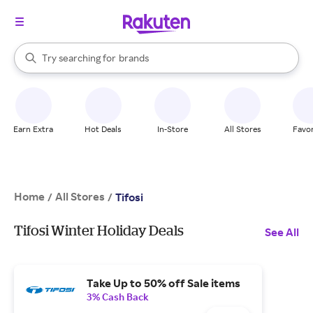
stores
When autocomplete results are available, use the up and down arrow k
Try searching for
brands
Search Rakuten
groceries
stores
Earn Extra
Hot Deals
In-Store
All Stores
Favor
Home
All Stores
/
/
Tifosi
Tifosi Winter Holiday Deals
See All
Take Up to 50% off Sale items
3% Cash Back