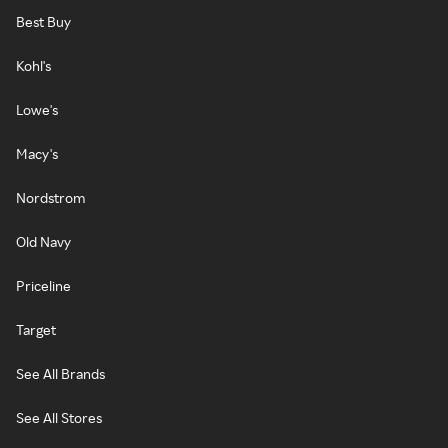
Best Buy
Kohl's
Lowe's
Macy's
Nordstrom
Old Navy
Priceline
Target
See All Brands
See All Stores