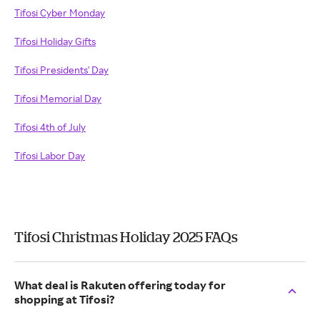
Tifosi Cyber Monday
Tifosi Holiday Gifts
Tifosi Presidents' Day
Tifosi Memorial Day
Tifosi 4th of July
Tifosi Labor Day
Tifosi Christmas Holiday 2025 FAQs
What deal is Rakuten offering today for
shopping at Tifosi?