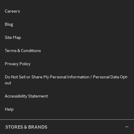
Careers
Blog
Site Map
Terms & Conditions
Privacy Policy
Do Not Sell or Share My Personal Information / Personal Data Opt-
out
Accessibility Statement
Help
STORES & BRANDS