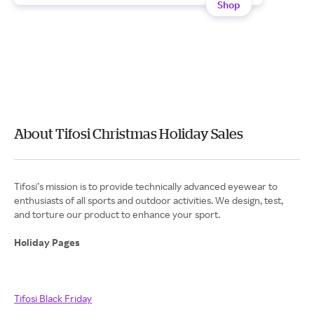
Shop
About Tifosi Christmas Holiday Sales
Tifosi’s mission is to provide technically advanced eyewear to
enthusiasts of all sports and outdoor activities. We design, test,
and torture our product to enhance your sport.
Holiday Pages
Tifosi Black Friday