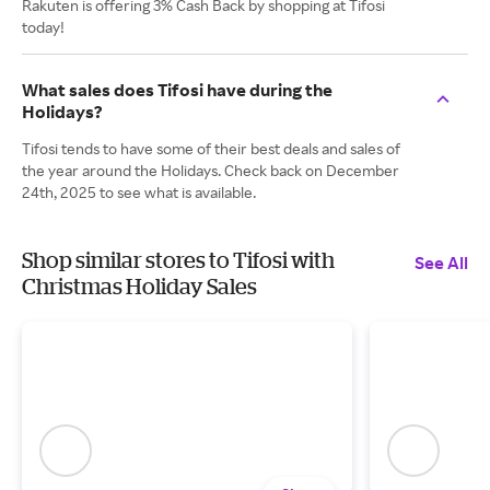
Rakuten is offering 3% Cash Back by shopping at Tifosi
today!
What sales does Tifosi have during the
Holidays?
Tifosi tends to have some of their best deals and sales of
the year around the Holidays. Check back on December
24th, 2025 to see what is available.
Shop similar stores to Tifosi with
See All
Christmas Holiday Sales