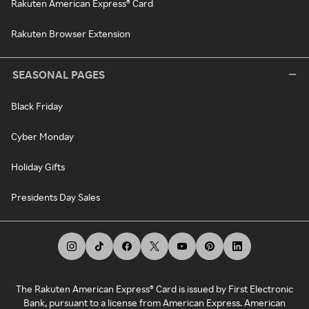
Rakuten American Express® Card
Rakuten Browser Extension
SEASONAL PAGES
Black Friday
Cyber Monday
Holiday Gifts
Presidents Day Sales
The Rakuten American Express® Card is issued by First Electronic
Bank, pursuant to a license from American Express. American