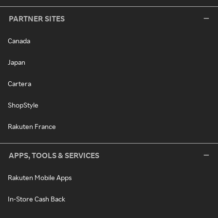
PARTNER SITES
Canada
Japan
Cartera
ShopStyle
Rakuten France
APPS, TOOLS & SERVICES
Rakuten Mobile Apps
In-Store Cash Back