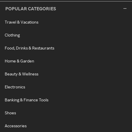
POPULAR CATEGORIES
Travel & Vacations
Clothing
Food, Drinks & Restaurants
Home & Garden
Beauty & Wellness
Electronics
Banking & Finance Tools
Shoes
Accessories