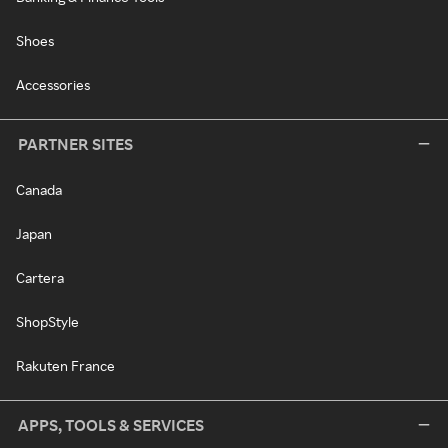
Shoes
Accessories
PARTNER SITES
Canada
Japan
Cartera
ShopStyle
Rakuten France
APPS, TOOLS & SERVICES