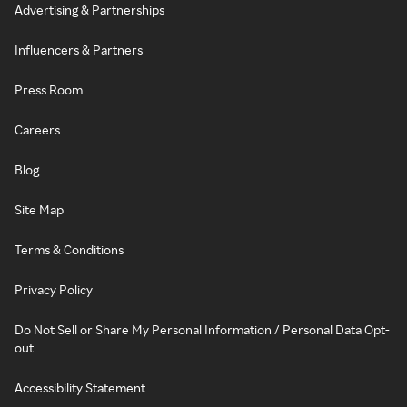
Advertising & Partnerships
Influencers & Partners
Press Room
Careers
Blog
Site Map
Terms & Conditions
Privacy Policy
Do Not Sell or Share My Personal Information / Personal Data Opt-
out
Accessibility Statement