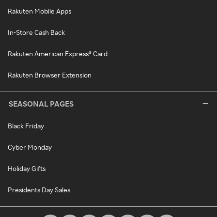
Rakuten Mobile Apps
In-Store Cash Back
Rakuten American Express® Card
Rakuten Browser Extension
SEASONAL PAGES
Black Friday
Cyber Monday
Holiday Gifts
Presidents Day Sales