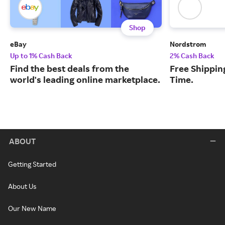
Shop
eBay
Nordstrom
Up to 1% Cash Back
2% Cash Back
Find the best deals from the
Free Shipping
world's leading online marketplace.
Time.
ABOUT
Getting Started
About Us
Our New Name