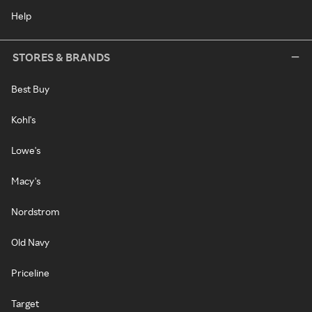
Help
STORES & BRANDS
Best Buy
Kohl's
Lowe's
Macy's
Nordstrom
Old Navy
Priceline
Target