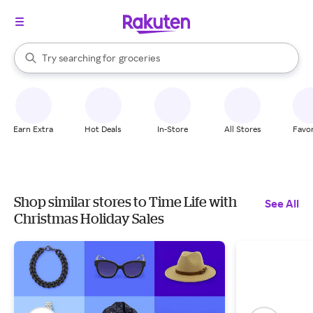
stores
brands
When autocomplete results are available, use the up and down arrow k
Try searching for
groceries
Search Rakuten
stores
Earn Extra
Hot Deals
In-Store
All Stores
Favor
Shop similar stores to Time Life with
See All
Christmas Holiday Sales