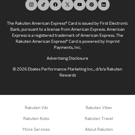
The Rakuten American Express® Card is issued by First Electronic
Bank, pursuant to a license from American Express. American
Express is a registered trademark of American Express. The
Rakuten American Express® Card is powered by Imprint
Payments, Inc.
Advertising Disclosure
©
2026
Ebates Performance Marketing Inc., d/b/a Rakuten
Rewards
Rakuten Viki
Rakuten Viber
Rakuten Kobo
Rakuten Travel
More Services
About Rakuten