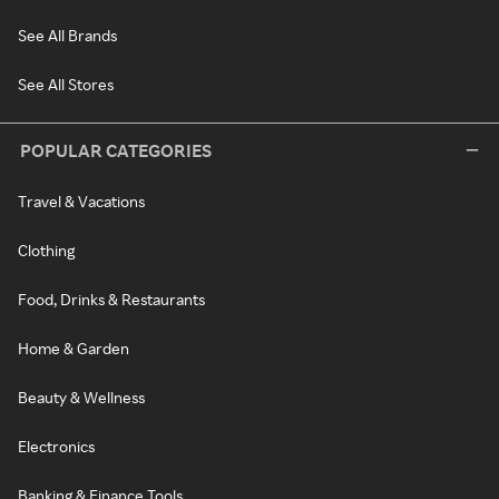
See All Brands
See All Stores
POPULAR CATEGORIES
Travel & Vacations
Clothing
Food, Drinks & Restaurants
Home & Garden
Beauty & Wellness
Electronics
Banking & Finance Tools