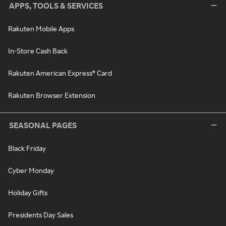
APPS, TOOLS & SERVICES
Rakuten Mobile Apps
In-Store Cash Back
Rakuten American Express® Card
Rakuten Browser Extension
SEASONAL PAGES
Black Friday
Cyber Monday
Holiday Gifts
Presidents Day Sales