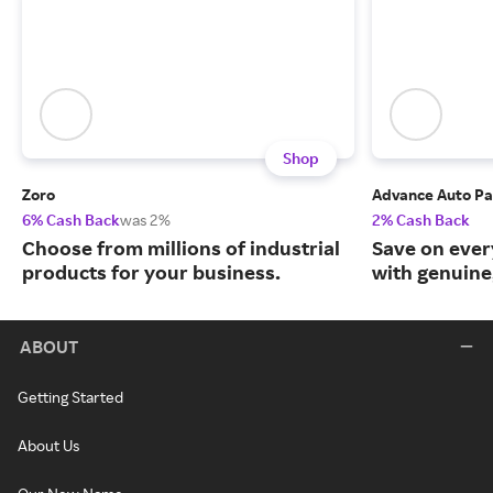
Shop
Zoro
Advance Auto Pa
6% Cash Back
was 2%
2% Cash Back
Choose from millions of industrial
Save on ever
products for your business.
with genuine
ABOUT
Getting Started
About Us