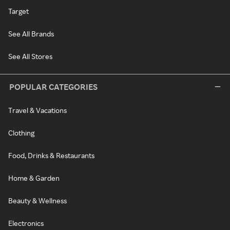
Target
See All Brands
See All Stores
POPULAR CATEGORIES
Travel & Vacations
Clothing
Food, Drinks & Restaurants
Home & Garden
Beauty & Wellness
Electronics