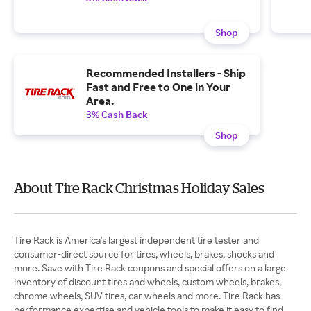
Shop
Recommended Installers - Ship
Fast and Free to One in Your
Area.
3% Cash Back
Shop
About Tire Rack Christmas Holiday Sales
Tire Rack is America's largest independent tire tester and
consumer-direct source for tires, wheels, brakes, shocks and
more. Save with Tire Rack coupons and special offers on a large
inventory of discount tires and wheels, custom wheels, brakes,
chrome wheels, SUV tires, car wheels and more. Tire Rack has
performance expertise and vehicle tools to make it easy to find