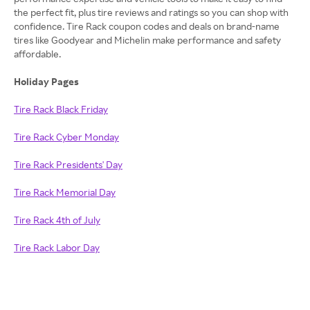
the perfect fit, plus tire reviews and ratings so you can shop with
confidence. Tire Rack coupon codes and deals on brand-name
tires like Goodyear and Michelin make performance and safety
affordable.
Holiday Pages
Tire Rack Black Friday
Tire Rack Cyber Monday
Tire Rack Presidents' Day
Tire Rack Memorial Day
Tire Rack 4th of July
Tire Rack Labor Day