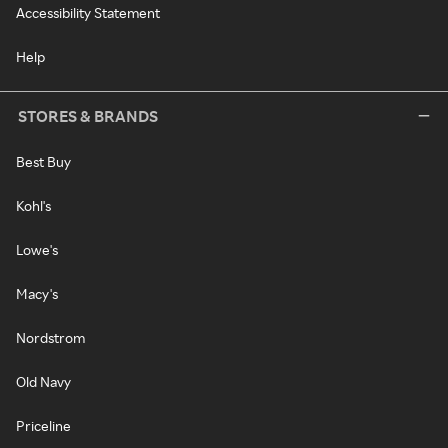
Accessibility Statement
Help
STORES & BRANDS
Best Buy
Kohl's
Lowe's
Macy's
Nordstrom
Old Navy
Priceline