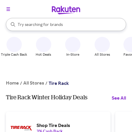
stores
When autocomplete results are available, use the up and down arrow k
Try searching for
brands
Search Rakuten
groceries
stores
Triple Cash Back
Hot Deals
In-Store
All Stores
Favor
Home
All Stores
/
/
Tire Rack
Tire Rack Winter Holiday Deals
See All
Shop Tire Deals
3% Cash Back