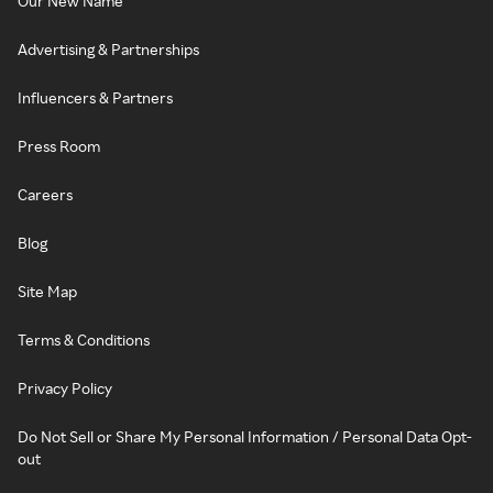
Our New Name
Advertising & Partnerships
Influencers & Partners
Press Room
Careers
Blog
Site Map
Terms & Conditions
Privacy Policy
Do Not Sell or Share My Personal Information / Personal Data Opt-
out