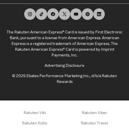
The Rakuten American Express® Card is issued by First Electronic
Bank, pursuant to a license from American Express. American
Express is a registered trademark of American Express. The
Rakuten American Express® Card is powered by Imprint
Payments, Inc.
Advertising Disclosure
©
2026
Ebates Performance Marketing Inc., d/b/a Rakuten
Rewards
Rakuten Viki
Rakuten Viber
Rakuten Kobo
Rakuten Travel