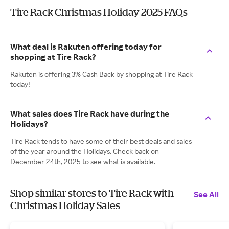
Tire Rack Christmas Holiday 2025 FAQs
What deal is Rakuten offering today for
shopping at Tire Rack?
Rakuten is offering 3% Cash Back by shopping at Tire Rack
today!
What sales does Tire Rack have during the
Holidays?
Tire Rack tends to have some of their best deals and sales
of the year around the Holidays. Check back on
December 24th, 2025 to see what is available.
Shop similar stores to Tire Rack with
See All
Christmas Holiday Sales