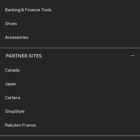
Banking & Finance Tools
Shoes
Accessories
PARTNER SITES
Canada
Japan
Cartera
ShopStyle
Rakuten France