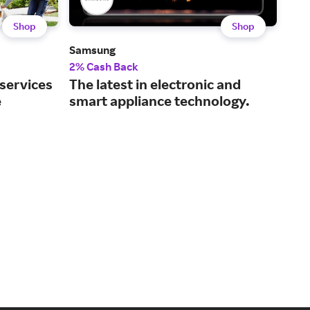
Shop
Shop
Samsung
Dell
2% Cash Back
2% 
 services
The latest in electronic and
Tec
e
smart appliance technology.
and