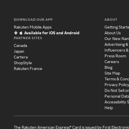
DOWNLOAD OUR APP
ABOUT
Rakuten Mobile Apps
Getting Start
Available for iOS and Android
About Us
PARTNER SITES
Our New Na
Advertising &
Canada
Influencers &
Japan
Press Room
Cartera
Careers
ShopStyle
Blog
Rakuten France
Site Map
Terms & Cond
Privacy Polic
Do Not Sell o
Personal Dat
Accessibility
Help
The Rakuten American Express® Card is issued by First Electroni