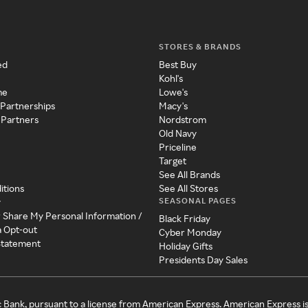
STORES & BRANDS
ed
Best Buy
Kohl's
me
Lowe's
 Partnerships
Macy's
 Partners
Nordstrom
Old Navy
Priceline
Target
See All Brands
itions
See All Stores
SEASONAL PAGES
y
r Share My Personal Information /
Black Friday
a Opt-out
Cyber Monday
 Statement
Holiday Gifts
Presidents Day Sales
c Bank, pursuant to a license from American Express. American Express i