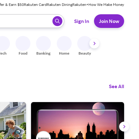
fer & Earn $50
Rakuten Card
Rakuten Dining
Rakuten+
How We Make Money
 ready, press enter to select.
Sign In
Join Now
Tech
Food
Banking
Home
Beauty
Shoes
Fitness
A
See All