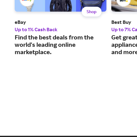
Shop
eBay
Best Buy
Up to 1% Cash Back
Up to 7% C
Find the best deals from the
Get great
world's leading online
applianc
marketplace.
and more