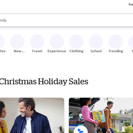
Re
res
s are available, use the up and down arrow keys to review results. When
nds
ceries
res
ites
New
Travel
Experiences
Clothing
School
Trending
Stores
 Christmas Holiday Sales