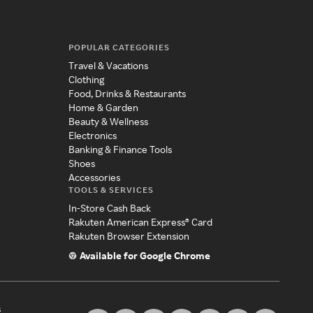
POPULAR CATEGORIES
Travel & Vacations
Clothing
Food, Drinks & Restaurants
Home & Garden
Beauty & Wellness
Electronics
Banking & Finance Tools
Shoes
Accessories
TOOLS & SERVICES
In-Store Cash Back
Rakuten American Express® Card
Rakuten Browser Extension
Available for Google Chrome
s