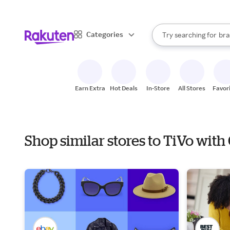
sto
When autocomplete result
Categories
Try searching for
bra
Search Rakuten
gro
sto
Earn Extra
Hot Deals
In-Store
All Stores
Favor
Shop similar stores to TiVo with