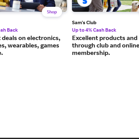
Shop
Sam's Club
ash Back
Up to 4% Cash Back
 deals on electronics,
Excellent products and
es, wearables, games
through club and onlin
.
membership.