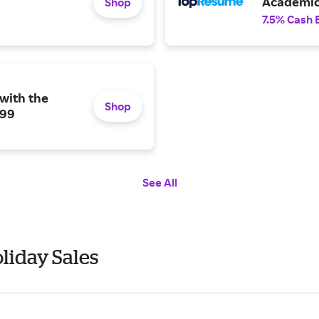
Academic 
Shop
7.5% Cash 
with the
Shop
199
See All
liday Sales