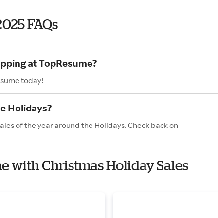
2025 FAQs
hopping at TopResume?
Resume today!
e Holidays?
ales of the year around the Holidays. Check back on
e with Christmas Holiday Sales