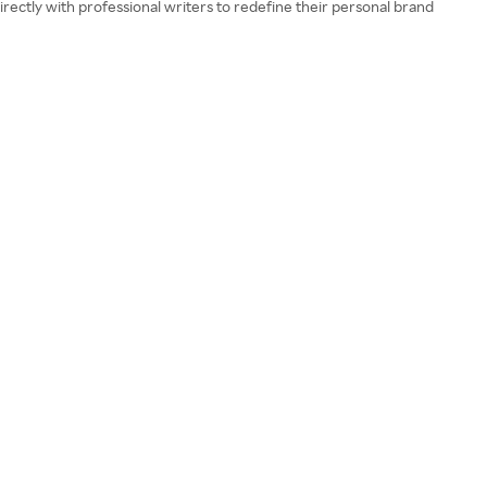
rectly with professional writers to redefine their personal brand