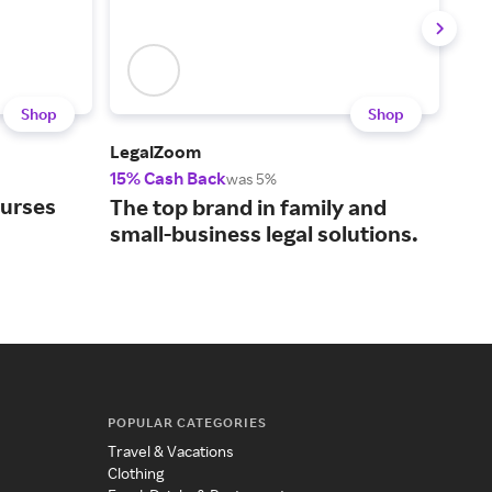
Shop
Shop
LegalZoom
Upw
15% Cash Back
5% 
was 5%
ourses
Con
The top brand in family and
bus
small-business legal solutions.
tal
POPULAR CATEGORIES
Travel & Vacations
Clothing