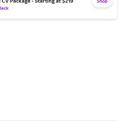
CV Package - Starting at $219
Shop
Back