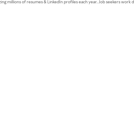
ng millions of resumes & LinkedIn profiles each year. Job seekers work di