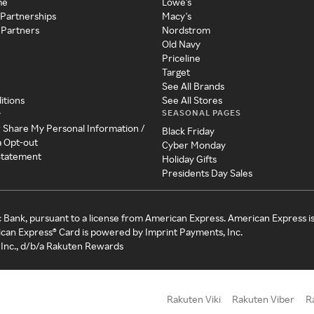
me
Lowe's
 Partnerships
Macy's
 Partners
Nordstrom
Old Navy
Priceline
Target
See All Brands
itions
See All Stores
SEASONAL PAGES
y
r Share My Personal Information /
Black Friday
a Opt-out
Cyber Monday
 Statement
Holiday Gifts
Presidents Day Sales
c Bank, pursuant to a license from American Express. American Express i
can Express® Card is powered by Imprint Payments, Inc.
Inc., d/b/a Rakuten Rewards
Rakuten Viki
Rakuten Viber
R