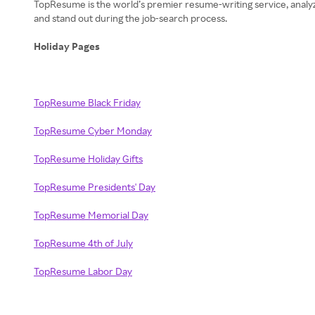
TopResume is the world’s premier resume-writing service, analyzi
and stand out during the job-search process.
Holiday Pages
TopResume Black Friday
TopResume Cyber Monday
TopResume Holiday Gifts
TopResume Presidents' Day
TopResume Memorial Day
TopResume 4th of July
TopResume Labor Day