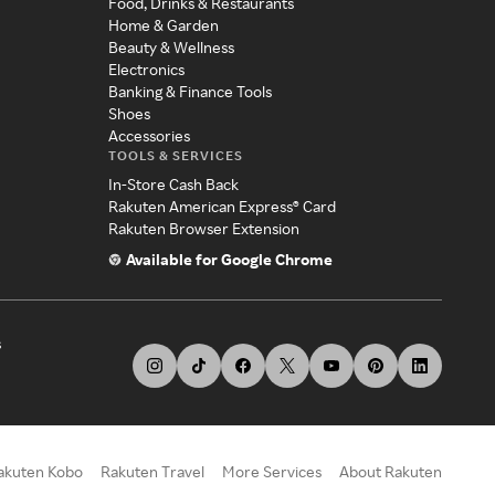
Food, Drinks & Restaurants
Home & Garden
Beauty & Wellness
Electronics
Banking & Finance Tools
Shoes
Accessories
TOOLS & SERVICES
In-Store Cash Back
Rakuten American Express® Card
Rakuten Browser Extension
Available for Google Chrome
s
akuten Kobo
Rakuten Travel
More Services
About Rakuten