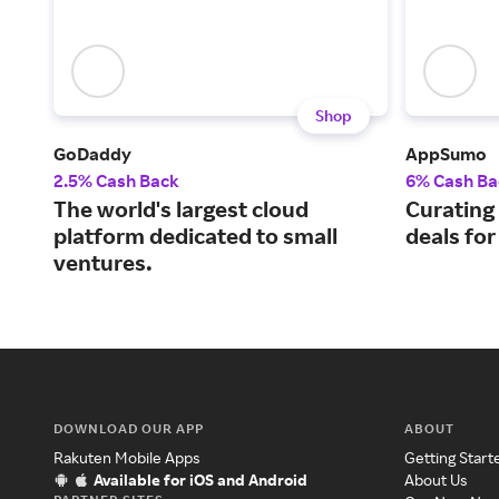
Shop
GoDaddy
AppSumo
2.5% Cash Back
6% Cash Ba
The world's largest cloud
Curating
platform dedicated to small
deals fo
ventures.
DOWNLOAD OUR APP
ABOUT
Rakuten Mobile Apps
Getting Start
Available for iOS and Android
About Us