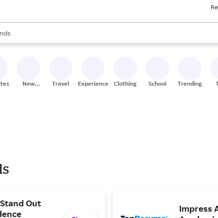
Re
res
s are available, use the up and down arrow keys to review results. When
nds
ceries
res
ites
New
Travel
Experiences
Clothing
School
Trending
Stores
ls
 Stand Out
Impress A
dence