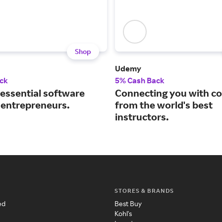
Shop
Udemy
ck
5% Cash Back
 essential software
Connecting you with c
r entrepreneurs.
from the world's best
instructors.
STORES & BRANDS
ed
Best Buy
Kohl's