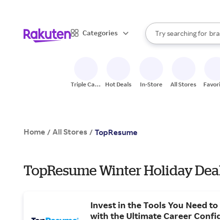
sto
When autocomplete result
Categories
Try searching for
bra
Search Rakuten
gro
sto
Triple Cash
Hot Deals
In-Store
All Stores
Favor
Back
Home
All Stores
/
/
TopResume
TopResume Winter Holiday Dea
Invest in the Tools You Need to
with the Ultimate Career Confi