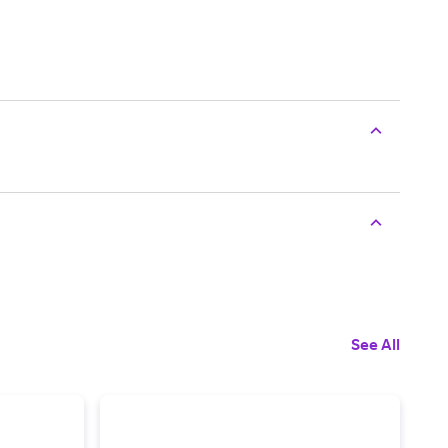
See All