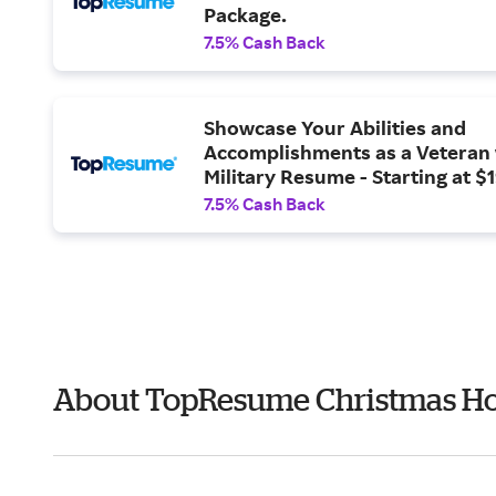
Package.
7.5% Cash Back
Showcase Your Abilities and
Accomplishments as a Veteran 
Military Resume - Starting at $
7.5% Cash Back
About TopResume Christmas Ho