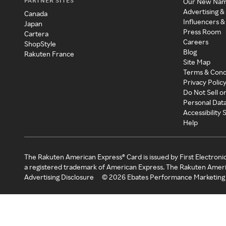
PARTNER SITES
Our New Na
Advertising &
Canada
Influencers &
Japan
Press Room
Cartera
Careers
ShopStyle
Blog
Rakuten France
Site Map
Terms & Cond
Privacy Polic
Do Not Sell o
Personal Dat
Accessibility
Help
The Rakuten American Express® Card is issued by First Electroni
a registered trademark of American Express. The Rakuten Ameri
Advertising Disclosure
©
2026
Ebates Performance Marketing 