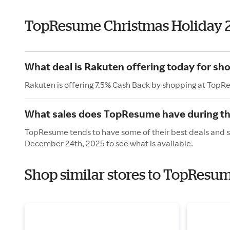
TopResume Christmas Holiday 
What deal is Rakuten offering today for s
Rakuten is offering 7.5% Cash Back by shopping at Top
What sales does TopResume have during th
TopResume tends to have some of their best deals and s
December 24th, 2025 to see what is available.
Shop similar stores to TopResum