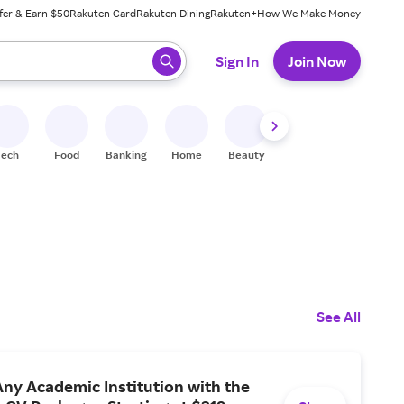
fer & Earn $50
Rakuten Card
Rakuten Dining
Rakuten+
How We Make Money
 ready, press enter to select.
Sign In
Join Now
Tech
Food
Banking
Home
Beauty
Shoes
Fitness
A
See All
ny Academic Institution with the