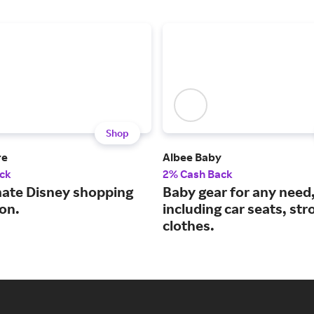
Shop
re
Albee Baby
ck
2% Cash Back
mate Disney shopping
Baby gear for any need
on.
including car seats, str
clothes.