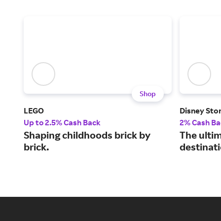
Shop
LEGO
Disney Sto
Up to 2.5% Cash Back
2% Cash Ba
Shaping childhoods brick by
The ulti
brick.
destinati