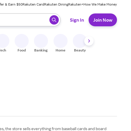
fer & Earn $50
Rakuten Card
Rakuten Dining
Rakuten+
How We Make Money
 ready, press enter to select.
Sign In
Join Now
Tech
Food
Banking
Home
Beauty
Shoes
Fitness
A
res, the store sells everything from baseball cards and board