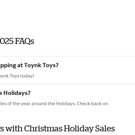
2025 FAQs
opping at Toynk Toys?
oynk Toys today!
e Holidays?
ales of the year around the Holidays. Check back on
ys with Christmas Holiday Sales