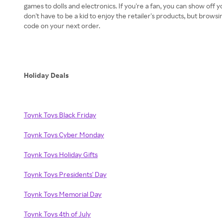
games to dolls and electronics. If you're a fan, you can show off y
don't have to be a kid to enjoy the retailer's products, but brows
code on your next order.
Holiday Deals
Toynk Toys Black Friday
Toynk Toys Cyber Monday
Toynk Toys Holiday Gifts
Toynk Toys Presidents' Day
Toynk Toys Memorial Day
Toynk Toys 4th of July