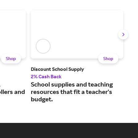
Shop
Shop
Discount School Supply
Ori
2% Cash Back
2% 
,
School supplies and teaching
Mak
ollers and
resources that fit a teacher's
ove
budget.