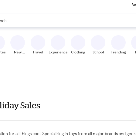
Re
res
s are available, use the up and down arrow keys to review results. When
nds
ceries
res
ites
New
Travel
Experiences
Clothing
School
Trending
Stores
iday Sales
on for all things cool. Specializing in toys from all major brands and gen