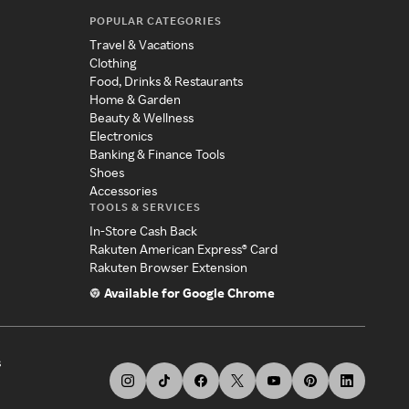
POPULAR CATEGORIES
Travel & Vacations
Clothing
Food, Drinks & Restaurants
Home & Garden
Beauty & Wellness
Electronics
Banking & Finance Tools
Shoes
Accessories
TOOLS & SERVICES
In-Store Cash Back
Rakuten American Express® Card
Rakuten Browser Extension
Available for Google Chrome
s