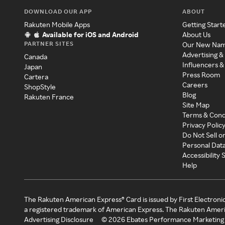
DOWNLOAD OUR APP
ABOUT
Rakuten Mobile Apps
Getting Start
Available for iOS and Android
About Us
PARTNER SITES
Our New Na
Advertising &
Canada
Influencers &
Japan
Press Room
Cartera
Careers
ShopStyle
Blog
Rakuten France
Site Map
Terms & Cond
Privacy Polic
Do Not Sell o
Personal Dat
Accessibility
Help
The Rakuten American Express® Card is issued by First Electroni
a registered trademark of American Express. The Rakuten Ameri
Advertising Disclosure
©
2026
Ebates Performance Marketing 