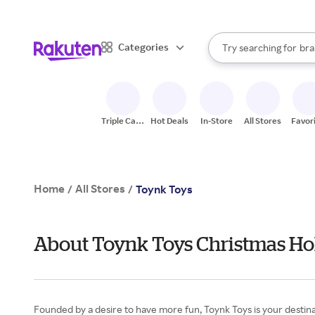
sto
When autocomplete result
Categories
Try searching for
bra
Search Rakuten
gro
sto
Triple Cash
Hot Deals
In-Store
All Stores
Favor
Back
Home
All Stores
/
/
Toynk Toys
About Toynk Toys Christmas Hol
Founded by a desire to have more fun, Toynk Toys is your destinati