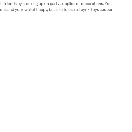
ith friends by stocking up on party supplies or decorations. You
essions and your wallet happy, be sure to use a Toynk Toys coupon