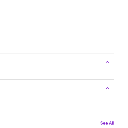
See All