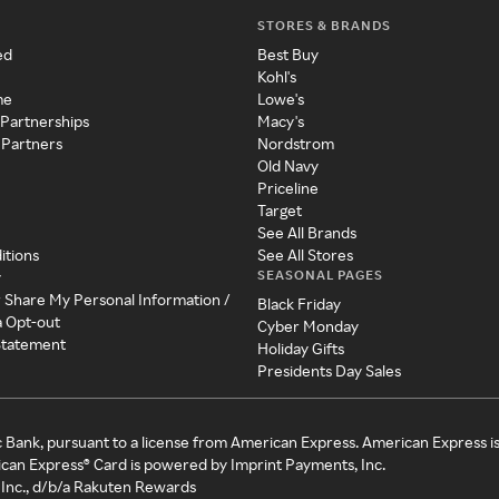
STORES & BRANDS
ed
Best Buy
Kohl's
me
Lowe's
 Partnerships
Macy's
 Partners
Nordstrom
Old Navy
Priceline
Target
See All Brands
itions
See All Stores
SEASONAL PAGES
y
r Share My Personal Information /
Black Friday
a Opt-out
Cyber Monday
 Statement
Holiday Gifts
Presidents Day Sales
c Bank, pursuant to a license from American Express. American Express i
can Express® Card is powered by Imprint Payments, Inc.
Inc., d/b/a Rakuten Rewards