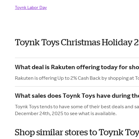
Toynk Labor Day
Toynk Toys Christmas Holiday 
What deal is Rakuten offering today for sh
Rakuten is offering Up to 2% Cash Back by shopping at T
What sales does Toynk Toys have during th
Toynk Toys tends to have some of their best deals and s
December 24th, 2025 to see what is available.
Shop similar stores to Toynk To