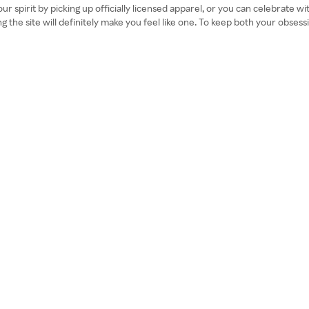
our spirit by picking up officially licensed apparel, or you can celebrate w
ing the site will definitely make you feel like one. To keep both your obs