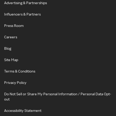
Advertising & Partnerships
Influencers & Partners
Press Room
Careers
Blog
Site Map
Terms & Conditions
Privacy Policy
Do Not Sell or Share My Personal Information / Personal Data Opt-
out
Accessibility Statement