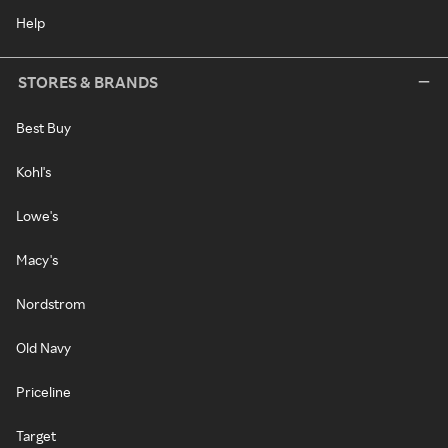
Help
STORES & BRANDS
Best Buy
Kohl's
Lowe's
Macy's
Nordstrom
Old Navy
Priceline
Target