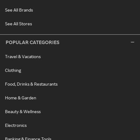
See All Brands
See All Stores
POPULAR CATEGORIES
Travel & Vacations
Clothing
Food, Drinks & Restaurants
Home & Garden
Beauty & Wellness
Electronics
Banking & Finance Tools