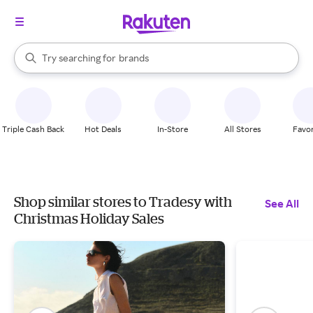
stores
When autocomplete results are available, use the up and down arrow k
Try searching for
brands
Search Rakuten
groceries
stores
Triple Cash Back
Hot Deals
In-Store
All Stores
Favor
Shop similar stores to Tradesy with
See All
Christmas Holiday Sales