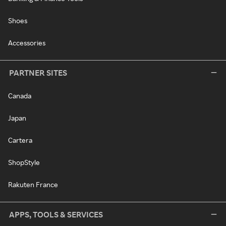
Shoes
Accessories
PARTNER SITES
Canada
Japan
Cartera
ShopStyle
Rakuten France
APPS, TOOLS & SERVICES