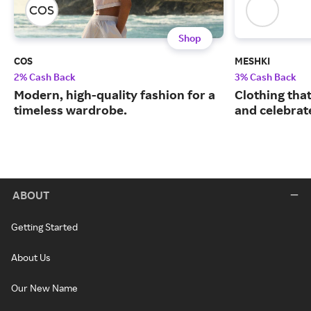
Shop
COS
MESHKI
2% Cash Back
3% Cash Back
Modern, high-quality fashion for a
Clothing tha
timeless wardrobe.
and celebrate
ABOUT
Getting Started
About Us
Our New Name