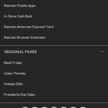
Rakuten Mobile Apps
In-Store Cash Back
Rakuten American Express® Card
Rakuten Browser Extension
SEASONAL PAGES
Black Friday
Cyber Monday
Holiday Gifts
Presidents Day Sales