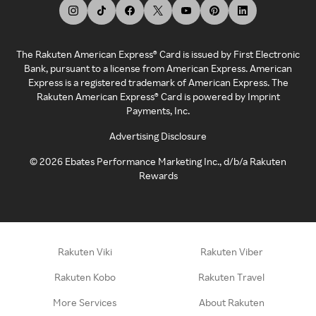
The Rakuten American Express® Card is issued by First Electronic
Bank, pursuant to a license from American Express. American
Express is a registered trademark of American Express. The
Rakuten American Express® Card is powered by Imprint
Payments, Inc.
Advertising Disclosure
©
2026
Ebates Performance Marketing Inc., d/b/a Rakuten
Rewards
Rakuten Viki
Rakuten Viber
Rakuten Kobo
Rakuten Travel
More Services
About Rakuten