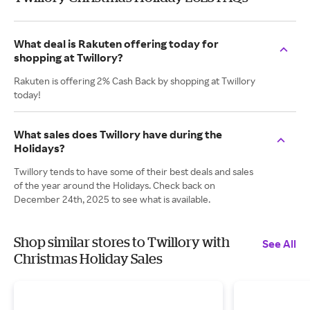
What deal is Rakuten offering today for
shopping at Twillory?
Rakuten is offering 2% Cash Back by shopping at Twillory
today!
What sales does Twillory have during the
Holidays?
Twillory tends to have some of their best deals and sales
of the year around the Holidays. Check back on
December 24th, 2025 to see what is available.
Shop similar stores to Twillory with
See All
Christmas Holiday Sales