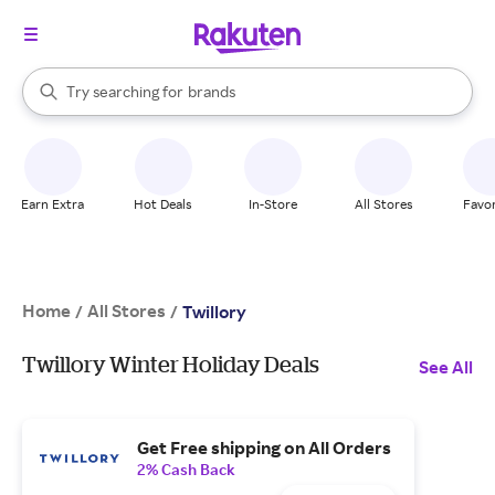
stores
When autocomplete results are available, use the up and down arrow k
Try searching for
brands
Search Rakuten
groceries
stores
Earn Extra
Hot Deals
In-Store
All Stores
Favor
Home
All Stores
/
/
Twillory
Twillory Winter Holiday Deals
See All
Get Free shipping on All Orders
2% Cash Back