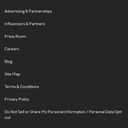
Advertising & Partnerships
Influencers & Partners
Press Room
Careers
Blog
Site Map
Terms & Conditions
Privacy Policy
Do Not Sell or Share My Personal Information / Personal Data Opt-
out