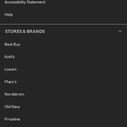
Accessibility Statement
Help
STORES & BRANDS
Best Buy
Kohl's
Lowe's
Macy's
Nordstrom
Old Navy
Priceline