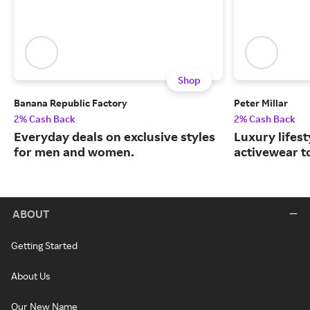
Shop
Banana Republic Factory
Peter Millar
2% Cash Back
2% Cash Back
Everyday deals on exclusive styles
Luxury lifest
for men and women.
activewear to
ABOUT
Getting Started
About Us
Our New Name