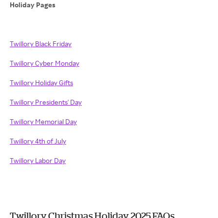
Holiday Pages
Twillory Black Friday
Twillory Cyber Monday
Twillory Holiday Gifts
Twillory Presidents' Day
Twillory Memorial Day
Twillory 4th of July
Twillory Labor Day
Twillory Christmas Holiday 2025 FAQs