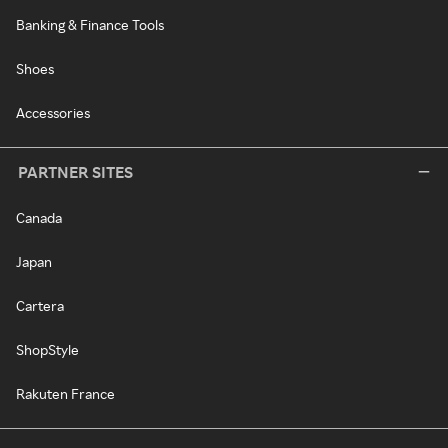
Banking & Finance Tools
Shoes
Accessories
PARTNER SITES
Canada
Japan
Cartera
ShopStyle
Rakuten France