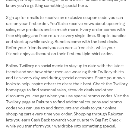
know you’re getting something special here.
Sign up for emails to receive an exclusive coupon code you can
use on your first order. You’ll also receive news about upcoming
sales, new products and so much more. Every order comes with
free shipping and free returns every single time. Shop in bundles
and stock up while saving. Bundles come with the best deals.
Refer your friends and you can earn a free shirt while your
friends enjoy a discount on their first multiple-shirt order.
Follow Twillory on social media to stay up to date with the latest
trends and see how other men are wearing their Twillory shirts
and ties every day and during special occasions. Share your own
looks to help inspire others to dress their best. Check the Twillory
homepage to find seasonal sales, sitewide deals and other
discounts you can get when you use special promo codes. Visit the
Twillory page at Rakuten to find additional coupons and promo
codes you can use to add discounts and deals to your online
shopping cart every time you order. Shopping through Rakuten
lets you earn Cash Back towards your quarterly Big Fat Check
while you transform your wardrobe into something special.