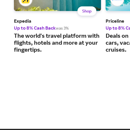
Shop
Expedia
Priceline
Up to 8% Cash Back
Up to 8% C
was 3%
The world's travel platform with
Deals on 
flights, hotels and more at your
cars, va
fingertips.
cruises.