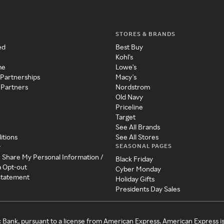
STORES & BRANDS
ed
Best Buy
Kohl's
me
Lowe's
 Partnerships
Macy's
 Partners
Nordstrom
Old Navy
Priceline
Target
See All Brands
itions
See All Stores
SEASONAL PAGES
y
r Share My Personal Information /
Black Friday
a Opt-out
Cyber Monday
 Statement
Holiday Gifts
Presidents Day Sales
c Bank, pursuant to a license from American Express. American Express i