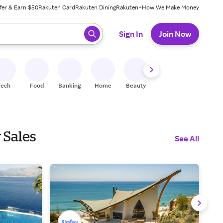
fer & Earn $50
Rakuten Card
Rakuten Dining
Rakuten+
How We Make Money
 ready, press enter to select.
Sign In
Join Now
Tech
Food
Banking
Home
Beauty
Shoes
Fitness
A
 Sales
See All