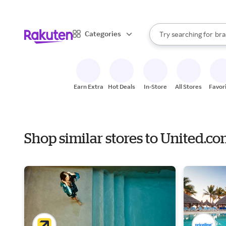
sto
When autocomplete result
Categories
Try searching for
bra
Search Rakuten
gro
sto
Earn Extra
Hot Deals
In-Store
All Stores
Favor
Shop similar stores to United.c