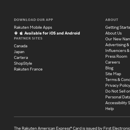
DOWNLOAD OUR APP
ABOUT
Rakuten Mobile Apps
Getting Start
Available for iOS and Android
About Us
PARTNER SITES
Our New Na
Advertising &
Canada
Influencers &
Japan
Press Room
Cartera
Careers
ShopStyle
Blog
Rakuten France
Site Map
Terms & Cond
Privacy Polic
Do Not Sell o
Personal Dat
Accessibility
Help
The Rakuten American Express® Card is issued by First Electroni