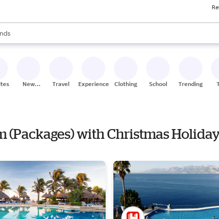
Re
res
s are available, use the up and down arrow keys to review results. When
nds
ceries
res
ites
New
Travel
Experiences
Clothing
School
Trending
Stores
om (Packages) with Christmas Holiday