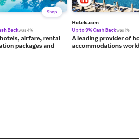
Shop
Hotels.com
ash Back
Up to 9% Cash Back
was 4%
was 1%
hotels, airfare, rental
A leading provider of ho
cation packages and
accommodations world