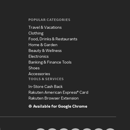
POPULAR CATEGORIES
Travel & Vacations
Clothing
Food, Drinks & Restaurants
Home & Garden
Beauty & Wellness
Electronics
Banking & Finance Tools
Shoes
Accessories
TOOLS & SERVICES
In-Store Cash Back
Rakuten American Express® Card
Rakuten Browser Extension
Available for Google Chrome
s