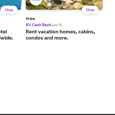
Shop
Shop
Vrbo
Viat
6% Cash Back
14%
was 1%
tel
Rent vacation homes, cabins,
You
wide.
condos and more.
act