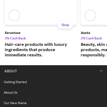
Shop
Kerastase
Aveda
3% Cash Back
2% Cash Back
Hair-care products with luxury
Beauty, skin 
ingredients that produce
products, m
immediate results.
responsibly.
ABOUT
Getting Started
About Us
Our New Name