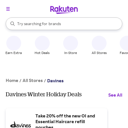
stores
When autocomplete results are available, use the up and down arrow k
Try searching for
brands
Search Rakuten
groceries
stores
Earn Extra
Hot Deals
In-Store
All Stores
Favor
Home
All Stores
/
/
Davines
Davines Winter Holiday Deals
See All
Take 20% off the new OI and
Essential Haircare refill
pouches.