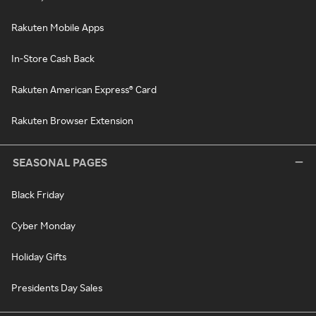
Rakuten Mobile Apps
In-Store Cash Back
Rakuten American Express® Card
Rakuten Browser Extension
SEASONAL PAGES
Black Friday
Cyber Monday
Holiday Gifts
Presidents Day Sales