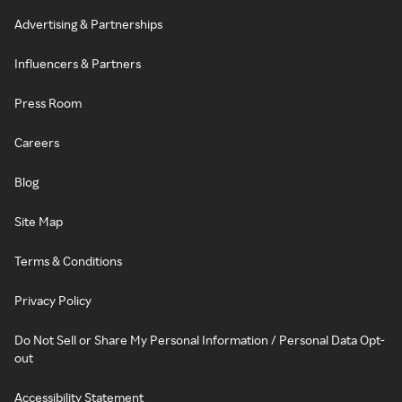
Advertising & Partnerships
Influencers & Partners
Press Room
Careers
Blog
Site Map
Terms & Conditions
Privacy Policy
Do Not Sell or Share My Personal Information / Personal Data Opt-
out
Accessibility Statement