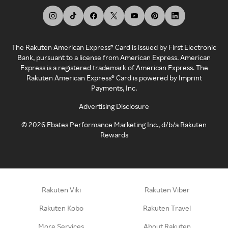
The Rakuten American Express® Card is issued by First Electronic
Bank, pursuant to a license from American Express. American
Express is a registered trademark of American Express. The
Rakuten American Express® Card is powered by Imprint
Payments, Inc.
Advertising Disclosure
©
2026
Ebates Performance Marketing Inc., d/b/a Rakuten
Rewards
Rakuten Viki
Rakuten Viber
Rakuten Kobo
Rakuten Travel
More Services
About Rakuten