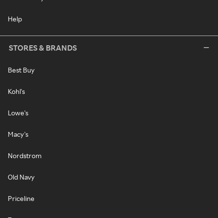
Help
STORES & BRANDS
Best Buy
Kohl's
Lowe's
Macy's
Nordstrom
Old Navy
Priceline