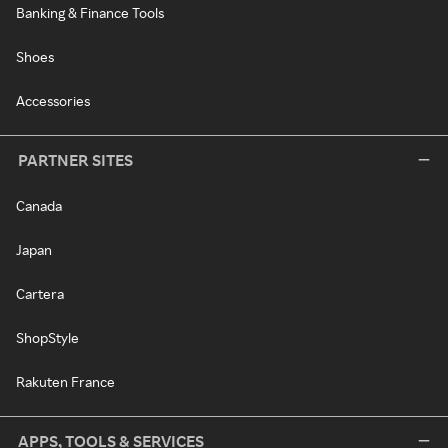
Banking & Finance Tools
Shoes
Accessories
PARTNER SITES
Canada
Japan
Cartera
ShopStyle
Rakuten France
APPS, TOOLS & SERVICES