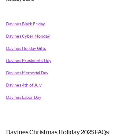
Davines Black Friday
Davines Cyber Monday
Davines Holiday Gifts
Davines Presidents' Day
Davines Memorial Day
Davines 4th of July
Davines Labor Day
Davines Christmas Holiday 2025 FAQs