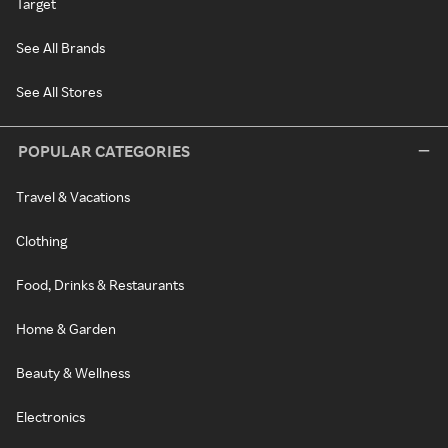
Target
See All Brands
See All Stores
POPULAR CATEGORIES
Travel & Vacations
Clothing
Food, Drinks & Restaurants
Home & Garden
Beauty & Wellness
Electronics