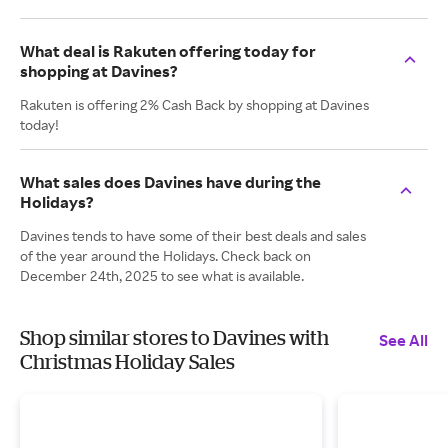
What deal is Rakuten offering today for
shopping at Davines?
Rakuten is offering 2% Cash Back by shopping at Davines
today!
What sales does Davines have during the
Holidays?
Davines tends to have some of their best deals and sales
of the year around the Holidays. Check back on
December 24th, 2025 to see what is available.
Shop similar stores to Davines with
See All
Christmas Holiday Sales