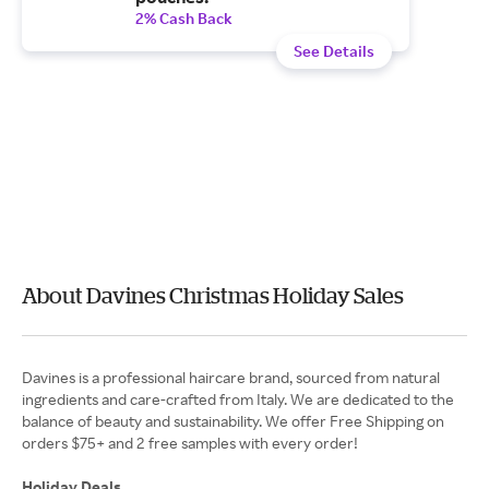
2% Cash Back
See Details
About Davines Christmas Holiday Sales
Davines is a professional haircare brand, sourced from natural
ingredients and care-crafted from Italy. We are dedicated to the
balance of beauty and sustainability. We offer Free Shipping on
orders $75+ and 2 free samples with every order!
Holiday Deals